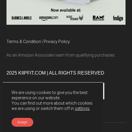
Terms & Condition
|
Privacy Policy
As an Amazon Associate I earn from qualifying purchases.
2025 KIIPFIT.COM | ALL RIGHTS RESERVED
We are using cookies to give you the best
experience on our website.
You can find out more about which cookies
we are using or switch them off in
settings
.
Accept