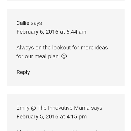
Callie
says
February 6, 2016 at 6:44 am
Always on the lookout for more ideas
for our meal plan! 🙂
Reply
Emily @ The Innovative Mama
says
February 5, 2016 at 4:15 pm