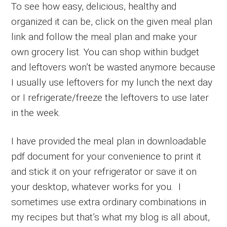
To see how easy, delicious, healthy and
organized it can be, click on the given meal plan
link and follow the meal plan and make your
own grocery list. You can shop within budget
and leftovers won’t be wasted anymore because
I usually use leftovers for my lunch the next day
or I refrigerate/freeze the leftovers to use later
in the week.
I have provided the meal plan in downloadable
pdf document for your convenience to print it
and stick it on your refrigerator or save it on
your desktop, whatever works for you. I
sometimes use extra ordinary combinations in
my recipes but that’s what my blog is all about,