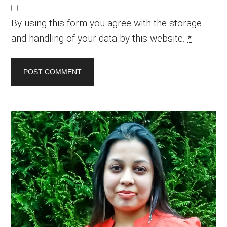
By using this form you agree with the storage
and handling of your data by this website.
*
Primary
Sidebar