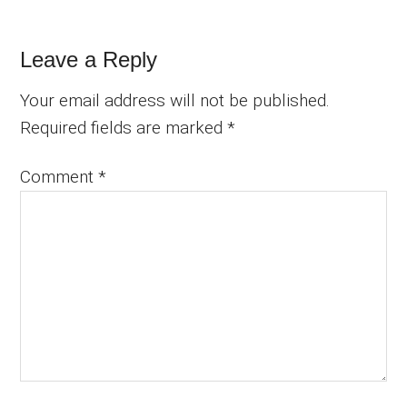
Leave a Reply
Your email address will not be published.
Required fields are marked
*
Comment
*