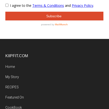
Footer
KIIPFIT.COM
Home
My Story
RECIPES
Featured On
CookBook