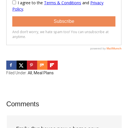
Filed Under:
All
,
Meal Plans
Reader
Comments
Interactions