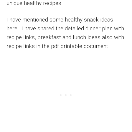
unique healthy recipes.
I have mentioned some healthy snack ideas
here. I have shared the detailed dinner plan with
recipe links, breakfast and lunch ideas also with
recipe links in the pdf printable document.