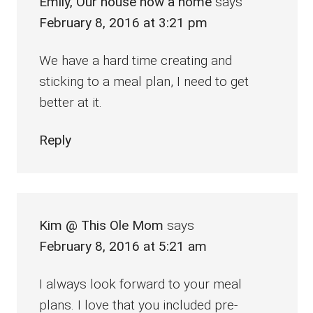
Emily, Our house now a home
says
February 8, 2016 at 3:21 pm
We have a hard time creating and
sticking to a meal plan, I need to get
better at it.
Reply
Kim @ This Ole Mom
says
February 8, 2016 at 5:21 am
I always look forward to your meal
plans. I love that you included pre-