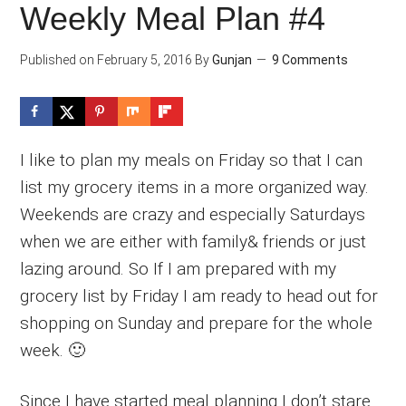
Weekly Meal Plan #4
Published on
February 5, 2016
By
Gunjan
9 Comments
I like to plan my meals on Friday so that I can
list my grocery items in a more organized way.
Weekends are crazy and especially Saturdays
when we are either with family& friends or just
lazing around. So If I am prepared with my
grocery list by Friday I am ready to head out for
shopping on Sunday and prepare for the whole
week. 🙂
Since I have started meal planning I don’t stare