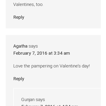
Valentines, too.
Reply
Agatha
says
February 7, 2016 at 3:34 am
Love the pampering on Valentine’s day!
Reply
Gunjan
says