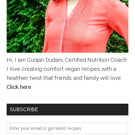
Hi, I am Gunjan Dudani, Certified Nutrition Coach.
I love creating comfort vegan recipes with a
healthier twist that friends and family will love.
Click here
SUBSCRIBE