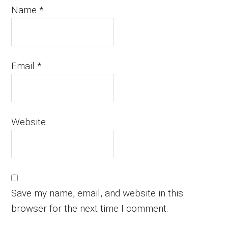
Name
*
Email
*
Website
Save my name, email, and website in this
browser for the next time I comment.