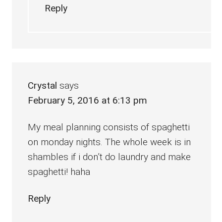
Reply
Crystal
says
February 5, 2016 at 6:13 pm
My meal planning consists of spaghetti
on monday nights. The whole week is in
shambles if i don’t do laundry and make
spaghetti! haha
Reply