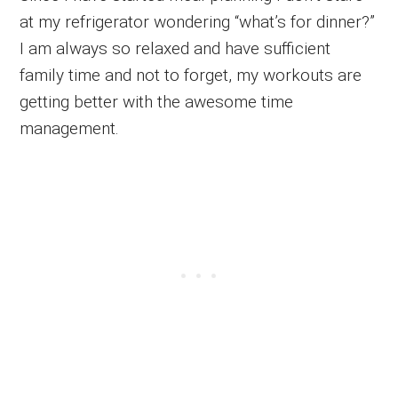
at my refrigerator wondering “what’s for dinner?”
I am always so relaxed and have sufficient
family time and not to forget, my workouts are
getting better with the awesome time
management.