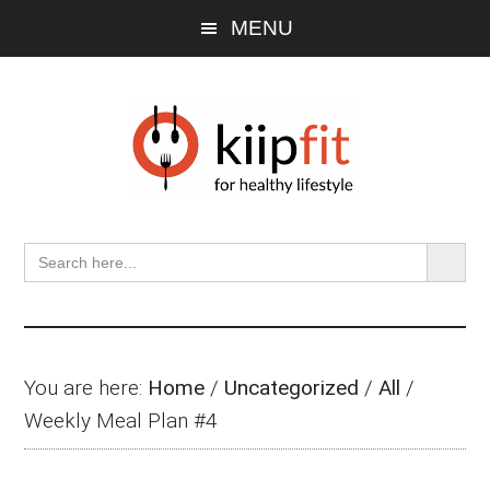
Skip
Skip
Skip
MENU
to
to
to
main
primary
footer
content
sidebar
SEARCH BU
Search
for:
You are here:
Home
/
Uncategorized
/
All
/
Weekly Meal Plan #4