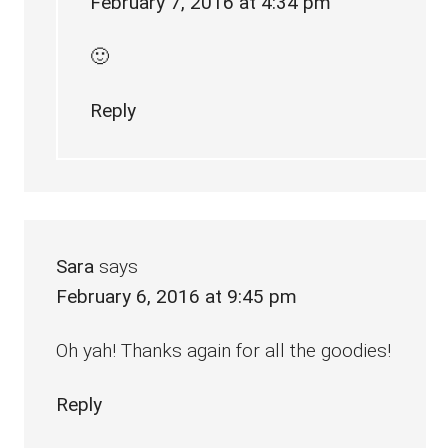
February 7, 2016 at 4:34 pm
🙂
Reply
Sara
says
February 6, 2016 at 9:45 pm
Oh yah! Thanks again for all the goodies!
Reply