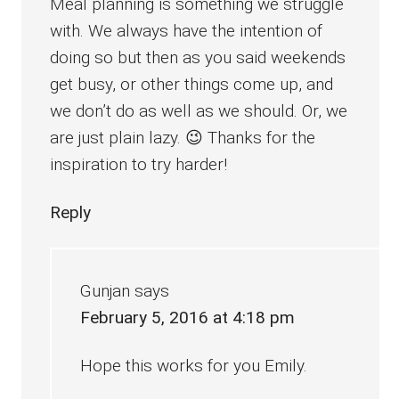
Meal planning is something we struggle
with. We always have the intention of
doing so but then as you said weekends
get busy, or other things come up, and
we don’t do as well as we should. Or, we
are just plain lazy. 😉 Thanks for the
inspiration to try harder!
Reply
Gunjan
says
February 5, 2016 at 4:18 pm
Hope this works for you Emily.