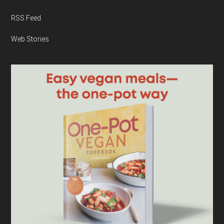
RSS Feed
Web Stories