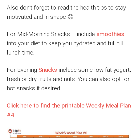
Also don’t forget to read the health tips to stay
motivated and in shape 🙂
For Mid-Morning Snacks – include
smoothies
into your diet to keep you hydrated and full till
lunch time.
For Evening
Snacks
include some low fat yogurt,
fresh or dry fruits and nuts. You can also opt for
hot snacks if desired.
Click here to find the printable Weekly Meal Plan
#4