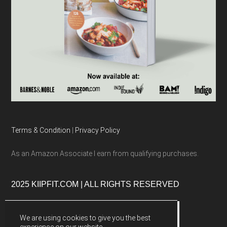
Terms & Condition
|
Privacy Policy
As an Amazon Associate I earn from qualifying purchases.
2025 KIIPFIT.COM | ALL RIGHTS RESERVED
We are using cookies to give you the best