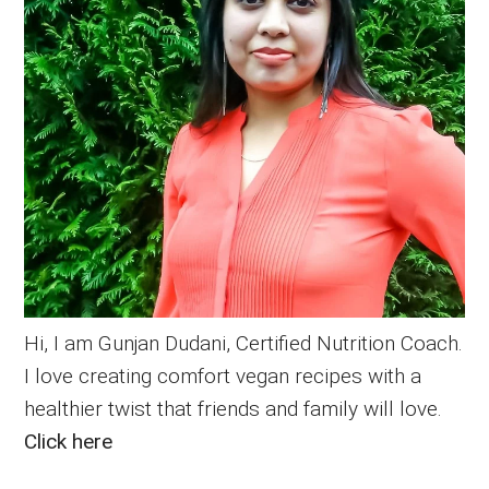
Hi, I am Gunjan Dudani, Certified Nutrition Coach.
I love creating comfort vegan recipes with a
healthier twist that friends and family will love.
Click here