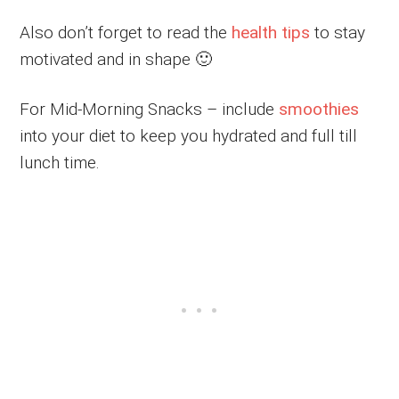
Also don’t forget to read the
health tips
to stay
motivated and in shape 🙂
For Mid-Morning Snacks – include
smoothies
into your diet to keep you hydrated and full till
lunch time.