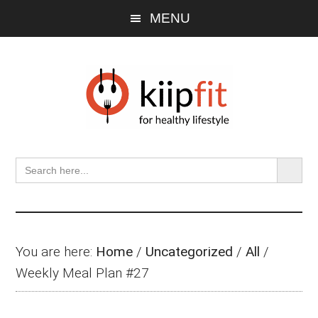
Skip
Skip
Skip
MENU
to
to
to
main
primary
footer
content
sidebar
SEARCH BU
Search
for:
You are here:
Home
/
Uncategorized
/
All
/
Weekly Meal Plan #27