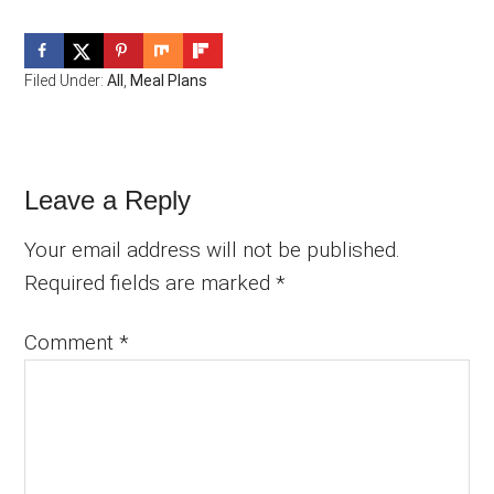
Filed Under:
All
,
Meal Plans
Reader
Leave a Reply
Interactions
Your email address will not be published.
Required fields are marked
*
Comment
*