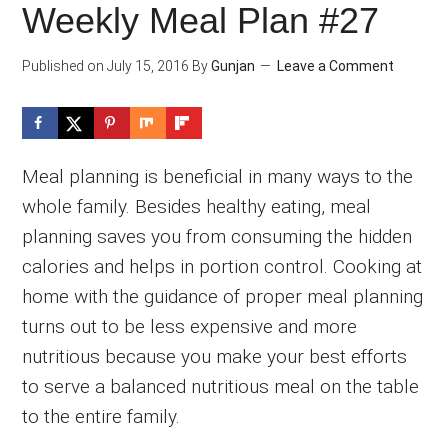
Weekly Meal Plan #27
Published on
July 15, 2016
By
Gunjan
Leave a Comment
Meal planning is beneficial in many ways to the
whole family. Besides healthy eating, meal
planning saves you from consuming the hidden
calories and helps in portion control. Cooking at
home with the guidance of proper meal planning
turns out to be less expensive and more
nutritious because you make your best efforts
to serve a balanced nutritious meal on the table
to the entire family.