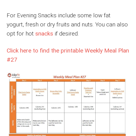
For Evening Snacks include some low fat
yogurt, fresh or dry fruits and nuts. You can also
opt for hot
snacks
if desired.
Click here to find the printable Weekly Meal Plan
#27