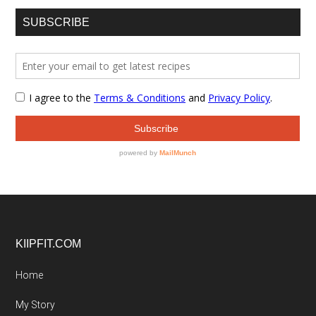
SUBSCRIBE
Footer
KIIPFIT.COM
Home
My Story