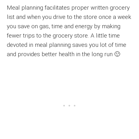
Meal planning facilitates proper written grocery
list and when you drive to the store once a week
you save on gas, time and energy by making
fewer trips to the grocery store. A little time
devoted in meal planning saves you lot of time
and provides better health in the long run 🙂