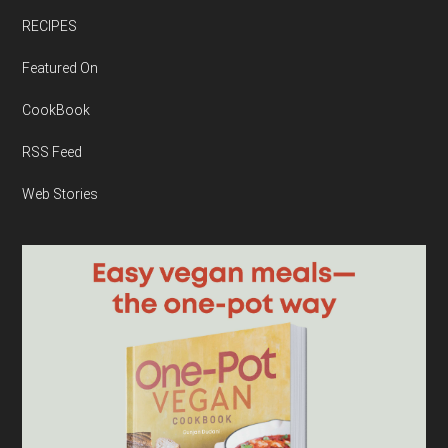
RECIPES
Featured On
CookBook
RSS Feed
Web Stories