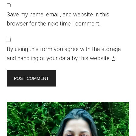
Save my name, email, and website in this
browser for the next time I comment.
By using this form you agree with the storage
and handling of your data by this website.
*
Primary
Sidebar