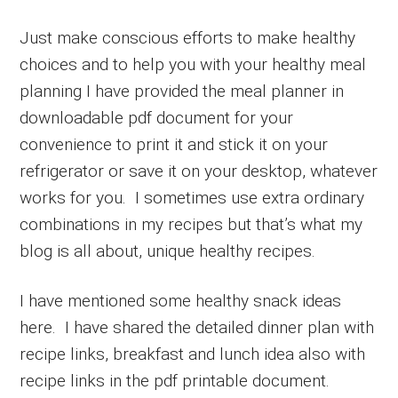
Just make conscious efforts to make healthy
choices and to help you with your healthy meal
planning I have provided the meal planner in
downloadable pdf document for your
convenience to print it and stick it on your
refrigerator or save it on your desktop, whatever
works for you. I sometimes use extra ordinary
combinations in my recipes but that’s what my
blog is all about, unique healthy recipes.
I have mentioned some healthy snack ideas
here. I have shared the detailed dinner plan with
recipe links, breakfast and lunch idea also with
recipe links in the pdf printable document.