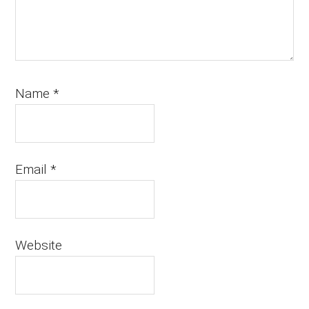
Name
*
Email
*
Website