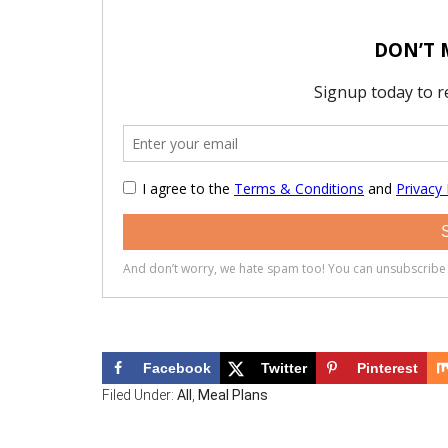
Facebook
Twitter
Pinterest
Filed Under:
All
,
Meal Plans