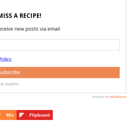
Mix
Flipboard