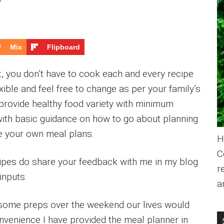
Mix
Flipboard
, you don’t have to cook each and every recipe
ible and feel free to change as per your family’s
 provide healthy food variety with minimum
with basic guidance on how to go about planning
se your own meal plans.
H
C
cipes do share your feedback with me in my blog
r
inputs.
a
some preps over the weekend our lives would
onvenience I have provided the meal planner in