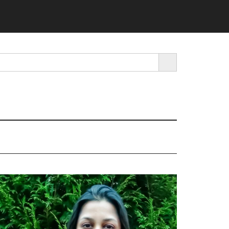
SEARCH BUTTON
rimary
idebar