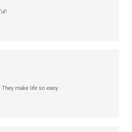
ul!
 They make life so easy.