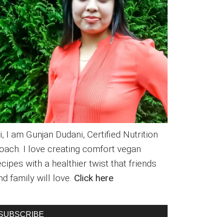
i, I am Gunjan Dudani, Certified Nutrition
oach. I love creating comfort vegan
ecipes with a healthier twist that friends
nd family will love.
Click here
SUBSCRIBE