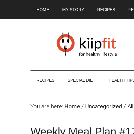
Skip
Skip
Skip
Skip
HOME
MY STORY
RECIPES
FE
to
to
to
to
main
secondary
primary
footer
content
menu
sidebar
RECIPES
SPECIAL DIET
HEALTH TIP
You are here:
Home
/
Uncategorized
/
All
Weekly Meal Plan #1