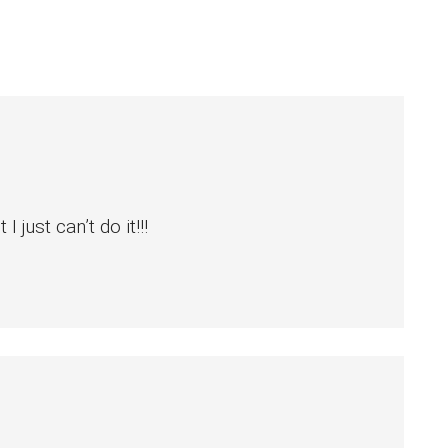
just can’t do it!!!