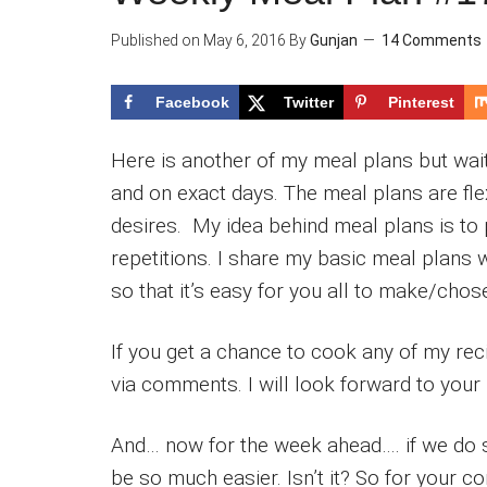
Published on
May 6, 2016
By
Gunjan
14 Comments
Facebook
Twitter
Pinterest
Here is another of my meal plans but wait
and on exact days. The meal plans are flex
desires. My idea behind meal plans is to
repetitions. I share my basic meal plans 
so that it’s easy for you all to make/cho
If you get a chance to cook any of my re
via comments. I will look forward to your 
And… now for the week ahead…. if we do 
be so much easier. Isn’t it? So for your c