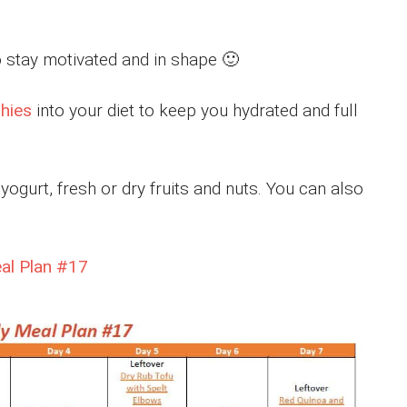
 stay motivated and in shape 🙂
hies
into your diet to keep you hydrated and full
ogurt, fresh or dry fruits and nuts. You can also
eal Plan #17