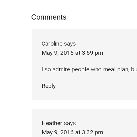
Reader
Comments
Interactions
Caroline
says
May 9, 2016 at 3:59 pm
I so admire people who meal plan, but I 
Reply
Heather
says
May 9, 2016 at 3:32 pm