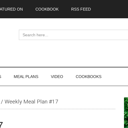
ATURED ON
COOKBOOK
RSS FEED
Search
for:
S
MEAL PLANS
VIDEO
COOKBOOKS
P
/
Weekly Meal Plan #17
S
7