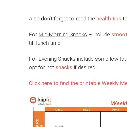
Also don’t forget to read the
health tips
to
For
Mid-Morning Snacks
– include
smoot
till lunch time.
For
Evening Snacks
include some low fat y
opt for hot
snacks
if desired.
Click here to find the printable Weekly M