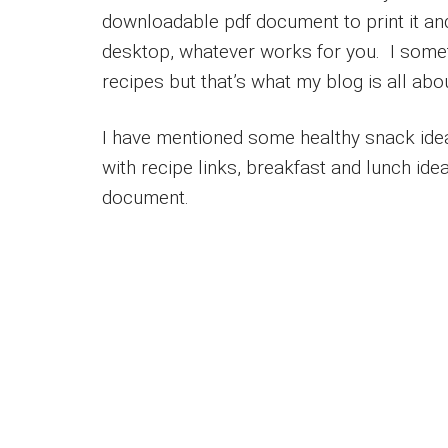
downloadable pdf document to print it and 
desktop, whatever works for you. I some
recipes but that’s what my blog is all abo
I have mentioned some healthy snack idea
with recipe links, breakfast and lunch idea
document.