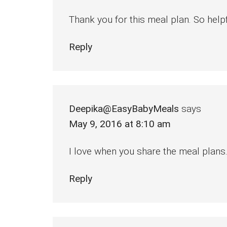
Thank you for this meal plan. So helpf
Reply
Deepika@EasyBabyMeals
says
May 9, 2016 at 8:10 am
I love when you share the meal plans.
Reply