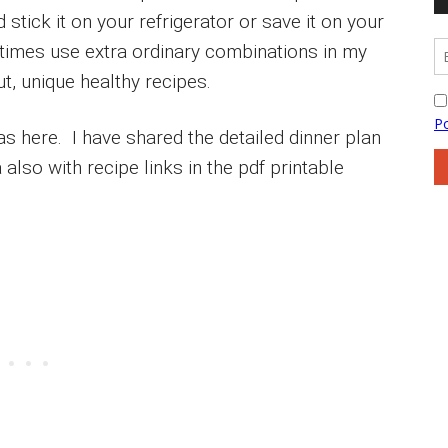
stick it on your refrigerator or save it on your
times use extra ordinary combinations in my
ut, unique healthy recipes.
s here. I have shared the detailed dinner plan
 also with recipe links in the pdf printable