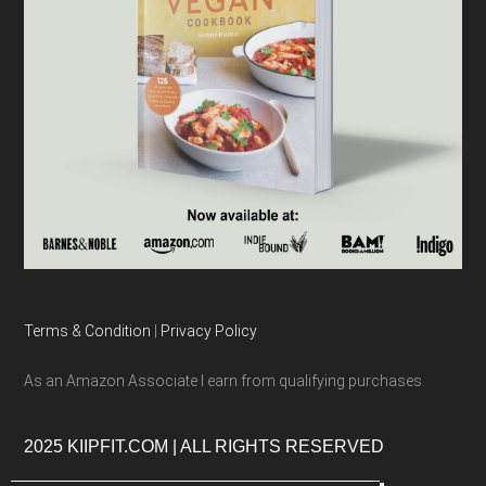
Terms & Condition
|
Privacy Policy
As an Amazon Associate I earn from qualifying purchases.
2025 KIIPFIT.COM | ALL RIGHTS RESERVED