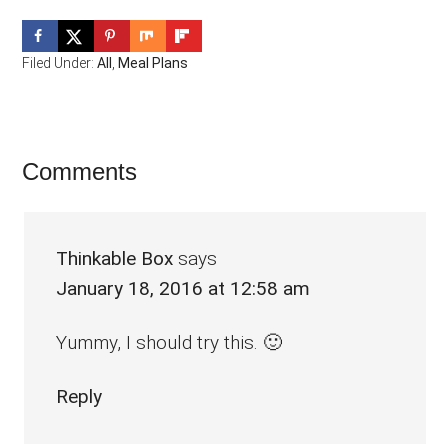
Filed Under:
All
,
Meal Plans
Reader
Comments
Interactions
Thinkable Box
says
January 18, 2016 at 12:58 am
Yummy, I should try this. 🙂
Reply