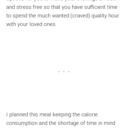
and stress free so that you have sufficient time
to spend the much wanted (craved) quality hour
with your loved ones.
I planned this meal keeping the calorie
consumption and the shortage of time in mind