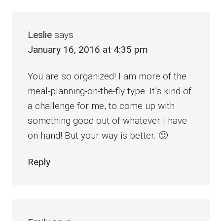
Leslie
says
January 16, 2016 at 4:35 pm
You are so organized! I am more of the
meal-planning-on-the-fly type. It’s kind of
a challenge for me, to come up with
something good out of whatever I have
on hand! But your way is better. 🙂
Reply