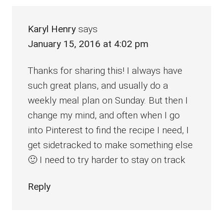
Karyl Henry
says
January 15, 2016 at 4:02 pm
Thanks for sharing this! I always have
such great plans, and usually do a
weekly meal plan on Sunday. But then I
change my mind, and often when I go
into Pinterest to find the recipe I need, I
get sidetracked to make something else
🙂 I need to try harder to stay on track
Reply