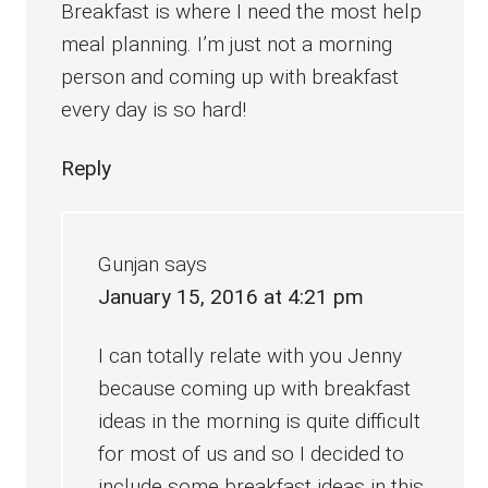
Breakfast is where I need the most help
meal planning. I’m just not a morning
person and coming up with breakfast
every day is so hard!
Reply
Gunjan
says
January 15, 2016 at 4:21 pm
I can totally relate with you Jenny
because coming up with breakfast
ideas in the morning is quite difficult
for most of us and so I decided to
include some breakfast ideas in this