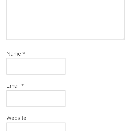
Name
*
Email
*
Website