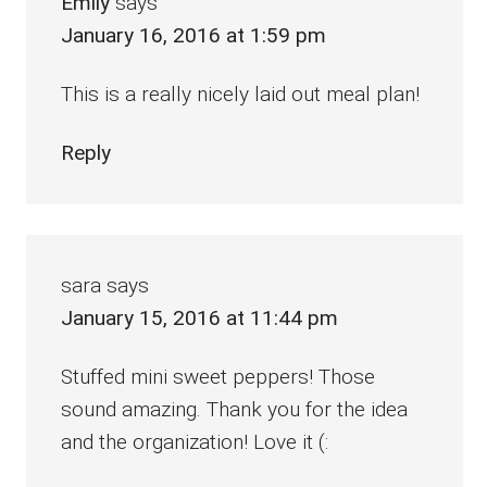
Emily
says
January 16, 2016 at 1:59 pm
This is a really nicely laid out meal plan!
Reply
sara
says
January 15, 2016 at 11:44 pm
Stuffed mini sweet peppers! Those
sound amazing. Thank you for the idea
and the organization! Love it (: