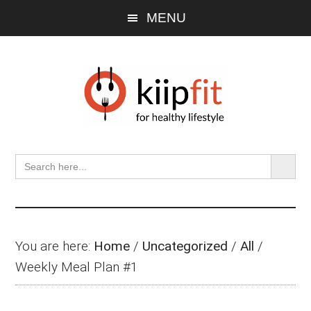
Skip
Skip
Skip
MENU
to
to
to
main
primary
footer
content
sidebar
SEARCH BU
Search
for:
You are here:
Home
/
Uncategorized
/
All
/
Weekly Meal Plan #1