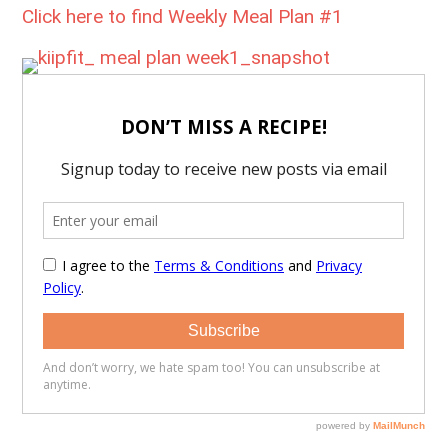
Click here to find Weekly Meal Plan #1