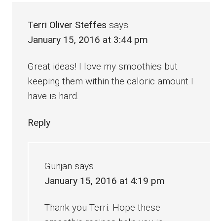
Terri Oliver Steffes
says
January 15, 2016 at 3:44 pm
Great ideas! I love my smoothies but
keeping them within the caloric amount I
have is hard.
Reply
Gunjan
says
January 15, 2016 at 4:19 pm
Thank you Terri. Hope these