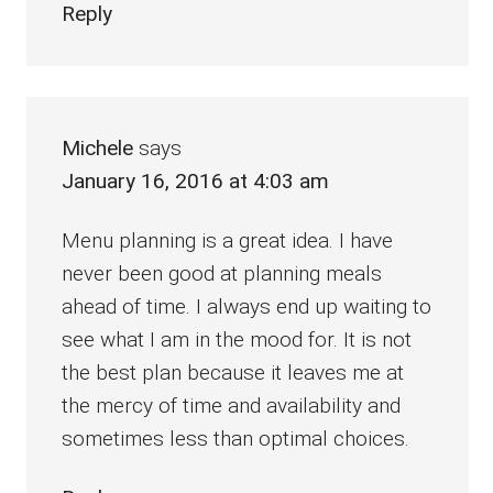
Reply
Michele
says
January 16, 2016 at 4:03 am
Menu planning is a great idea. I have
never been good at planning meals
ahead of time. I always end up waiting to
see what I am in the mood for. It is not
the best plan because it leaves me at
the mercy of time and availability and
sometimes less than optimal choices.