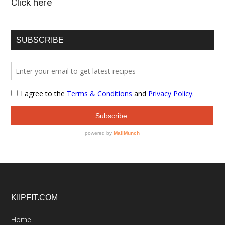
Click here
SUBSCRIBE
Footer
KIIPFIT.COM
Home