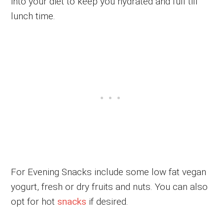
into your diet to keep you hydrated and full till
lunch time.
For Evening Snacks include some low fat vegan
yogurt, fresh or dry fruits and nuts. You can also
opt for hot
snacks
if desired.