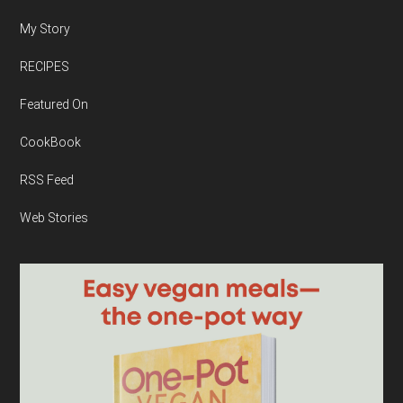
My Story
RECIPES
Featured On
CookBook
RSS Feed
Web Stories