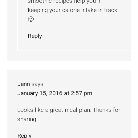
smoothie recipes help you in
keeping your calorie intake in track.
🙂
Reply
Jenn
says
January 15, 2016 at 2:57 pm
Looks like a great meal plan. Thanks for
sharing.
Reply