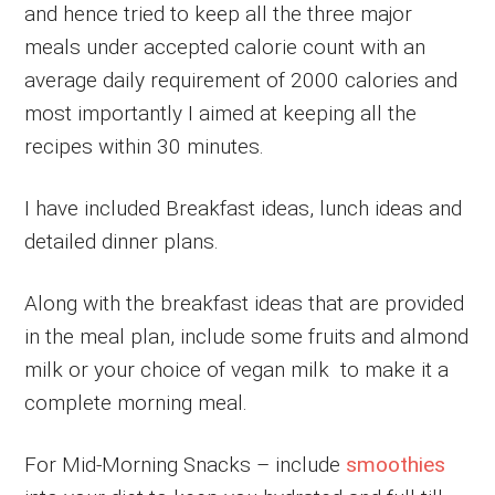
and hence tried to keep all the three major
meals under accepted calorie count with an
average daily requirement of 2000 calories and
most importantly I aimed at keeping all the
recipes within 30 minutes.
I have included Breakfast ideas, lunch ideas and
detailed dinner plans.
Along with the breakfast ideas that are provided
in the meal plan, include some fruits and almond
milk or your choice of vegan milk to make it a
complete morning meal.
For Mid-Morning Snacks – include
smoothies