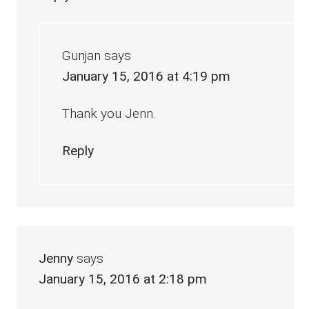
Gunjan
says
January 15, 2016 at 4:19 pm
Thank you Jenn.
Reply
Jenny
says
January 15, 2016 at 2:18 pm