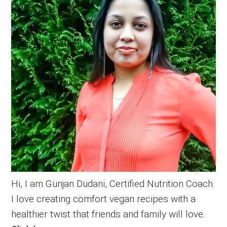
Hi, I am Gunjan Dudani, Certified Nutrition Coach.
I love creating comfort vegan recipes with a
healthier twist that friends and family will love.