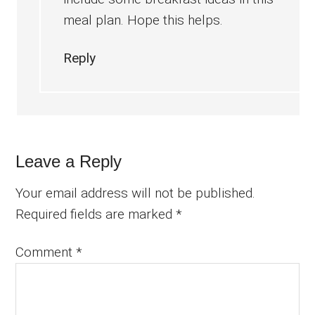
meal plan. Hope this helps.
Reply
Leave a Reply
Your email address will not be published.
Required fields are marked
*
Comment
*