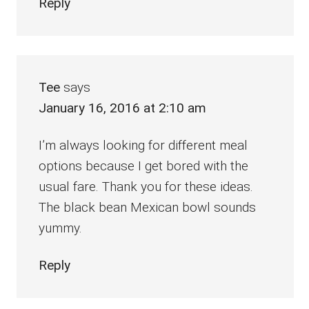
Reply
Tee
says
January 16, 2016 at 2:10 am
I’m always looking for different meal
options because I get bored with the
usual fare. Thank you for these ideas.
The black bean Mexican bowl sounds
yummy.
Reply