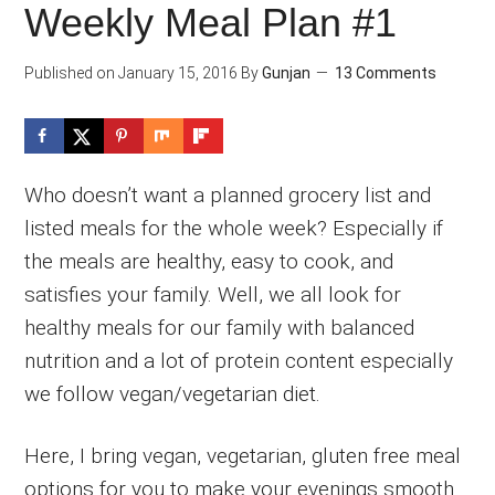
Weekly Meal Plan #1
Published on
January 15, 2016
By
Gunjan
13 Comments
Who doesn’t want a planned grocery list and
listed meals for the whole week? Especially if
the meals are healthy, easy to cook, and
satisfies your family. Well, we all look for
healthy meals for our family with balanced
nutrition and a lot of protein content especially
we follow vegan/vegetarian diet.
Here, I bring vegan, vegetarian, gluten free meal
options for you to make your evenings smooth