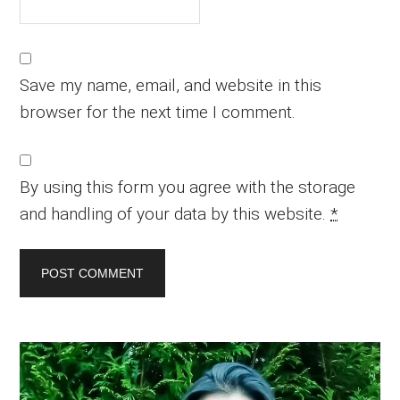
Save my name, email, and website in this
browser for the next time I comment.
By using this form you agree with the storage
and handling of your data by this website.
*
Primary
Sidebar