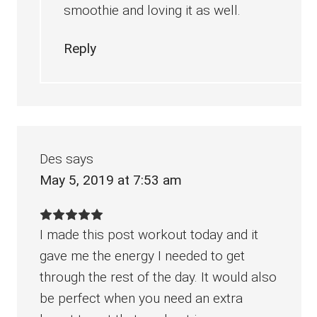
smoothie and loving it as well.
Reply
Des
says
May 5, 2019 at 7:53 am
I made this post workout today and it
gave me the energy I needed to get
through the rest of the day. It would also
be perfect when you need an extra