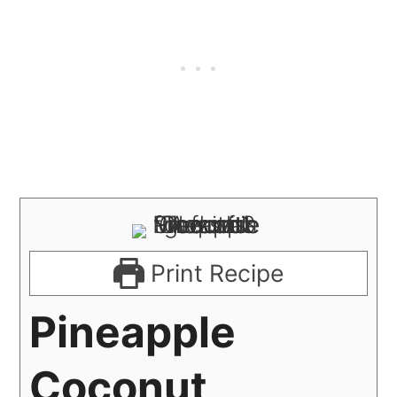
Print Recipe
Pineapple
Coconut