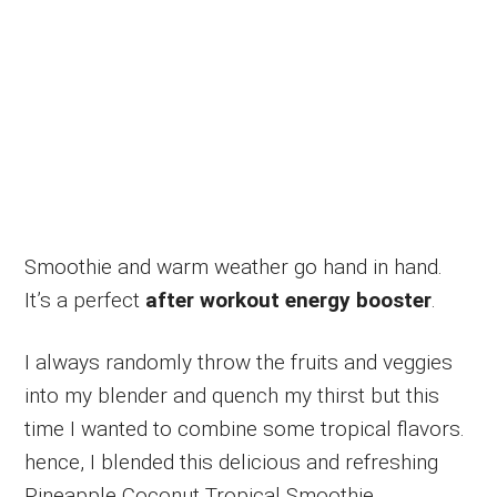
Smoothie and warm weather go hand in hand.
It’s a perfect
after workout energy booster
.
I always randomly throw the fruits and veggies
into my blender and quench my thirst but this
time I wanted to combine some tropical flavors.
hence, I blended this delicious and refreshing
Pineapple Coconut Tropical Smoothie.