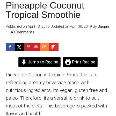
Pineapple Coconut
Tropical Smoothie
Published on
April 13, 2015
Updated on
April 30, 2019
By
Gunjan
43 Comments
88
Jump to Recipe
Print Recipe
Pineapple Coconut Tropical Smoothie is a
refreshing creamy beverage made with
nutritious ingredients. Its vegan, gluten free and
paleo. Therefore, its a versatile drink to suit
most of the diets. This beverage is packed with
flavor and health.