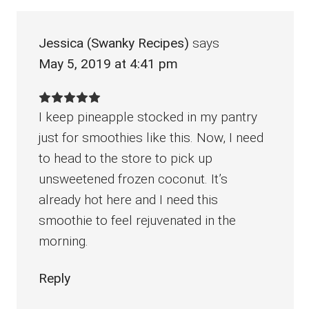
Jessica (Swanky Recipes)
says
May 5, 2019 at 4:41 pm
I keep pineapple stocked in my pantry
just for smoothies like this. Now, I need
to head to the store to pick up
unsweetened frozen coconut. It’s
already hot here and I need this
smoothie to feel rejuvenated in the
morning.
Reply