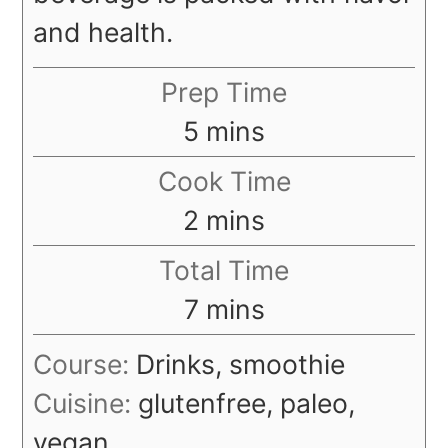
and health.
Prep Time
minutes
5
mins
Cook Time
minutes
2
mins
Total Time
minutes
7
mins
Course:
Drinks, smoothie
Cuisine:
glutenfree, paleo,
vegan