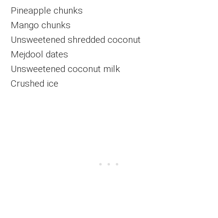
Pineapple chunks
Mango chunks
Unsweetened shredded coconut
Mejdool dates
Unsweetened coconut milk
Crushed ice