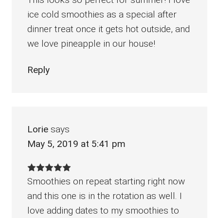
ice cold smoothies as a special after
dinner treat once it gets hot outside, and
we love pineapple in our house!
Reply
Lorie
says
May 5, 2019 at 5:41 pm
Smoothies on repeat starting right now
and this one is in the rotation as well. I
love adding dates to my smoothies to