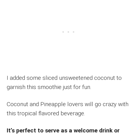
I added some sliced unsweetened coconut to
garnish this smoothie just for fun.
Coconut and Pineapple lovers will go crazy with
this tropical flavored beverage.
It’s perfect to serve as a welcome drink or