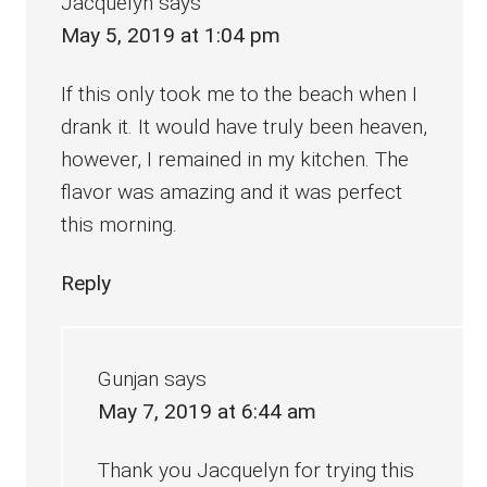
Jacquelyn
says
May 5, 2019 at 1:04 pm
If this only took me to the beach when I
drank it. It would have truly been heaven,
however, I remained in my kitchen. The
flavor was amazing and it was perfect
this morning.
Reply
Gunjan
says
May 7, 2019 at 6:44 am
Thank you Jacquelyn for trying this