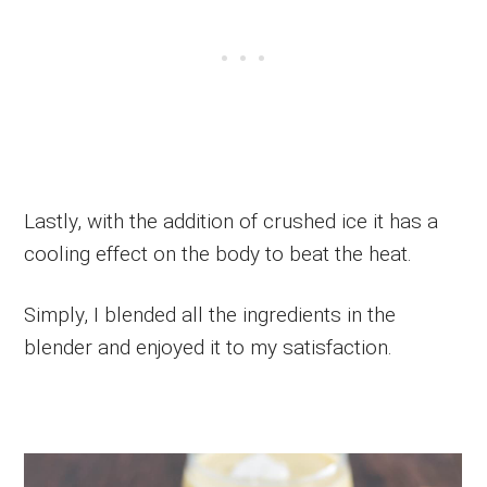
Lastly, with the addition of crushed ice it has a
cooling effect on the body to beat the heat.
Simply, I blended all the ingredients in the
blender and enjoyed it to my satisfaction.