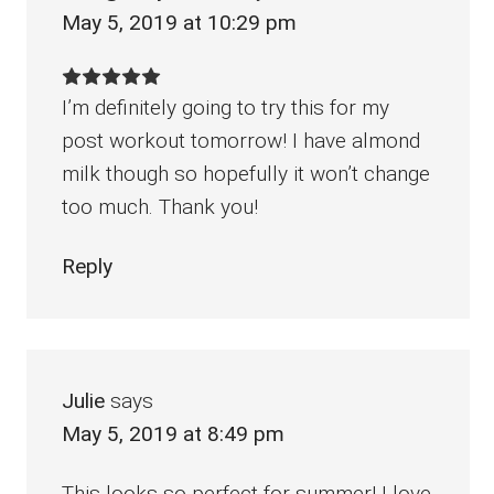
May 5, 2019 at 10:29 pm
I’m definitely going to try this for my
post workout tomorrow! I have almond
milk though so hopefully it won’t change
too much. Thank you!
Reply
Julie
says
May 5, 2019 at 8:49 pm
This looks so perfect for summer! I love