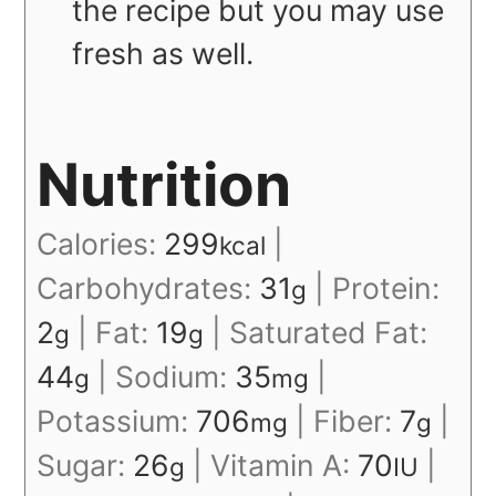
the recipe but you may use
fresh as well.
Nutrition
Calories:
299
|
kcal
Carbohydrates:
31
|
Protein:
g
2
|
Fat:
19
|
Saturated Fat:
g
g
44
|
Sodium:
35
|
g
mg
Potassium:
706
|
Fiber:
7
|
mg
g
Sugar:
26
|
Vitamin A:
70
|
g
IU