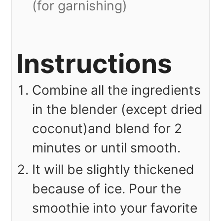
(for garnishing)
Instructions
Combine all the ingredients
in the blender (except dried
coconut)and blend for 2
minutes or until smooth.
It will be slightly thickened
because of ice. Pour the
smoothie into your favorite