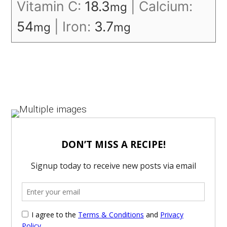
Vitamin C:
18.3
|
Calcium:
mg
54
|
Iron:
3.7
mg
mg