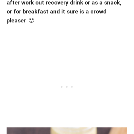
after work out recovery drink or as a snack,
or for breakfast and it sure is a crowd
pleaser
. 🙂