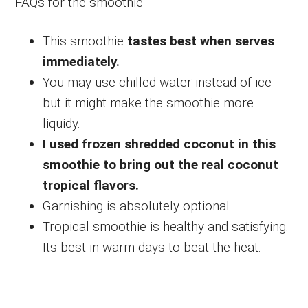
FAQs for the smoothie
This smoothie
tastes best when serves
immediately.
You may use chilled water instead of ice
but it might make the smoothie more
liquidy.
I used frozen shredded coconut in this
smoothie to bring out the real coconut
tropical flavors.
Garnishing is absolutely optional
Tropical smoothie is healthy and satisfying.
Its best in warm days to beat the heat.