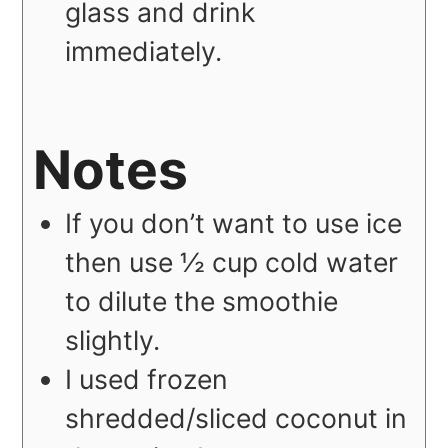
glass and drink
immediately.
Notes
If you don’t want to use ice
then use ½ cup cold water
to dilute the smoothie
slightly.
I used frozen
shredded/sliced coconut in