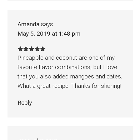
Amanda
says
May 5, 2019 at 1:48 pm
Pineapple and coconut are one of my
favorite flavor combinations, but I love
that you also added mangoes and dates.
What a great recipe. Thanks for sharing!
Reply