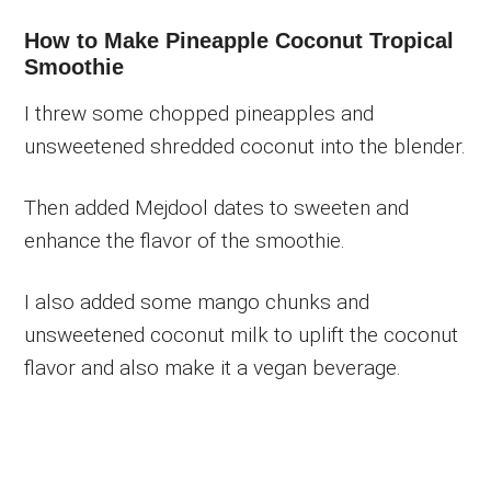
How to Make Pineapple Coconut Tropical
Smoothie
I threw some chopped pineapples and
unsweetened shredded coconut into the blender.
Then added Mejdool dates to sweeten and
enhance the flavor of the smoothie.
I also added some mango chunks and
unsweetened coconut milk to uplift the coconut
flavor and also make it a vegan beverage.