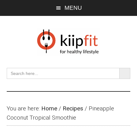
Skip
Skip
Skip
MENU
to
to
to
main
primary
footer
content
sidebar
SEARCH BU
Search
for:
You are here:
Home
/
Recipes
/
Pineapple
Coconut Tropical Smoothie