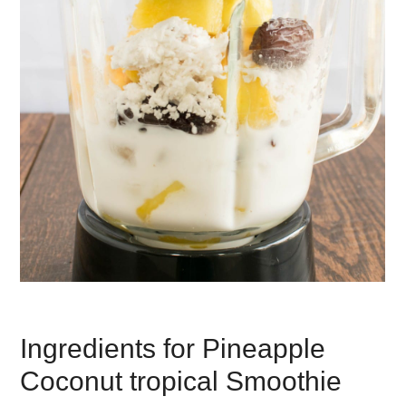
Ingredients for Pineapple
Coconut tropical Smoothie