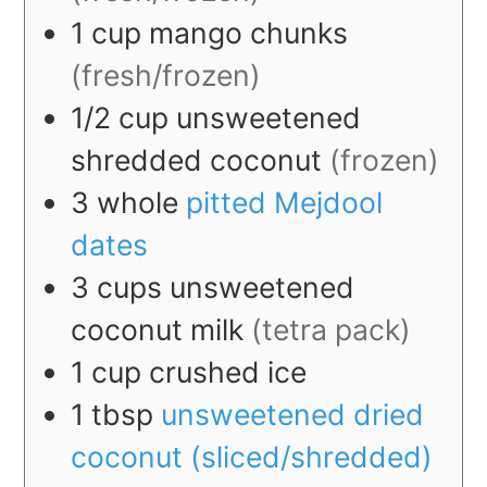
1
cup
mango chunks
(fresh/frozen)
1/2
cup
unsweetened
shredded coconut
(frozen)
3
whole
pitted Mejdool
dates
3
cups
unsweetened
coconut milk
(tetra pack)
1
cup
crushed ice
1
tbsp
unsweetened dried
coconut (sliced/shredded)