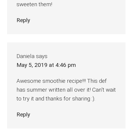
sweeten them!
Reply
Daniela
says
May 5, 2019 at 4:46 pm
Awesome smoothie recipe!!! This def
has summer written all over it! Can’t wait
to try it and thanks for sharing :).
Reply