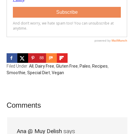
88
Filed Under:
All
,
Dairy Free
,
Gluten Free
,
Paleo
,
Recipes
,
Smoothie
,
Special Diet
,
Vegan
Reader
Comments
Interactions
Ana @ Muy Delish
says