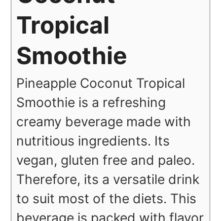
Tropical
Smoothie
Pineapple Coconut Tropical
Smoothie is a refreshing
creamy beverage made with
nutritious ingredients. Its
vegan, gluten free and paleo.
Therefore, its a versatile drink
to suit most of the diets. This
beverage is packed with flavor