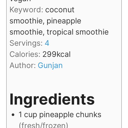
Keyword:
coconut
smoothie, pineapple
smoothie, tropical smoothie
Servings:
4
Calories:
299
kcal
Author:
Gunjan
Ingredients
1
cup
pineapple chunks
(fresh/frozen)