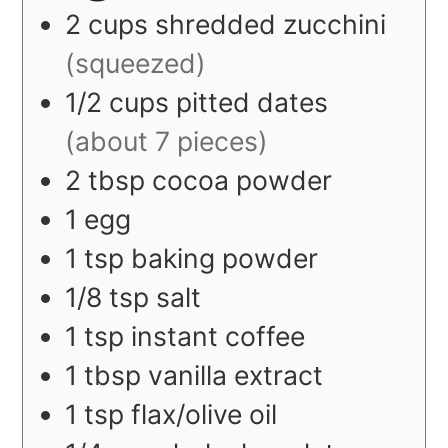
2
cups
shredded zucchini
(squeezed)
1/2
cups
pitted dates
(about 7 pieces)
2
tbsp
cocoa powder
1
egg
1
tsp
baking powder
1/8
tsp
salt
1
tsp
instant coffee
1
tbsp
vanilla extract
1
tsp
flax/olive oil