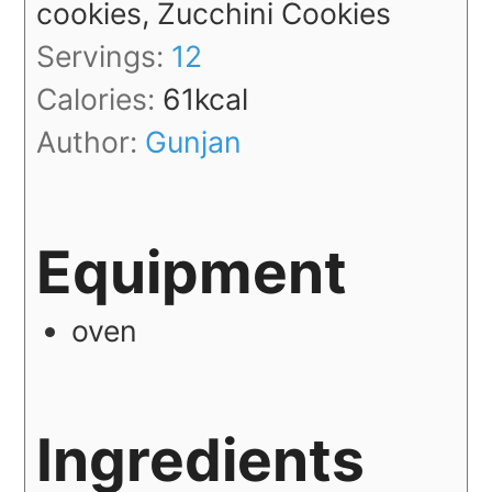
cookies, Zucchini Cookies
Servings:
12
Calories:
61
kcal
Author:
Gunjan
Equipment
oven
Ingredients