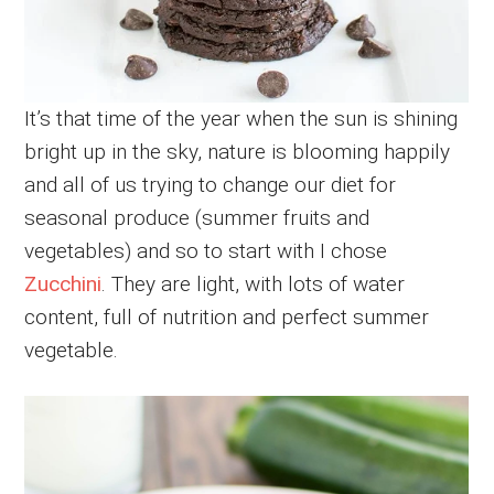
It’s that time of the year when the sun is shining
bright up in the sky, nature is blooming happily
and all of us trying to change our diet for
seasonal produce (summer fruits and
vegetables) and so to start with I chose
Zucchini
. They are light, with lots of water
content, full of nutrition and perfect summer
vegetable.