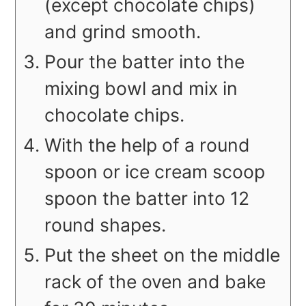
(except chocolate chips)
and grind smooth.
Pour the batter into the
mixing bowl and mix in
chocolate chips.
With the help of a round
spoon or ice cream scoop
spoon the batter into 12
round shapes.
Put the sheet on the middle
rack of the oven and bake