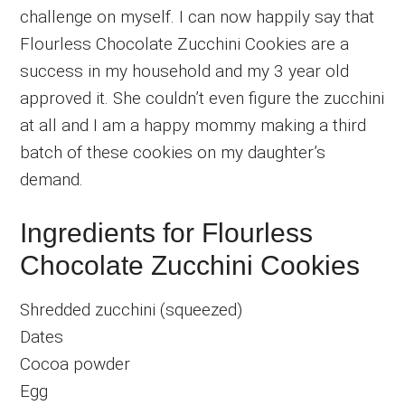
challenge on myself. I can now happily say that
Flourless Chocolate Zucchini Cookies are a
success in my household and my 3 year old
approved it. She couldn’t even figure the zucchini
at all and I am a happy mommy making a third
batch of these cookies on my daughter’s
demand.
Ingredients for Flourless
Chocolate Zucchini Cookies
Shredded zucchini (squeezed)
Dates
Cocoa powder
Egg