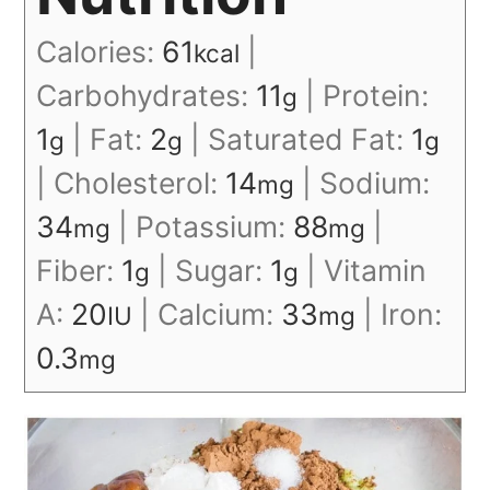
Calories:
61
|
kcal
Carbohydrates:
11
|
Protein:
g
1
|
Fat:
2
|
Saturated Fat:
1
g
g
g
|
Cholesterol:
14
|
Sodium:
mg
34
|
Potassium:
88
|
mg
mg
Fiber:
1
|
Sugar:
1
|
Vitamin
g
g
A:
20
|
Calcium:
33
|
Iron:
IU
mg
0.3
mg