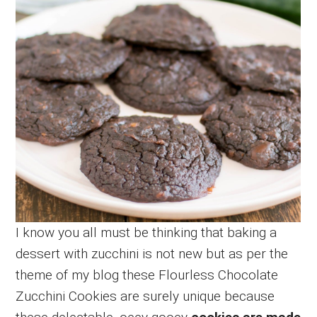
I know you all must be thinking that baking a
dessert with zucchini is not new but as per the
theme of my blog these Flourless Chocolate
Zucchini Cookies are surely unique because