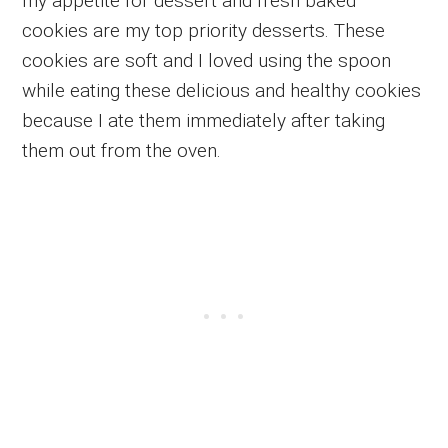
my appetite for dessert and fresh baked
cookies are my top priority desserts. These
cookies are soft and I loved using the spoon
while eating these delicious and healthy cookies
because I ate them immediately after taking
them out from the oven.