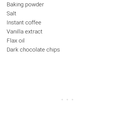
Baking powder
Salt
Instant coffee
Vanilla extract
Flax oil
Dark chocolate chips