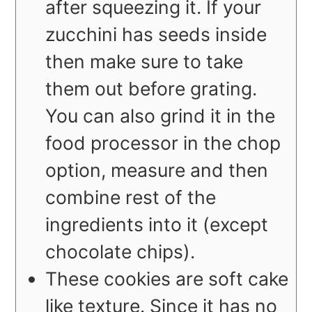
after squeezing it. If your
zucchini has seeds inside
then make sure to take
them out before grating.
You can also grind it in the
food processor in the chop
option, measure and then
combine rest of the
ingredients into it (except
chocolate chips).
These cookies are soft cake
like texture. Since it has no