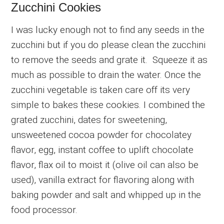
Zucchini Cookies
I was lucky enough not to find any seeds in the
zucchini but if you do please clean the zucchini
to remove the seeds and grate it. Squeeze it as
much as possible to drain the water. Once the
zucchini vegetable is taken care off its very
simple to bakes these cookies. I combined the
grated zucchini, dates for sweetening,
unsweetened cocoa powder for chocolatey
flavor, egg, instant coffee to uplift chocolate
flavor, flax oil to moist it (olive oil can also be
used), vanilla extract for flavoring along with
baking powder and salt and whipped up in the
food processor.