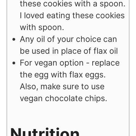
these cookies with a spoon.
I loved eating these cookies
with spoon.
Any oil of your choice can
be used in place of flax oil
For vegan option - replace
the egg with flax eggs.
Also, make sure to use
vegan chocolate chips.
Nutrition