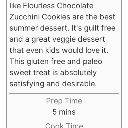
like Flourless Chocolate
Zucchini Cookies are the best
summer dessert. It's guilt free
and a great veggie dessert
that even kids would love it.
This gluten free and paleo
sweet treat is absolutely
satisfying and desirable.
Prep Time
minutes
5
mins
Cook Time