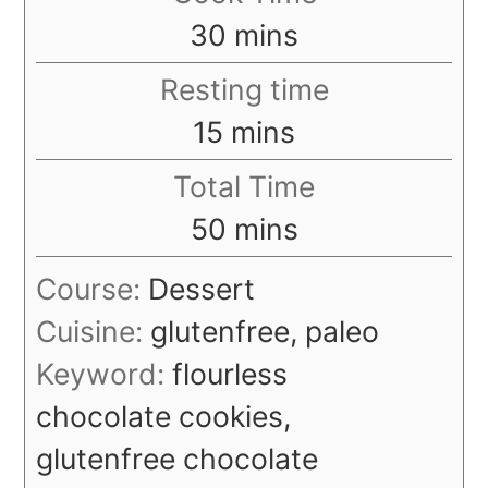
minutes
30
mins
Resting time
minutes
15
mins
Total Time
minutes
50
mins
Course:
Dessert
Cuisine:
glutenfree, paleo
Keyword:
flourless
chocolate cookies,
glutenfree chocolate