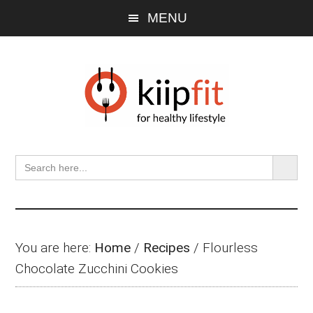
Skip
Skip
Skip
MENU
to
to
to
main
primary
footer
content
sidebar
SEARCH BU
Search
for:
You are here:
Home
/
Recipes
/
Flourless
Chocolate Zucchini Cookies