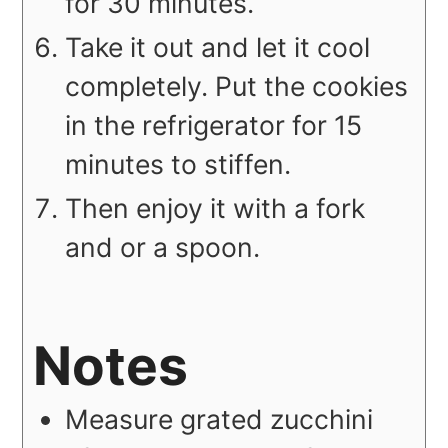
for 30 minutes.
Take it out and let it cool
completely. Put the cookies
in the refrigerator for 15
minutes to stiffen.
Then enjoy it with a fork
and or a spoon.
Notes
Measure grated zucchini