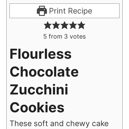
Print Recipe
5
from
3
votes
Flourless
Chocolate
Zucchini
Cookies
These soft and chewy cake