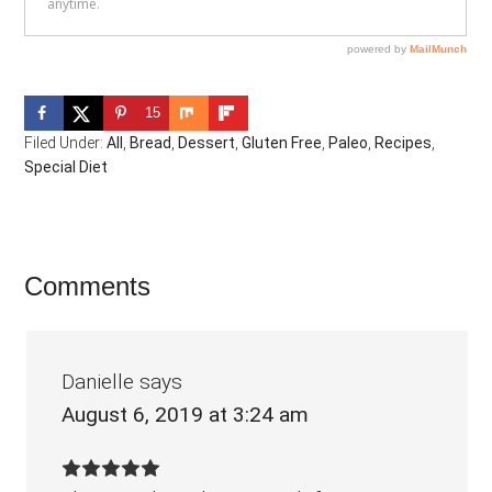
15
Filed Under:
All
,
Bread
,
Dessert
,
Gluten Free
,
Paleo
,
Recipes
,
Special Diet
Reader
Comments
Interactions
Danielle
says
August 6, 2019 at 3:24 am