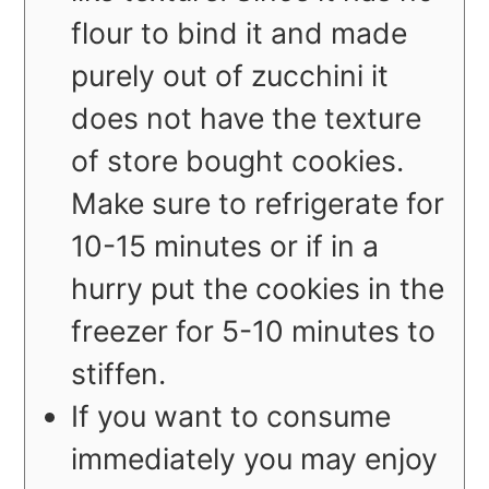
flour to bind it and made
purely out of zucchini it
does not have the texture
of store bought cookies.
Make sure to refrigerate for
10-15 minutes or if in a
hurry put the cookies in the
freezer for 5-10 minutes to
stiffen.
If you want to consume
immediately you may enjoy