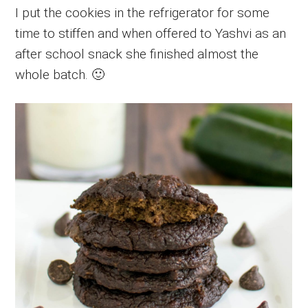
I put the cookies in the refrigerator for some
time to stiffen and when offered to Yashvi as an
after school snack she finished almost the
whole batch. 🙂