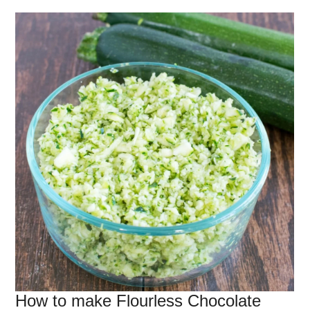
How to make Flourless Chocolate