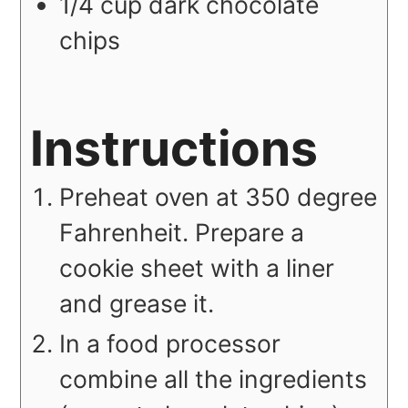
1/4
cup
dark chocolate
chips
Instructions
Preheat oven at 350 degree
Fahrenheit. Prepare a
cookie sheet with a liner
and grease it.
In a food processor
combine all the ingredients