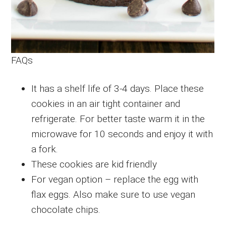
FAQs
It has a shelf life of 3-4 days. Place these
cookies in an air tight container and
refrigerate. For better taste warm it in the
microwave for 10 seconds and enjoy it with
a fork.
These cookies are kid friendly
For vegan option – replace the egg with
flax eggs. Also make sure to use vegan
chocolate chips.