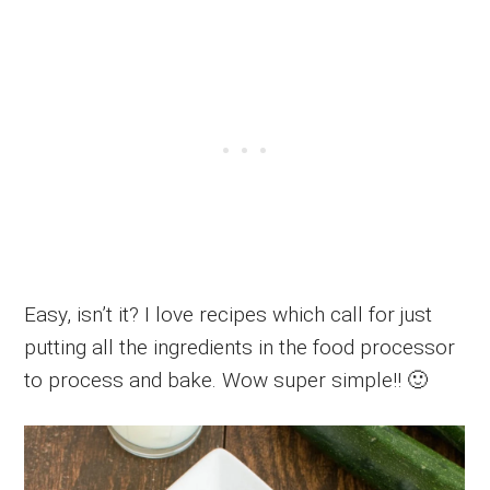
Easy, isn’t it? I love recipes which call for just
putting all the ingredients in the food processor
to process and bake. Wow super simple!! 🙂