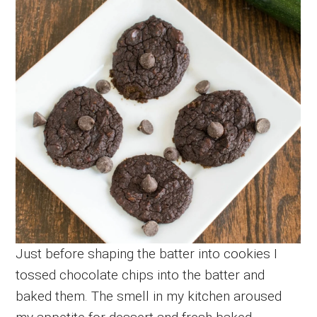
Just before shaping the batter into cookies I
tossed chocolate chips into the batter and
baked them. The smell in my kitchen aroused