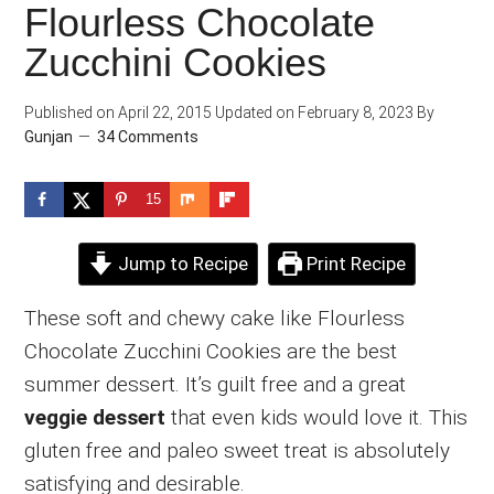
Flourless Chocolate
Zucchini Cookies
Published on
April 22, 2015
Updated on
February 8, 2023
By
Gunjan
34 Comments
15
Jump to Recipe
Print Recipe
These soft and chewy cake like Flourless
Chocolate Zucchini Cookies are the best
summer dessert. It’s guilt free and a great
veggie dessert
that even kids would love it. This
gluten free and paleo sweet treat is absolutely
satisfying and desirable.