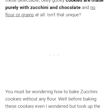
these delectable, oeey gooey
cookies are made
purely with zucchini and chocolate
and
no
flour or grains
at all. Isn’t that unique?
You must be wondering how to bake Zucchini
cookies without any flour. Well before baking
these cookies even I wondered but took up the