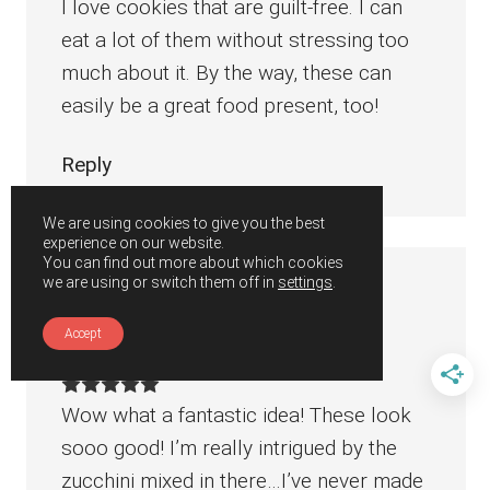
I love cookies that are guilt-free. I can
eat a lot of them without stressing too
much about it. By the way, these can
easily be a great food present, too!
Reply
We are using cookies to give you the best
experience on our website.
You can find out more about which cookies
we are using or switch them off in
settings
.
Tammy
says
August 5, 2019 at 4:45 pm
Accept
Wow what a fantastic idea! These look
sooo good! I’m really intrigued by the
zucchini mixed in there…I’ve never made