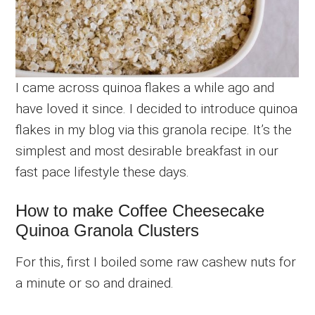
I came across quinoa flakes a while ago and
have loved it since. I decided to introduce quinoa
flakes in my blog via this granola recipe. It’s the
simplest and most desirable breakfast in our
fast pace lifestyle these days.
How to make Coffee Cheesecake
Quinoa Granola Clusters
For this, first I boiled some raw cashew nuts for
a minute or so and drained.