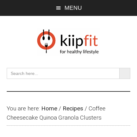
Skip
Skip
Skip
MENU
to
to
to
main
primary
footer
content
sidebar
SEARCH BU
Search
for:
You are here:
Home
/
Recipes
/
Coffee
Cheesecake Quinoa Granola Clusters