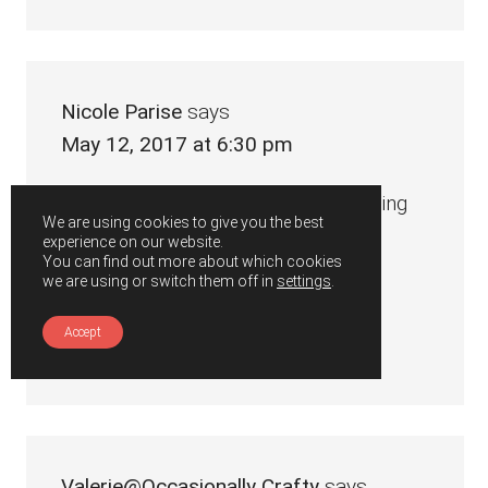
Nicole Parise
says
May 12, 2017 at 6:30 pm
I have always wanted to try something
We are using cookies to give you the best
like this! Looks really good 🙂
experience on our website.
You can find out more about which cookies
we are using or switch them off in
settings
.
xx nicole
Accept
Reply
Valerie@Occasionally Crafty
says