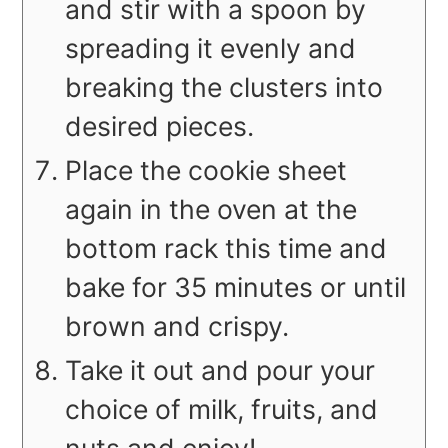
and stir with a spoon by
spreading it evenly and
breaking the clusters into
desired pieces.
Place the cookie sheet
again in the oven at the
bottom rack this time and
bake for 35 minutes or until
brown and crispy.
Take it out and pour your
choice of milk, fruits, and