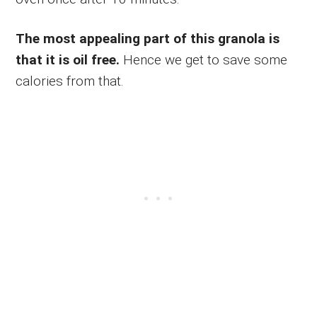
The most appealing part of this granola is
that it is oil free.
Hence we get to save some
calories from that.