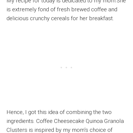
My recipe for today is dedicated to my mom.She
is extremely fond of fresh brewed coffee and
delicious crunchy cereals for her breakfast.
Hence, I got this idea of combining the two
ingredients. Coffee Cheesecake Quinoa Granola
Clusters is inspired by my mom’s choice of