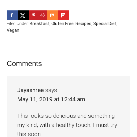
48
Filed Under:
Breakfast
,
Gluten Free
,
Recipes
,
Special Diet
,
Vegan
Reader
Comments
Interactions
Jayashree
says
May 11, 2019 at 12:44 am
This looks so delicious and something
my kind, with a healthy touch. I must try
this soon.