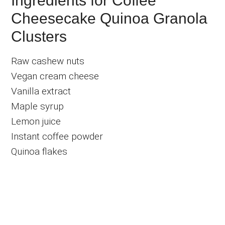
Ingredients for Coffee
Cheesecake Quinoa Granola
Clusters
Raw cashew nuts
Vegan cream cheese
Vanilla extract
Maple syrup
Lemon juice
Instant coffee powder
Quinoa flakes