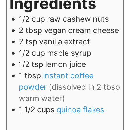
Ingredients
1/2
cup
raw cashew nuts
2
tbsp
vegan cream cheese
2
tsp
vanilla extract
1/2
cup
maple syrup
1/2
tsp
lemon juice
1
tbsp
instant coffee
powder
(dissolved in 2 tbsp
warm water)
1 1/2
cups
quinoa flakes