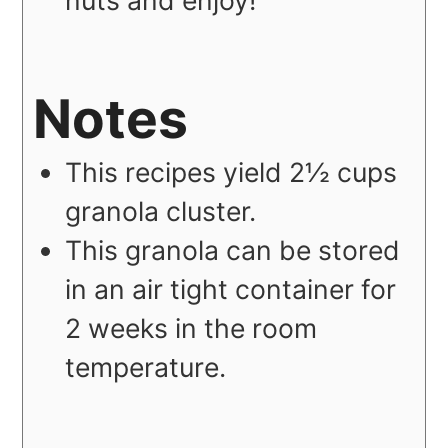
nuts and enjoy!
Notes
This recipes yield 2½ cups
granola cluster.
This granola can be stored
in an air tight container for
2 weeks in the room
temperature.