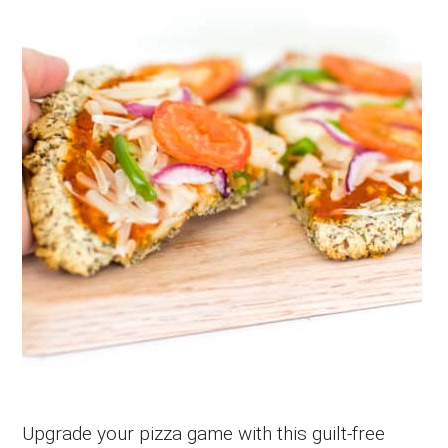
Upgrade your pizza game with this guilt-free