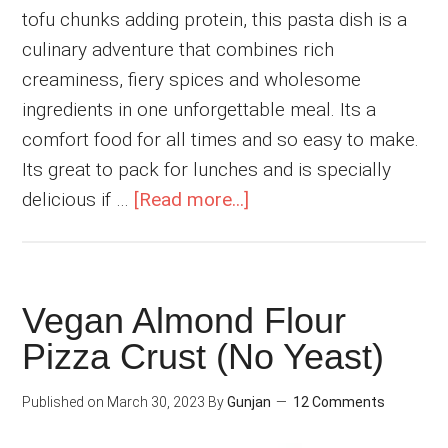
tofu chunks adding protein, this pasta dish is a
culinary adventure that combines rich
creaminess, fiery spices and wholesome
ingredients in one unforgettable meal. Its a
comfort food for all times and so easy to make.
Its great to pack for lunches and is specially
about
delicious if …
[Read more...]
Spicy
and
Creamy
Vegan Almond Flour
Vegan
Pizza Crust (No Yeast)
Cajun
Pasta
Published on
March 30, 2023
By
Gunjan
12 Comments
with
Tofu