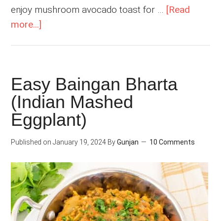
enjoy mushroom avocado toast for …
[Read
about
more...]
Indian
Mushroom
Masala
Easy Baingan Bharta
Curry
(Indian Mashed
Eggplant)
Published on
January 19, 2024
By
Gunjan
10 Comments