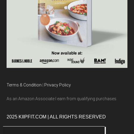
Terms & Condition
|
Privacy Policy
As an Amazon Associate I earn from qualifying purchases.
2025 KIIPFIT.COM | ALL RIGHTS RESERVED