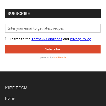
SUBSCRIBE
Footer
KIIPFIT.COM
Home