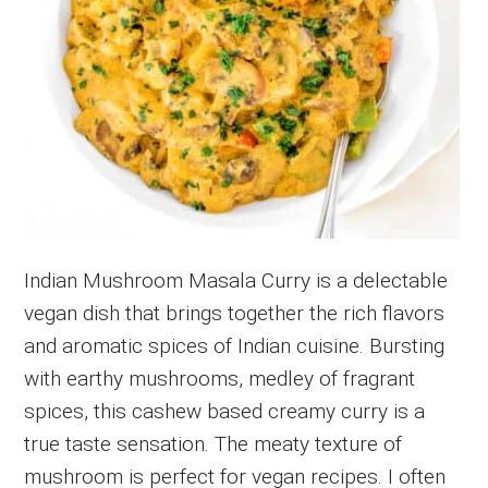
Indian Mushroom Masala Curry is a delectable
vegan dish that brings together the rich flavors
and aromatic spices of Indian cuisine. Bursting
with earthy mushrooms, medley of fragrant
spices, this cashew based creamy curry is a
true taste sensation. The meaty texture of
mushroom is perfect for vegan recipes. I often