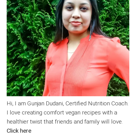
Hi, I am Gunjan Dudani, Certified Nutrition Coach.
I love creating comfort vegan recipes with a
healthier twist that friends and family will love.
Click here