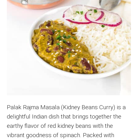
Palak Rajma Masala (Kidney Beans Curry) is a
delightful Indian dish that brings together the
earthy flavor of red kidney beans with the
vibrant goodness of spinach. Packed with