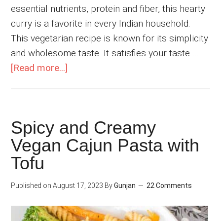
essential nutrients, protein and fiber, this hearty
curry is a favorite in every Indian household.
This vegetarian recipe is known for its simplicity
and wholesome taste. It satisfies your taste …
about
[Read more...]
Palak
Rajma
Masala
Spicy and Creamy
(Kidney
Vegan Cajun Pasta with
Beans
Curry)
Tofu
Published on
August 17, 2023
By
Gunjan
22 Comments