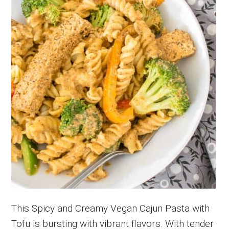
This Spicy and Creamy Vegan Cajun Pasta with
Tofu is bursting with vibrant flavors. With tender