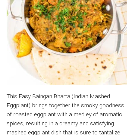
This Easy Baingan Bharta (Indian Mashed
Eggplant) brings together the smoky goodness
of roasted eggplant with a medley of aromatic
spices, resulting in a creamy and satisfying
mashed eggplant dish that is sure to tantalize