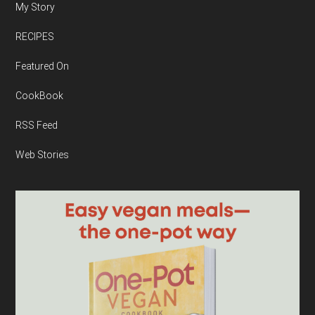
My Story
RECIPES
Featured On
CookBook
RSS Feed
Web Stories