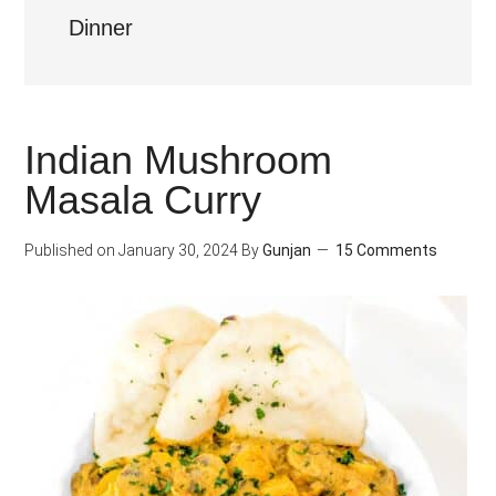
Dinner
Indian Mushroom
Masala Curry
Published on
January 30, 2024
By
Gunjan
15 Comments