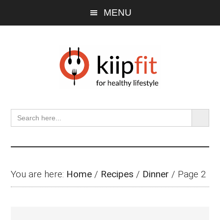
Skip
Skip
Skip
MENU
to
to
to
main
primary
footer
content
sidebar
SEARCH BU
Search
for:
You are here:
Home
/
Recipes
/
Dinner
/
Page 2