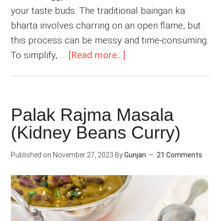
your taste buds. The traditional baingan ka
bharta involves charring on an open flame, but
this process can be messy and time-consuming.
about
To simplify, …
[Read more...]
Easy
Baingan
Bharta
Palak Rajma Masala
(Indian
(Kidney Beans Curry)
Mashed
Eggplant)
Published on
November 27, 2023
By
Gunjan
21 Comments