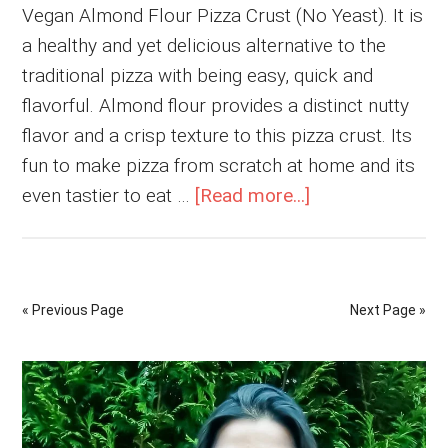
Vegan Almond Flour Pizza Crust (No Yeast). It is
a healthy and yet delicious alternative to the
traditional pizza with being easy, quick and
flavorful. Almond flour provides a distinct nutty
flavor and a crisp texture to this pizza crust. Its
fun to make pizza from scratch at home and its
about
even tastier to eat …
[Read more...]
Vegan
Almond
Flour
« Previous Page
Next Page »
Pizza
Crust
Primary
(No
Yeast)
Sidebar