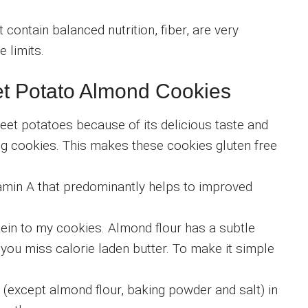
 contain balanced nutrition, fiber, are very
e limits.
t Potato Almond Cookies
sweet potatoes because of its delicious taste and
ing cookies. This makes these cookies gluten free
itamin A that predominantly helps to improved
tein to my cookies. Almond flour has a subtle
 you miss calorie laden butter. To make it simple
ts (except almond flour, baking powder and salt) in