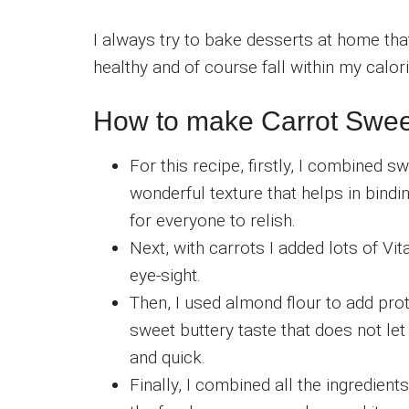
I always try to bake desserts at home that
healthy and of course fall within my calori
How to make Carrot Swee
For this recipe, firstly, I combined 
wonderful texture that helps in bind
for everyone to relish.
Next, with carrots I added lots of V
eye-sight.
Then, I used almond flour to add pro
sweet buttery taste that does not let
and quick.
Finally, I combined all the ingredien