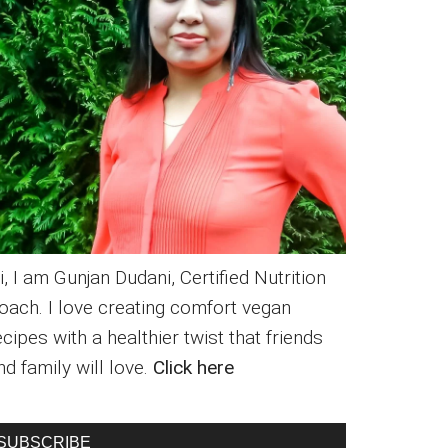
i, I am Gunjan Dudani, Certified Nutrition
oach. I love creating comfort vegan
ecipes with a healthier twist that friends
nd family will love.
Click here
SUBSCRIBE