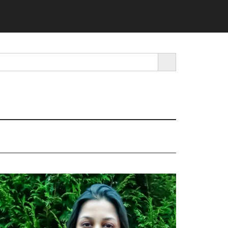
SEARCH BUTTON
rimary
idebar