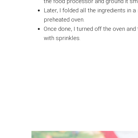
the food processor and ground it sm
Later, I folded all the ingredients in
preheated oven.
Once done, I turned off the oven and
with sprinkles.