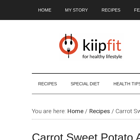
Skip
Skip
Skip
Skip
HOME
MY STORY
RECIPES
FE
to
to
to
to
main
secondary
primary
footer
content
menu
sidebar
RECIPES
SPECIAL DIET
HEALTH TIP
You are here:
Home
/
Recipes
/
Carrot S
Carrot Sweet Potato