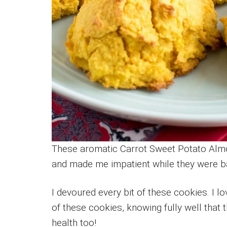
These aromatic Carrot Sweet Potato Almo
and made me impatient while they were b
I devoured every bit of these cookies. I 
of these cookies, knowing fully well that t
health too!