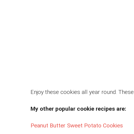
Enjoy these cookies all year round. These 
My other popular cookie recipes are:
Peanut Butter Sweet Potato Cookies