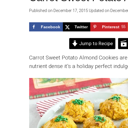
Published on
December 17, 2015
Updated on
December
Facebook
Twitter
Pinterest
55
Jump to Recipe
Carrot Sweet Potato Almond Cookies are s
nutrient dense it’s a holiday perfect indul