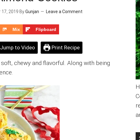
 17, 2019
By
Gunjan
Leave a Comment
Mix
Flipboard
Jump to Video
Print Recipe
oft, chewy and flavorful. Along with being
gence.
H
C
r
a