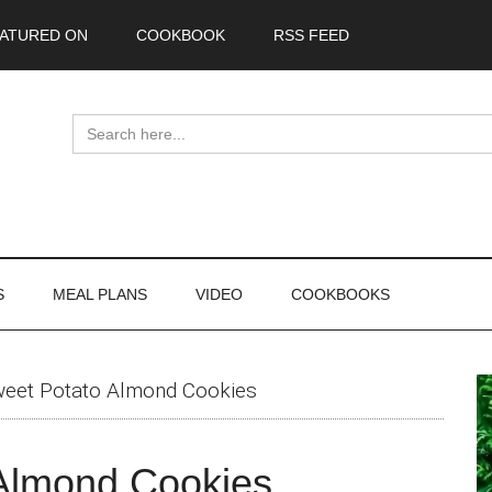
ATURED ON
COOKBOOK
RSS FEED
Search
for:
S
MEAL PLANS
VIDEO
COOKBOOKS
P
weet Potato Almond Cookies
S
 Almond Cookies