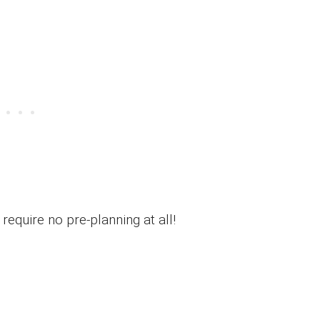
require no pre-planning at all!