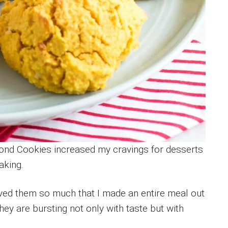
nd Cookies increased my cravings for desserts
aking.
loved them so much that I made an entire meal out
hey are bursting not only with taste but with