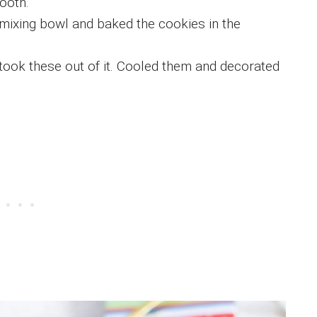
ooth.
 a mixing bowl and baked the cookies in the
 took these out of it. Cooled them and decorated