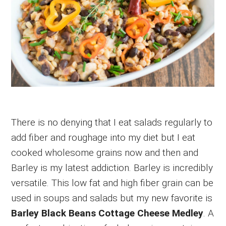
There is no denying that I eat salads regularly to
add fiber and roughage into my diet but I eat
cooked wholesome grains now and then and
Barley is my latest addiction. Barley is incredibly
versatile. This low fat and high fiber grain can be
used in soups and salads but my new favorite is
Barley Black Beans Cottage Cheese Medley
. A