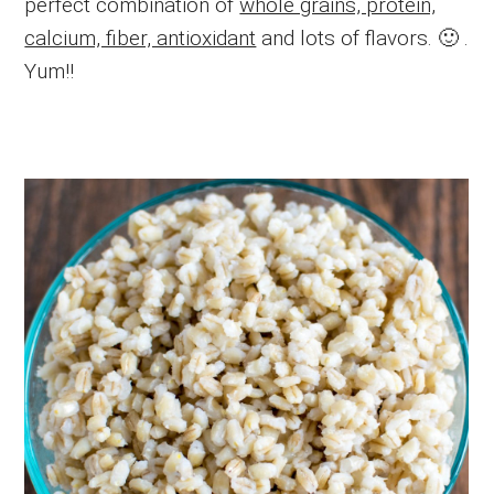
perfect combination of
whole grains, protein,
calcium, fiber, antioxidant
and lots of flavors. 🙂 .
Yum!!