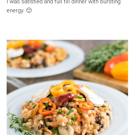
I was satisfied and full till dinner with bursting
energy. 🙂