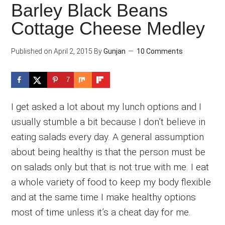
Barley Black Beans
Cottage Cheese Medley
Published on
April 2, 2015
By
Gunjan
10 Comments
7
I get asked a lot about my lunch options and I
usually stumble a bit because I don’t believe in
eating salads every day. A general assumption
about being healthy is that the person must be
on salads only but that is not true with me. I eat
a whole variety of food to keep my body flexible
and at the same time I make healthy options
most of time unless it’s a cheat day for me.