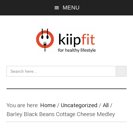
Skip
Skip
Skip
MENU
to
to
to
main
primary
footer
content
sidebar
SEARCH BU
Search
for:
You are here:
Home
/
Uncategorized
/
All
/
Barley Black Beans Cottage Cheese Medley