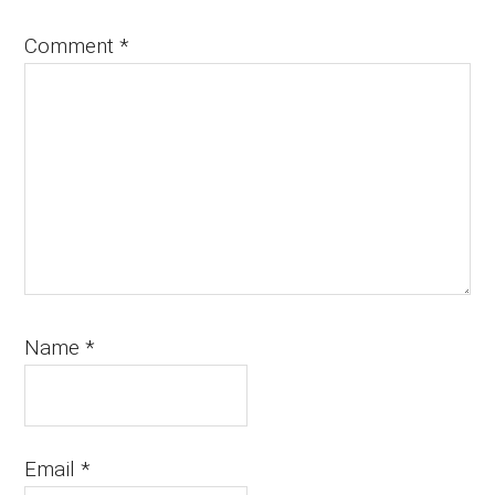
Comment
*
Name
*
Email
*