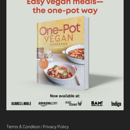
Terms & Condition
|
Privacy Policy