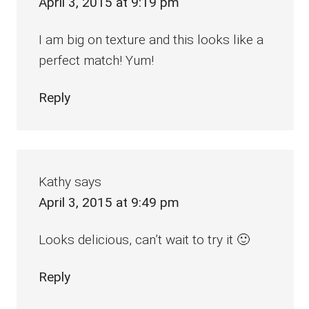
April 3, 2015 at 9:19 pm
I am big on texture and this looks like a
perfect match! Yum!
Reply
Kathy
says
April 3, 2015 at 9:49 pm
Looks delicious, can’t wait to try it 🙂
Reply