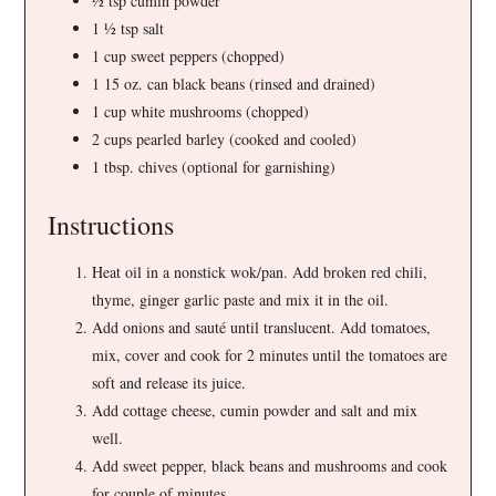
½ tsp cumin powder
1 ½ tsp salt
1 cup sweet peppers (chopped)
1 15 oz. can black beans (rinsed and drained)
1 cup white mushrooms (chopped)
2 cups pearled barley (cooked and cooled)
1 tbsp. chives (optional for garnishing)
Instructions
Heat oil in a nonstick wok/pan. Add broken red chili,
thyme, ginger garlic paste and mix it in the oil.
Add onions and sauté until translucent. Add tomatoes,
mix, cover and cook for 2 minutes until the tomatoes are
soft and release its juice.
Add cottage cheese, cumin powder and salt and mix
well.
Add sweet pepper, black beans and mushrooms and cook
for couple of minutes.