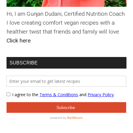
Hi, I am Gunjan Dudani, Certified Nutrition Coach.
I love creating comfort vegan recipes with a
healthier twist that friends and family will love.
Click here
SUBSCRIBE