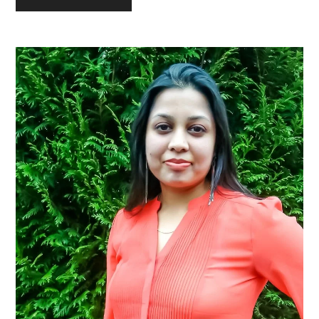
Primary
Sidebar