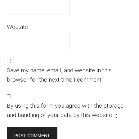
Website
Save my name, email, and website in this
browser for the next time I comment.
By using this form you agree with the storage
and handling of your data by this website.
*