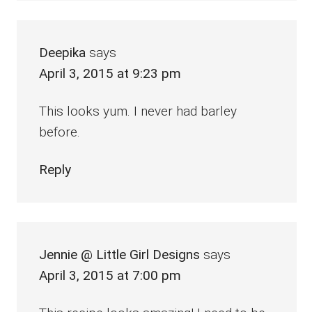
Deepika
says
April 3, 2015 at 9:23 pm
This looks yum. I never had barley
before.
Reply
Jennie @ Little Girl Designs
says
April 3, 2015 at 7:00 pm