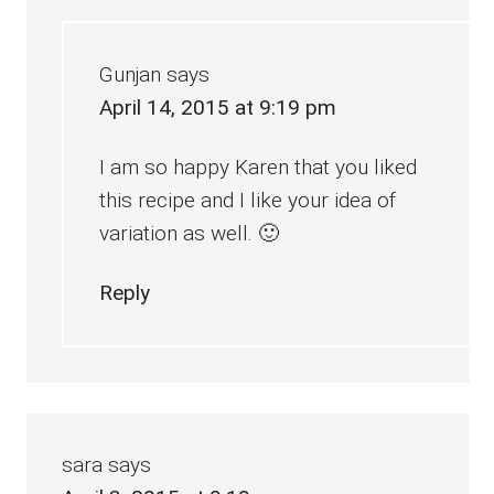
Gunjan
says
April 14, 2015 at 9:19 pm
I am so happy Karen that you liked
this recipe and I like your idea of
variation as well. 🙂
Reply
sara
says