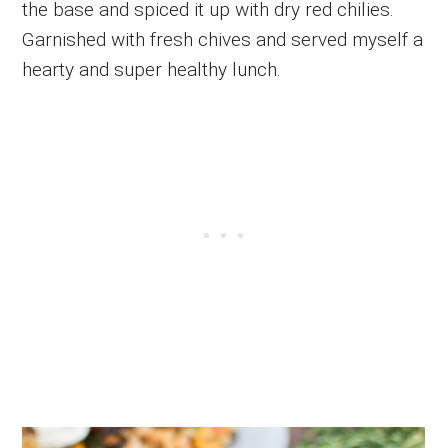
the base and spiced it up with dry red chilies.
Garnished with fresh chives and served myself a
hearty and super healthy lunch.