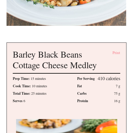
Barley Black Beans
Print
Cottage Cheese Medley
410
calories
Prep Time:
15 minutes
Per Serving
Cook Time:
10 minutes
Fat
7
g
Total Time:
25 minutes
Carbs
75
g
Serves
6
Protein
16
g