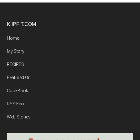
Footer
KIIPFIT.COM
Home
My Story
RECIPES
Featured On
CookBook
RSS Feed
Web Stories