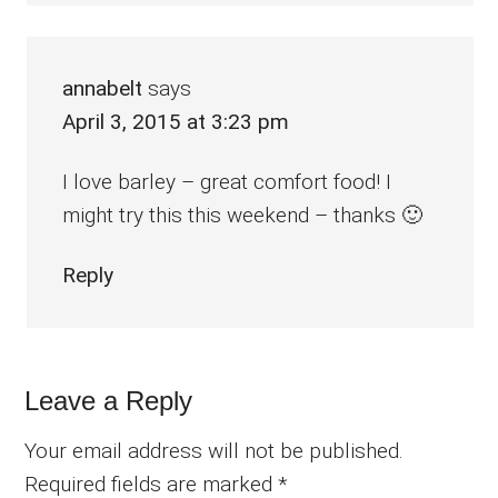
annabelt
says
April 3, 2015 at 3:23 pm
I love barley – great comfort food! I
might try this this weekend – thanks 🙂
Reply
Leave a Reply
Your email address will not be published.
Required fields are marked
*