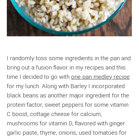
I randomly toss some ingredients in the pan and
bring out a fusion flavor in my recipes and this
time I decided to go with
one pan medley recipe
for my lunch. Along with Barley I incorporated
black beans as another major ingredient for the
protein factor, sweet peppers for some vitamin
C boost, cottage cheese for calcium,
mushrooms for vitamin D, flavored with ginger
garlic paste, thyme, onions, used tomatoes for