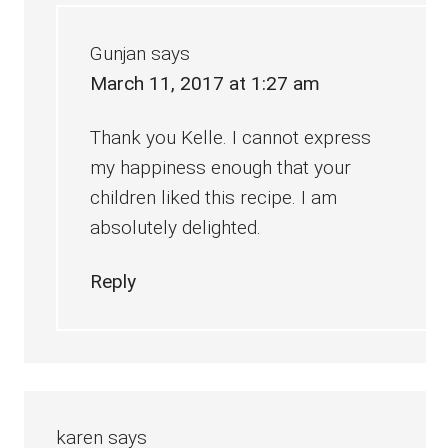
Gunjan
says
March 11, 2017 at 1:27 am
Thank you Kelle. I cannot express
my happiness enough that your
children liked this recipe. I am
absolutely delighted.
Reply
karen
says