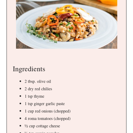
Ingredients
2 tbsp. olive oil
2 dry red chilies
1 tsp thyme
1 tsp ginger garlic paste
1 cup red onions (chopped)
4 roma tomatoes (chopped)
½ cup cottage cheese