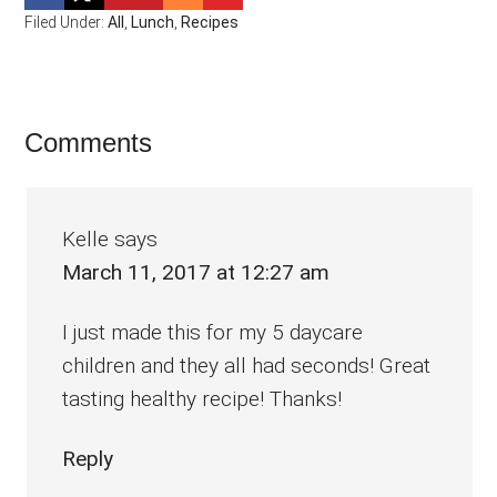
Filed Under:
All
,
Lunch
,
Recipes
Reader
Comments
Interactions
Kelle
says
March 11, 2017 at 12:27 am
I just made this for my 5 daycare
children and they all had seconds! Great
tasting healthy recipe! Thanks!
Reply