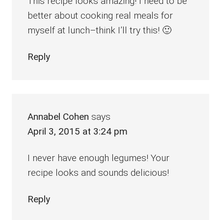
This recipe looks amazing! I need to be
better about cooking real meals for
myself at lunch–think I’ll try this! 🙂
Reply
Annabel Cohen
says
April 3, 2015 at 3:24 pm
I never have enough legumes! Your
recipe looks and sounds delicious!
Reply