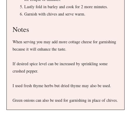
Lastly fold in barley and cook for 2 more minutes.
Garnish with chives and serve warm.
Notes
When serving you may add more cottage cheese for garnishing
because it will enhance the taste.
If desired spice level can be increased by sprinkling some
crushed pepper.
I used fresh thyme herbs but dried thyme may also be used.
Green onions can also be used for garnishing in place of chives.