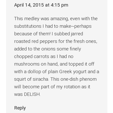
April 14, 2015 at 4:15 pm
This medley was amazing, even with the
substitutions I had to make~perhaps
because of them! I subbed jarred
roasted red peppers for the fresh ones,
added to the onions some finely
chopped carrots as I had no
mushrooms on hand, and topped it off
with a dollop of plain Greek yogurt and a
squirt of siracha. This one-dish phenom
will become part of my rotation as it
was DELISH.
Reply