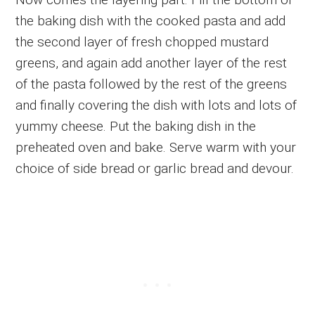
the baking dish with the cooked pasta and add
the second layer of fresh chopped mustard
greens, and again add another layer of the rest
of the pasta followed by the rest of the greens
and finally covering the dish with lots and lots of
yummy cheese. Put the baking dish in the
preheated oven and bake. Serve warm with your
choice of side bread or garlic bread and devour.