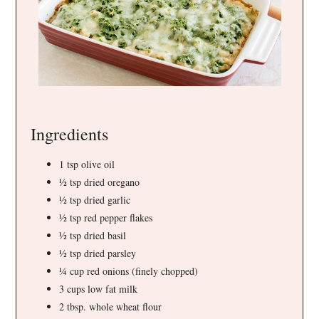
Ingredients
1 tsp olive oil
½ tsp dried oregano
½ tsp dried garlic
½ tsp red pepper flakes
½ tsp dried basil
½ tsp dried parsley
¼ cup red onions (finely chopped)
3 cups low fat milk
2 tbsp. whole wheat flour