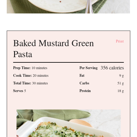
Baked Mustard Green
Print
Pasta
356
calories
Prep Time:
10 minutes
Per Serving
Cook Time:
20 minutes
Fat
9
g
Total Time:
30 minutes
Carbs
51
g
Serves
5
Protein
18
g