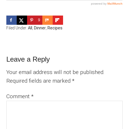
9
Filed Under:
All
,
Dinner
,
Recipes
Reader
Leave a Reply
Interactions
Your email address will not be published.
Required fields are marked
*
Comment
*