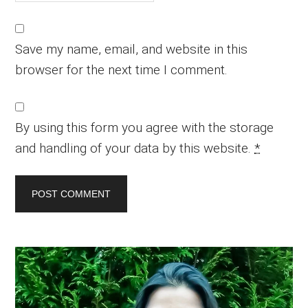
Save my name, email, and website in this
browser for the next time I comment.
By using this form you agree with the storage
and handling of your data by this website.
*
Primary
Sidebar