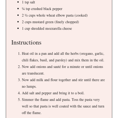
1 tsp salt
¼ tsp crushed black pepper
2 ½ cups whole wheat elbow pasta (cooked)
2 cups mustard green (finely chopped)
1 cup shredded mozzarella cheese
Instructions
Heat oil in a pan and add all the herbs (oregano, garlic,
chili flakes, basil, and parsley) and mix them in the oil.
Now add onions and sauté for a minute or until onions
are translucent.
Now add milk and flour together and stir until there are
no lumps.
Add salt and pepper and bring it to a boil.
Simmer the flame and add pasta. Toss the pasta very
well so that pasta is well coated with the sauce and turn
off the flame.