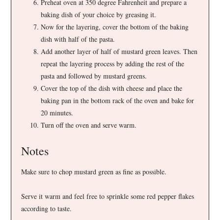
Preheat oven at 350 degree Fahrenheit and prepare a
baking dish of your choice by greasing it.
Now for the layering, cover the bottom of the baking
dish with half of the pasta.
Add another layer of half of mustard green leaves. Then
repeat the layering process by adding the rest of the
pasta and followed by mustard greens.
Cover the top of the dish with cheese and place the
baking pan in the bottom rack of the oven and bake for
20 minutes.
Turn off the oven and serve warm.
Notes
Make sure to chop mustard green as fine as possible.
Serve it warm and feel free to sprinkle some red pepper flakes
according to taste.