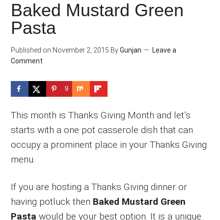
Baked Mustard Green
Pasta
Published on
November 2, 2015
By
Gunjan
Leave a
Comment
9
This month is Thanks Giving Month and let’s
starts with a one pot casserole dish that can
occupy a prominent place in your Thanks Giving
menu.
If you are hosting a Thanks Giving dinner or
having potluck then
Baked Mustard Green
Pasta
would be your best option. It is a unique