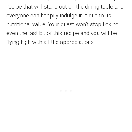
recipe that will stand out on the dining table and
everyone can happily indulge in it due to its
nutritional value. Your guest won’t stop licking
even the last bit of this recipe and you will be
flying high with all the appreciations.