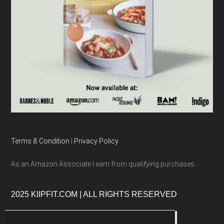
Terms & Condition
|
Privacy Policy
As an Amazon Associate I earn from qualifying purchases.
2025 KIIPFIT.COM | ALL RIGHTS RESERVED