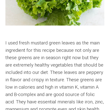
I used fresh mustard green leaves as the main
ingredient for this recipe because not only are
these greens are in season right now but they
are extremely healthy vegetables that should be
included into our diet. These leaves are peppery
in flavor and crispy in texture. These greens are
low in calories and high in vitamin K, vitamin A
and B-complex and are good source of folic
acid. They have essential minerals like iron, zinc,
magnesium and promote eyes and skin health.