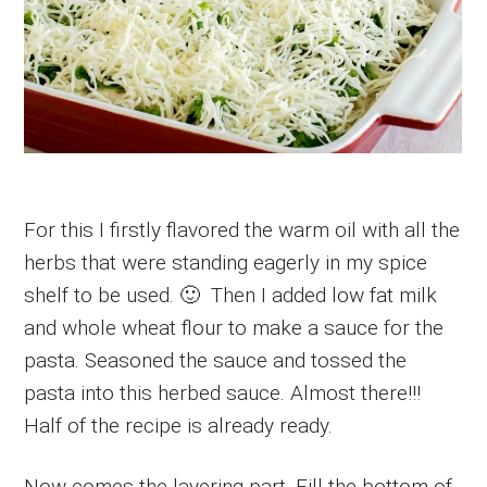
For this I firstly flavored the warm oil with all the
herbs that were standing eagerly in my spice
shelf to be used. 🙂 Then I added low fat milk
and whole wheat flour to make a sauce for the
pasta. Seasoned the sauce and tossed the
pasta into this herbed sauce. Almost there!!!
Half of the recipe is already ready.
Now comes the layering part. Fill the bottom of