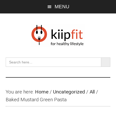
Skip
Skip
Skip
MENU
to
to
to
main
primary
footer
content
sidebar
SEARCH BU
Search
for:
You are here:
Home
/
Uncategorized
/
All
/
Baked Mustard Green Pasta