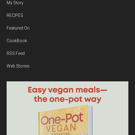
My Story
RECIPES
Featured On
CookBook
RSS Feed
Web Stories