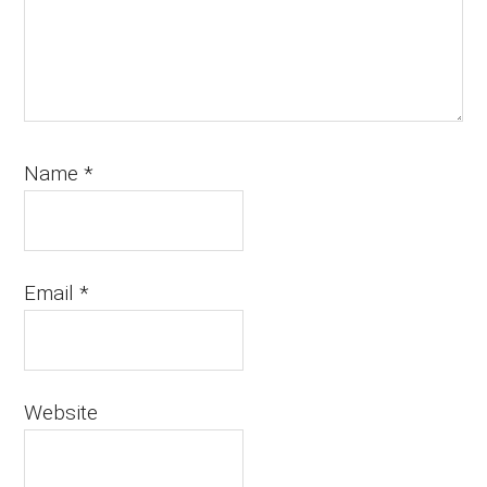
Name
*
Email
*
Website