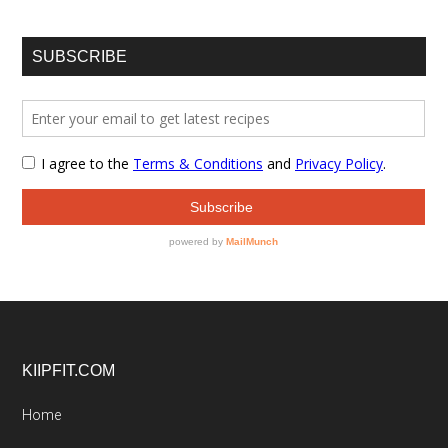
SUBSCRIBE
Footer
KIIPFIT.COM
Home