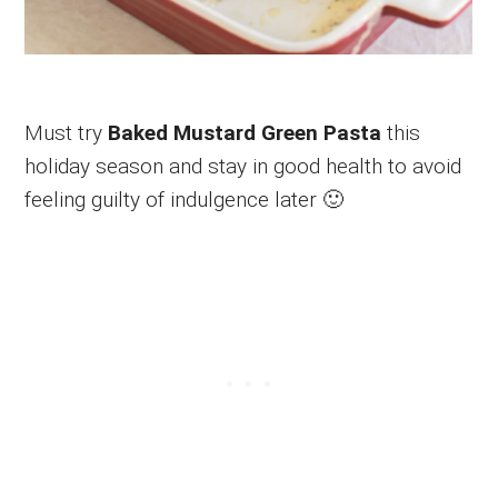
Must try
Baked Mustard Green Pasta
this
holiday season and stay in good health to avoid
feeling guilty of indulgence later 🙂