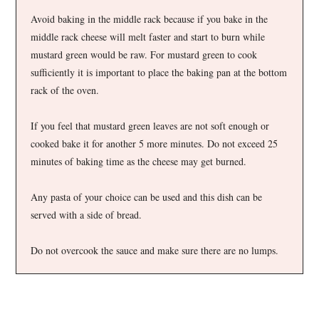
Avoid baking in the middle rack because if you bake in the
middle rack cheese will melt faster and start to burn while
mustard green would be raw. For mustard green to cook
sufficiently it is important to place the baking pan at the bottom
rack of the oven.
If you feel that mustard green leaves are not soft enough or
cooked bake it for another 5 more minutes. Do not exceed 25
minutes of baking time as the cheese may get burned.
Any pasta of your choice can be used and this dish can be
served with a side of bread.
Do not overcook the sauce and make sure there are no lumps.