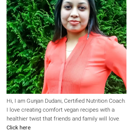
Hi, I am Gunjan Dudani, Certified Nutrition Coach.
I love creating comfort vegan recipes with a
healthier twist that friends and family will love.
Click here