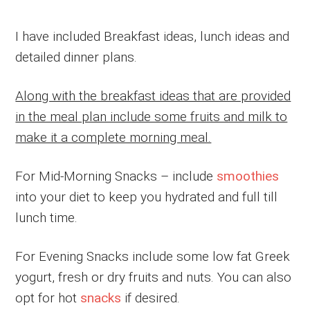
I have included Breakfast ideas, lunch ideas and
detailed dinner plans.
Along with the breakfast ideas that are provided
in the meal plan include some fruits and milk to
make it a complete morning meal.
For Mid-Morning Snacks – include
smoothies
into your diet to keep you hydrated and full till
lunch time.
For Evening Snacks include some low fat Greek
yogurt, fresh or dry fruits and nuts. You can also
opt for hot
snacks
if desired.