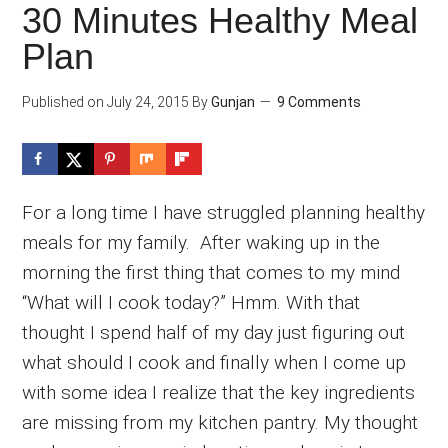
30 Minutes Healthy Meal
Plan
Published on
July 24, 2015
By
Gunjan
9 Comments
For a long time I have struggled planning healthy
meals for my family. After waking up in the
morning the first thing that comes to my mind
“What will I cook today?” Hmm. With that
thought I spend half of my day just figuring out
what should I cook and finally when I come up
with some idea I realize that the key ingredients
are missing from my kitchen pantry. My thought