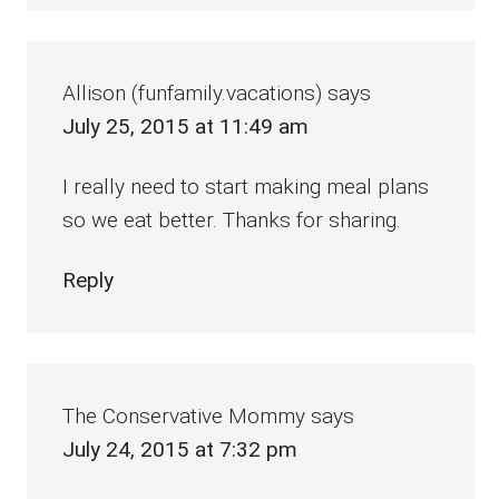
Allison (funfamily.vacations)
says
July 25, 2015 at 11:49 am
I really need to start making meal plans
so we eat better. Thanks for sharing.
Reply
The Conservative Mommy
says
July 24, 2015 at 7:32 pm