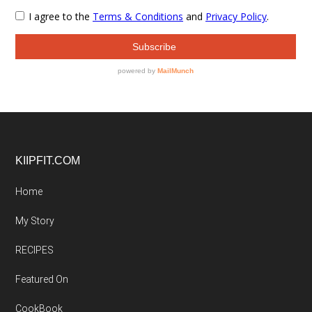
Footer
KIIPFIT.COM
Home
My Story
RECIPES
Featured On
CookBook