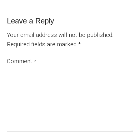
Leave a Reply
Your email address will not be published.
Required fields are marked
*
Comment
*