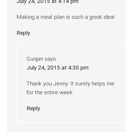
July 24, 2015 at 4:14 pm
Making a meal plan is such a great idea!
Reply
Gunjan
says
July 24, 2015 at 4:30 pm
Thank you Jenny. It surely helps me
for the entire week.
Reply