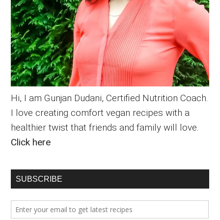
Hi, I am Gunjan Dudani, Certified Nutrition Coach.
I love creating comfort vegan recipes with a
healthier twist that friends and family will love.
Click here
SUBSCRIBE