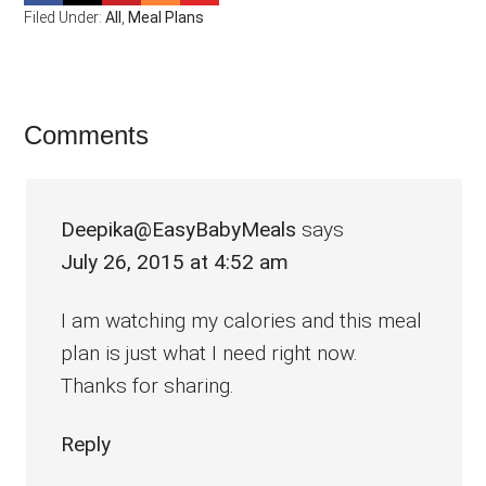
Filed Under:
All
,
Meal Plans
Reader
Comments
Interactions
Deepika@EasyBabyMeals
says
July 26, 2015 at 4:52 am
I am watching my calories and this meal
plan is just what I need right now.
Thanks for sharing.
Reply