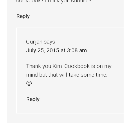
cookbook? I think you should!!!
Reply
Gunjan
says
July 25, 2015 at 3:08 am
Thank you Kim. Cookbook is on my
mind but that will take some time.
🙂
Reply