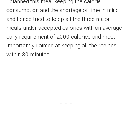
I planned this meal keeping the calorie
consumption and the shortage of time in mind
and hence tried to keep all the three major
meals under accepted calories with an average
daily requirement of 2000 calories and most
importantly I aimed at keeping all the recipes
within 30 minutes.