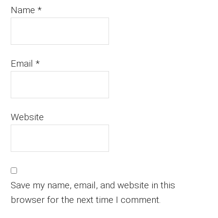
Name
*
Email
*
Website
Save my name, email, and website in this
browser for the next time I comment.