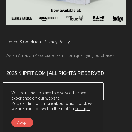
Terms & Condition
|
Privacy Policy
As an Amazon Associate I earn from qualifying purchases.
2025 KIIPFIT.COM | ALL RIGHTS RESERVED
We are using cookies to give you the best
experience on our website.
You can find out more about which cookies
we are using or switch them off in
settings
.
Accept