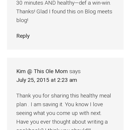
30 minutes AND healthy—def a win-win.
Thanks! Glad I found this on Blog meets
blog!
Reply
Kim @ This Ole Mom
says
July 25, 2015 at 2:23 am
Thank you for sharing this healthy meal
plan . I am saving it. You know I love
seeing what you come up with next.
Have you ever thought about writing a