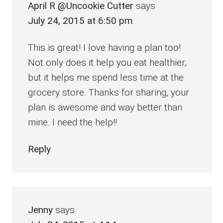
April R @Uncookie Cutter
says
July 24, 2015 at 6:50 pm
This is great! I love having a plan too!
Not only does it help you eat healthier,
but it helps me spend less time at the
grocery store. Thanks for sharing, your
plan is awesome and way better than
mine. I need the help!!
Reply
Jenny
says