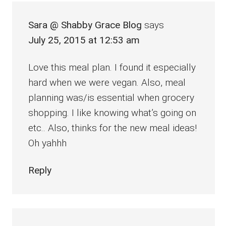
Sara @ Shabby Grace Blog
says
July 25, 2015 at 12:53 am
Love this meal plan. I found it especially
hard when we were vegan. Also, meal
planning was/is essential when grocery
shopping. I like knowing what’s going on
etc.. Also, thinks for the new meal ideas!
Oh yahhh
Reply