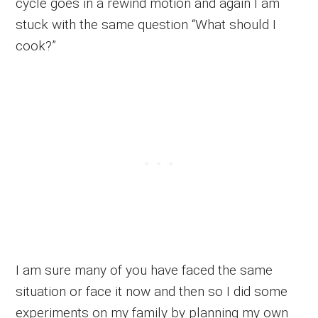
cycle goes in a rewind motion and again I am
stuck with the same question “What should I
cook?”
I am sure many of you have faced the same
situation or face it now and then so I did some
experiments on my family by planning my own