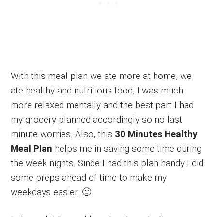
With this meal plan we ate more at home, we
ate healthy and nutritious food, I was much
more relaxed mentally and the best part I had
my grocery planned accordingly so no last
minute worries. Also, this
30 Minutes Healthy
Meal Plan
helps me in saving some time during
the week nights. Since I had this plan handy I did
some preps ahead of time to make my
weekdays easier. 🙂