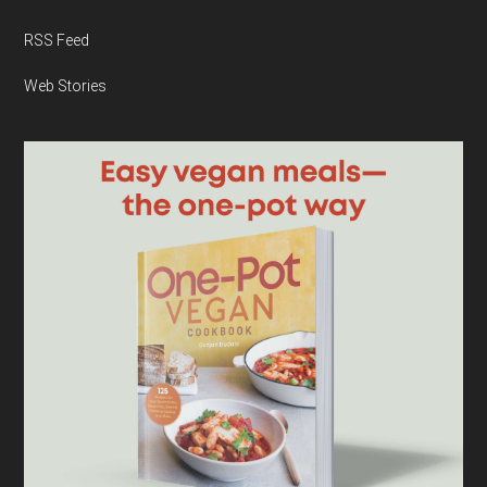
RSS Feed
Web Stories