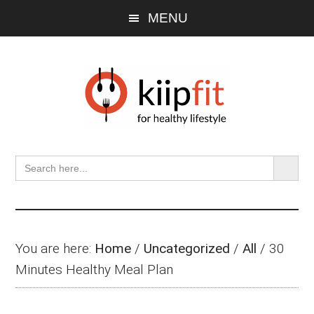
Skip
Skip
Skip
MENU
to
to
to
main
primary
footer
content
sidebar
SEARCH BU
Search
for:
You are here:
Home
/
Uncategorized
/
All
/
30
Minutes Healthy Meal Plan