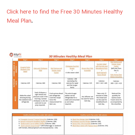
Click here to find the Free
30 Minutes Healthy
Meal Plan
.