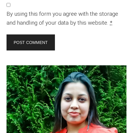
By using this form you agree with the storage
and handling of your data by this website.
*
Primary
Sidebar