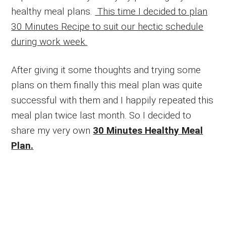
healthy meal plans.
This time I decided to plan
30 Minutes Recipe to suit our hectic schedule
during work week.
After giving it some thoughts and trying some
plans on them finally this meal plan was quite
successful with them and I happily repeated this
meal plan twice last month. So I decided to
share my very own
30 Minutes Healthy Meal
Plan.