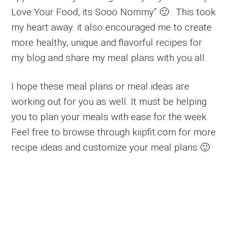
Love Your Food, its Sooo Nommy” 🙂 . This took
my heart away. it also encouraged me to create
more healthy, unique and flavorful recipes for
my blog and share my meal plans with you all.
I hope these meal plans or meal ideas are
working out for you as well. It must be helping
you to plan your meals with ease for the week.
Feel free to browse through kiipfit.com for more
recipe ideas and customize your meal plans 🙂