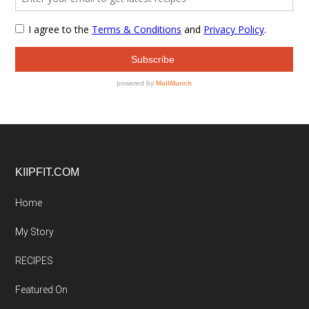
Footer
KIIPFIT.COM
Home
My Story
RECIPES
Featured On