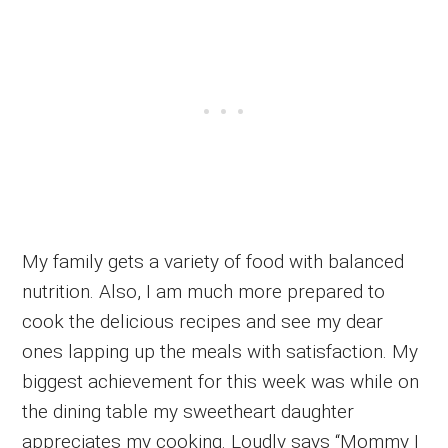
My family gets a variety of food with balanced
nutrition. Also, I am much more prepared to
cook the delicious recipes and see my dear
ones lapping up the meals with satisfaction. My
biggest achievement for this week was while on
the dining table my sweetheart daughter
appreciates my cooking. Loudly says “Mommy I