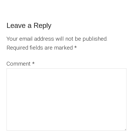
Reader
Leave a Reply
Interactions
Your email address will not be published.
Required fields are marked
*
Comment
*