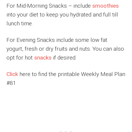
For Mid-Morning Snacks – include
smoothies
into your diet to keep you hydrated and full till
lunch time.
For Evening Snacks include some low fat
yogurt, fresh or dry fruits and nuts. You can also
opt for hot
snacks
if desired.
Click
here to find the printable Weekly Meal Plan
#81