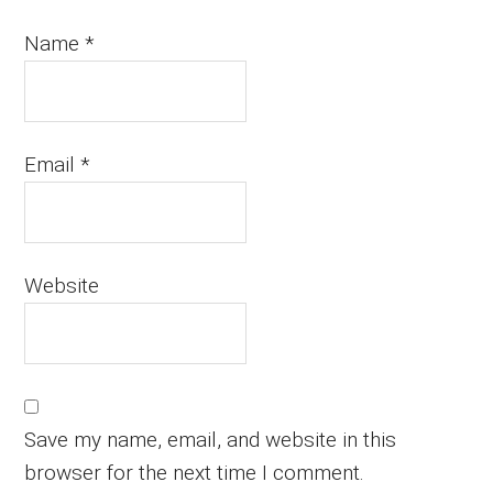
Name
*
Email
*
Website
Save my name, email, and website in this
browser for the next time I comment.