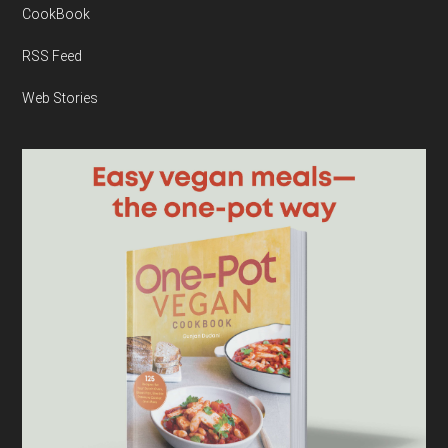
CookBook
RSS Feed
Web Stories