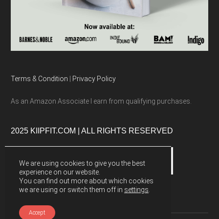
Terms & Condition
|
Privacy Policy
As an Amazon Associate I earn from qualifying purchases.
2025 KIIPFIT.COM | ALL RIGHTS RESERVED
We are using cookies to give you the best
experience on our website.
You can find out more about which cookies
we are using or switch them off in
settings
.
Accept