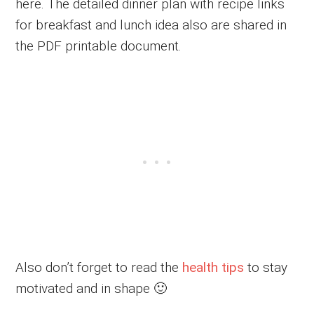
here. The detailed dinner plan with recipe links
for breakfast and lunch idea also are shared in
the PDF printable document.
Also don’t forget to read the
health tips
to stay
motivated and in shape 🙂