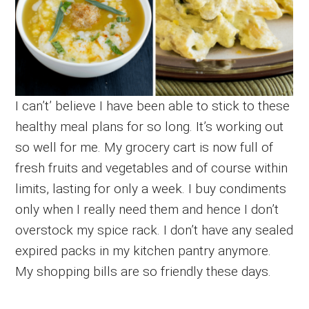
I can’t’ believe I have been able to stick to these
healthy meal plans for so long. It’s working out
so well for me. My grocery cart is now full of
fresh fruits and vegetables and of course within
limits, lasting for only a week. I buy condiments
only when I really need them and hence I don’t
overstock my spice rack. I don’t have any sealed
expired packs in my kitchen pantry anymore.
My shopping bills are so friendly these days.