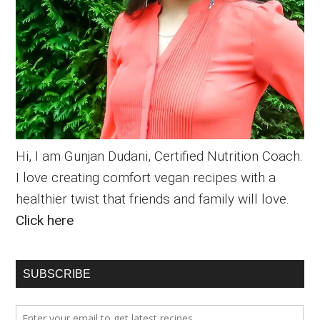
Hi, I am Gunjan Dudani, Certified Nutrition Coach.
I love creating comfort vegan recipes with a
healthier twist that friends and family will love.
Click here
SUBSCRIBE