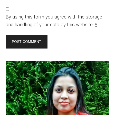
By using this form you agree with the storage
and handling of your data by this website.
*
Primary
Sidebar