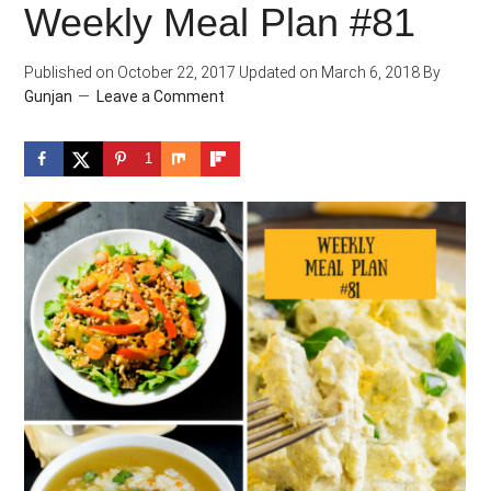
Weekly Meal Plan #81
Published on
October 22, 2017
Updated on
March 6, 2018
By
Gunjan
Leave a Comment
1