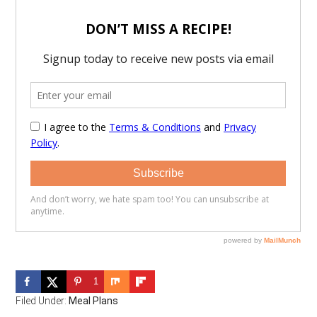
1
Filed Under:
Meal Plans