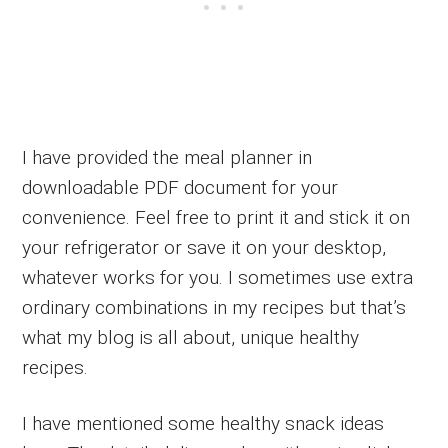
I have provided the meal planner in
downloadable PDF document for your
convenience. Feel free to print it and stick it on
your refrigerator or save it on your desktop,
whatever works for you. I sometimes use extra
ordinary combinations in my recipes but that’s
what my blog is all about, unique healthy
recipes.
I have mentioned some healthy snack ideas