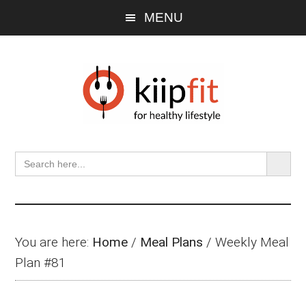
Skip
Skip
Skip
MENU
to
to
to
main
primary
footer
content
sidebar
SEARCH BU
Search
for:
You are here:
Home
/
Meal Plans
/
Weekly Meal
Plan #81