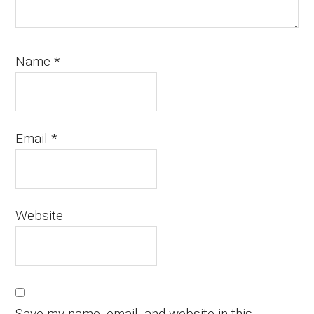
Name
*
Email
*
Website
Save my name, email, and website in this