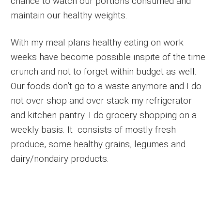
chance to watch our portions consumed and
maintain our healthy weights.
With my meal plans healthy eating on work
weeks have become possible inspite of the time
crunch and not to forget within budget as well.
Our foods don’t go to a waste anymore and I do
not over shop and over stack my refrigerator
and kitchen pantry. I do grocery shopping on a
weekly basis. It consists of mostly fresh
produce, some healthy grains, legumes and
dairy/nondairy products.