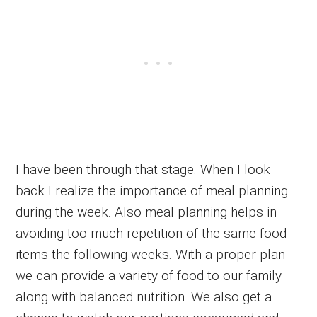
I have been through that stage. When I look
back I realize the importance of meal planning
during the week. Also meal planning helps in
avoiding too much repetition of the same food
items the following weeks. With a proper plan
we can provide a variety of food to our family
along with balanced nutrition. We also get a