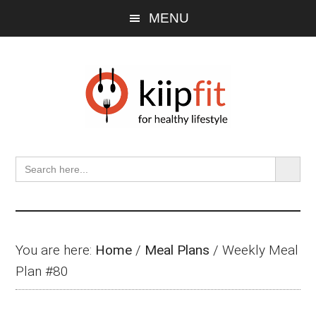
Skip
Skip
Skip
MENU
to
to
to
main
primary
footer
content
sidebar
SEARCH BU
Search
for:
You are here:
Home
/
Meal Plans
/
Weekly Meal
Plan #80