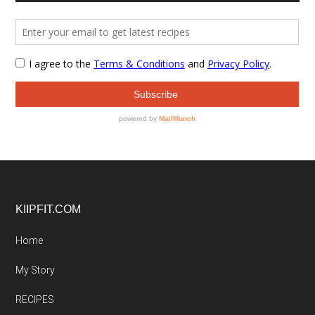
Footer
KIIPFIT.COM
Home
My Story
RECIPES