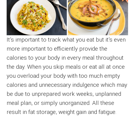
It’s important to track what you eat but it’s even
more important to efficiently provide the
calories to your body in every meal throughout
the day. When you skip meals or eat all at once
you overload your body with too much empty
calories and unnecessary indulgence which may
be due to unprepared work weeks, unplanned
meal plan, or simply unorganized. All these
result in fat storage, weight gain and fatigue.