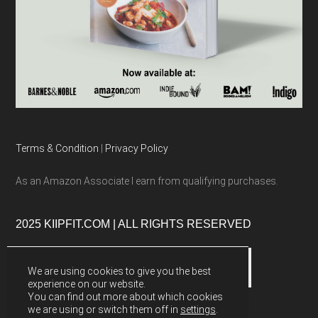
Terms & Condition
|
Privacy Policy
As an Amazon Associate I earn from qualifying purchases.
2025 KIIPFIT.COM | ALL RIGHTS RESERVED
We are using cookies to give you the best
experience on our website.
You can find out more about which cookies
we are using or switch them off in
settings
.