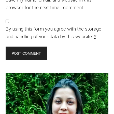
browser for the next time I comment.
By using this form you agree with the storage
and handling of your data by this website.
*
Primary
Sidebar