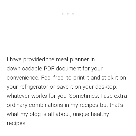
I have provided the meal planner in
downloadable PDF document for your
convenience. Feel free to print it and stick it on
your refrigerator or save it on your desktop,
whatever works for you. Sometimes, I use extra
ordinary combinations in my recipes but that’s
what my blog is all about, unique healthy
recipes.