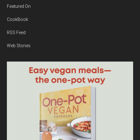
Featured On
CookBook
RSS Feed
Web Stories