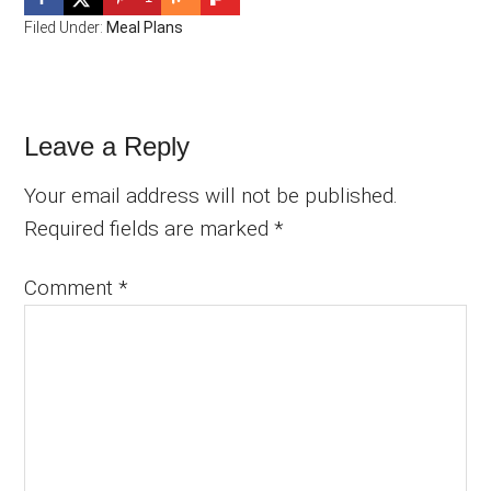
Filed Under:
Meal Plans
Reader
Leave a Reply
Interactions
Your email address will not be published.
Required fields are marked
*
Comment
*