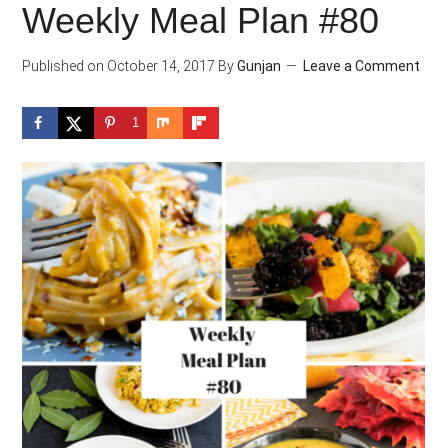
Weekly Meal Plan #80
Published on
October 14, 2017
By
Gunjan
Leave a Comment
1