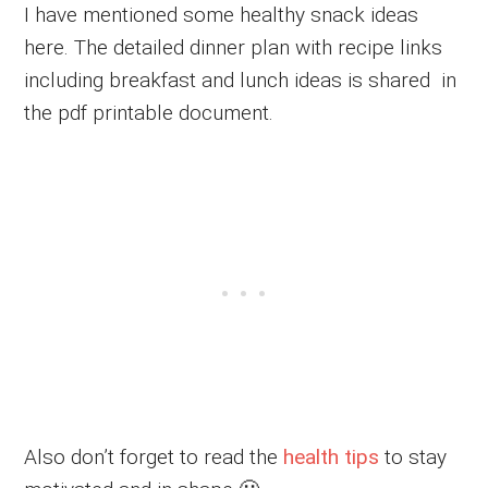
I have mentioned some healthy snack ideas
here. The detailed dinner plan with recipe links
including breakfast and lunch ideas is shared in
the pdf printable document.
Also don’t forget to read the
health tips
to stay