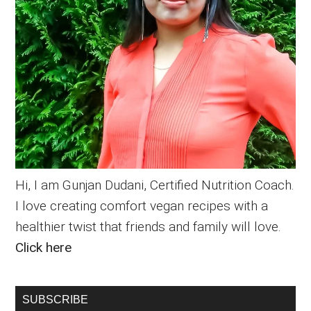
Hi, I am Gunjan Dudani, Certified Nutrition Coach.
I love creating comfort vegan recipes with a
healthier twist that friends and family will love.
Click here
SUBSCRIBE