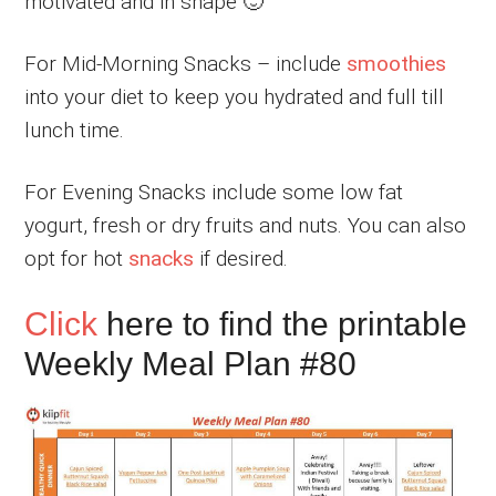
motivated and in shape 🙂
For Mid-Morning Snacks – include
smoothies
into your diet to keep you hydrated and full till
lunch time.
For Evening Snacks include some low fat
yogurt, fresh or dry fruits and nuts. You can also
opt for hot
snacks
if desired.
Click
here to find the printable
Weekly Meal Plan #80