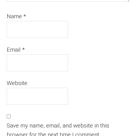
Name
*
Email
*
Website
Save my name, email, and website in this
browser for the next time I comment.