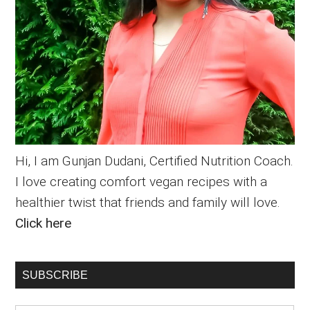
Hi, I am Gunjan Dudani, Certified Nutrition Coach.
I love creating comfort vegan recipes with a
healthier twist that friends and family will love.
Click here
SUBSCRIBE