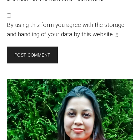
By using this form you agree with the storage
and handling of your data by this website.
*
Primary
Sidebar