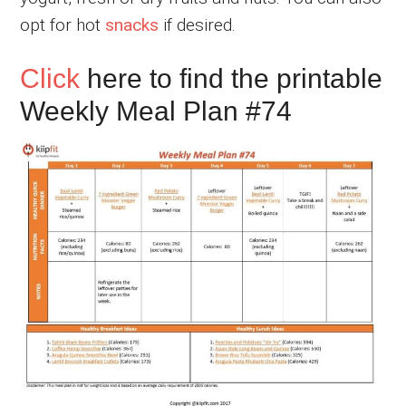
opt for hot
snacks
if desired.
Click
here to find the printable
Weekly Meal Plan #74