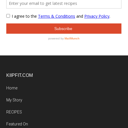
Footer
KIIPFIT.COM
Home
My Story
RECIPES
Featured On