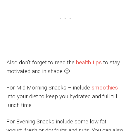
Also don’t forget to read the
health tips
to stay
motivated and in shape 🙂
For Mid-Morning Snacks – include
smoothies
into your diet to keep you hydrated and full till
lunch time.
For Evening Snacks include some low fat
yogurt, fresh or dry fruits and nuts. You can also