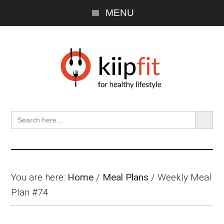
Skip
Skip
Skip
MENU
to
to
to
main
primary
footer
content
sidebar
SEARCH BU
Search
for:
You are here:
Home
/
Meal Plans
/
Weekly Meal
Plan #74