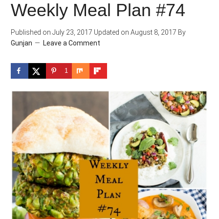
Weekly Meal Plan #74
Published on
July 23, 2017
Updated on
August 8, 2017
By
Gunjan
Leave a Comment
1