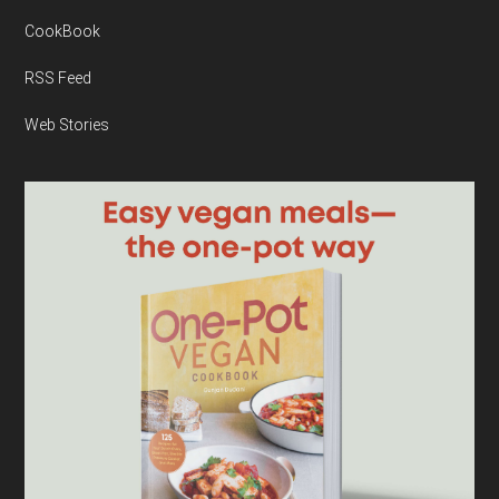
CookBook
RSS Feed
Web Stories