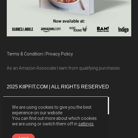
Terms & Condition
|
Privacy Policy
As an Amazon Associate I earn from qualifying purchases.
2025 KIIPFIT.COM | ALL RIGHTS RESERVED
We are using cookies to give you the best
experience on our website.
You can find out more about which cookies
we are using or switch them off in
settings
.