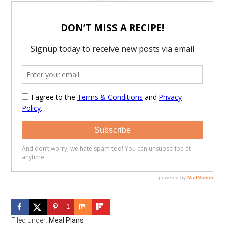
1
Filed Under:
Meal Plans