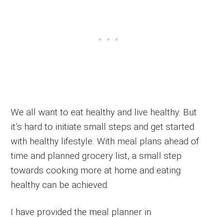
We all want to eat healthy and live healthy. But
it’s hard to initiate small steps and get started
with healthy lifestyle. With meal plans ahead of
time and planned grocery list, a small step
towards cooking more at home and eating
healthy can be achieved.
I have provided the meal planner in