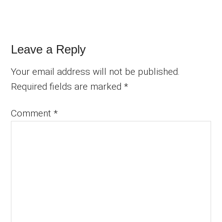
Reader
Leave a Reply
Interactions
Your email address will not be published.
Required fields are marked
*
Comment
*