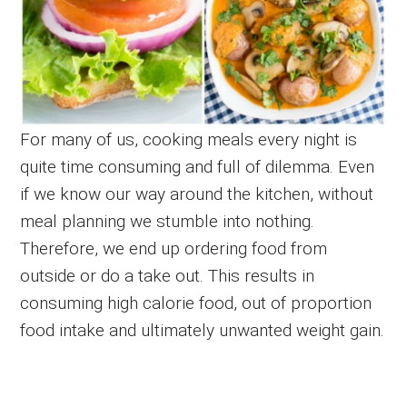
For many of us, cooking meals every night is
quite time consuming and full of dilemma. Even
if we know our way around the kitchen, without
meal planning we stumble into nothing.
Therefore, we end up ordering food from
outside or do a take out. This results in
consuming high calorie food, out of proportion
food intake and ultimately unwanted weight gain.