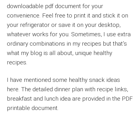
downloadable pdf document for your
convenience. Feel free to print it and stick it on
your refrigerator or save it on your desktop,
whatever works for you. Sometimes, I use extra
ordinary combinations in my recipes but that’s
what my blog is all about, unique healthy
recipes.
I have mentioned some healthy snack ideas
here. The detailed dinner plan with recipe links,
breakfast and lunch idea are provided in the PDF
printable document.