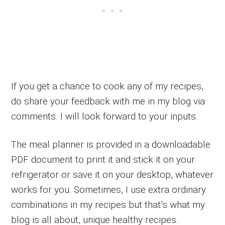
If you get a chance to cook any of my recipes,
do share your feedback with me in my blog via
comments. I will look forward to your inputs.
The meal planner is provided in a downloadable
PDF document to print it and stick it on your
refrigerator or save it on your desktop, whatever
works for you. Sometimes, I use extra ordinary
combinations in my recipes but that’s what my
blog is all about, unique healthy recipes.