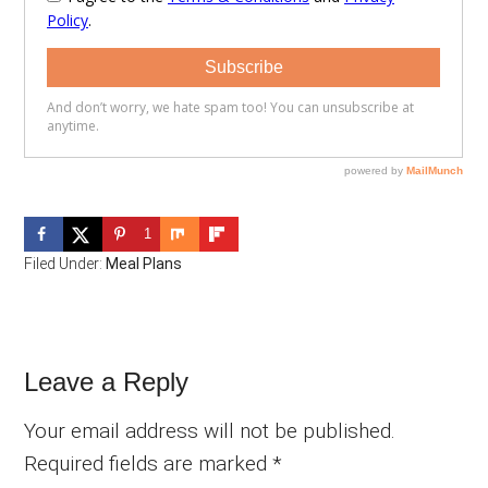
1
Filed Under:
Meal Plans
Reader
Leave a Reply
Interactions
Your email address will not be published.
Required fields are marked
*