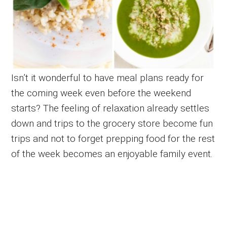
Isn’t it wonderful to have meal plans ready for
the coming week even before the weekend
starts? The feeling of relaxation already settles
down and trips to the grocery store become fun
trips and not to forget prepping food for the rest
of the week becomes an enjoyable family event.