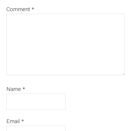
Comment
*
Name
*
Email
*