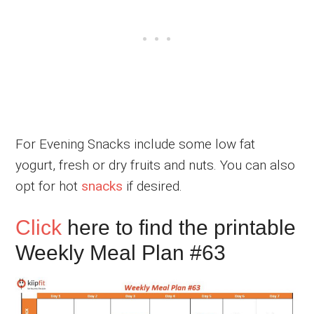
For Evening Snacks include some low fat
yogurt, fresh or dry fruits and nuts. You can also
opt for hot
snacks
if desired.
Click
here to find the printable
Weekly Meal Plan #63