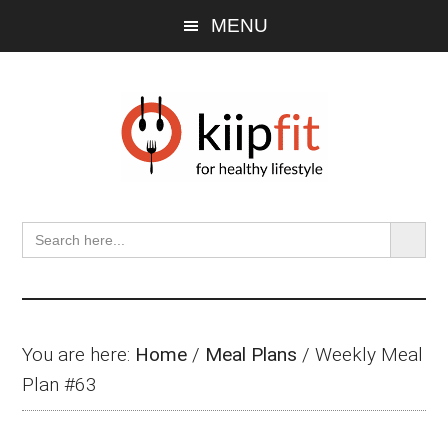
Skip
Skip
Skip
MENU
to
to
to
main
primary
footer
content
sidebar
SEARCH BU
Search
for:
You are here:
Home
/
Meal Plans
/
Weekly Meal
Plan #63