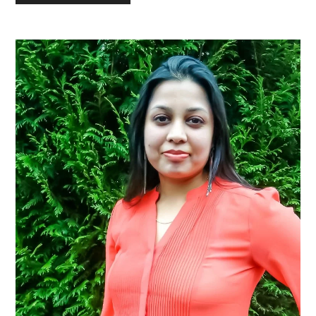
Primary
Sidebar