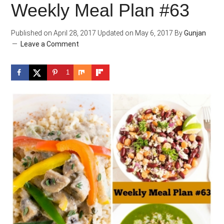
Weekly Meal Plan #63
Published on
April 28, 2017
Updated on
May 6, 2017
By
Gunjan
Leave a Comment
1