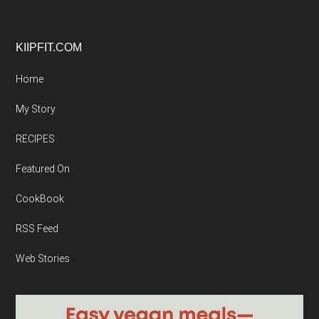
Footer
KIIPFIT.COM
Home
My Story
RECIPES
Featured On
CookBook
RSS Feed
Web Stories