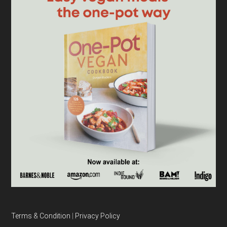
Terms & Condition
|
Privacy Policy