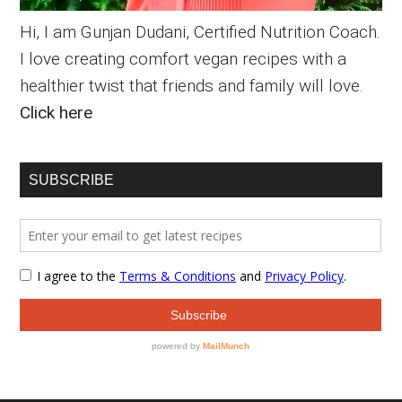
Hi, I am Gunjan Dudani, Certified Nutrition Coach.
I love creating comfort vegan recipes with a
healthier twist that friends and family will love.
Click here
SUBSCRIBE