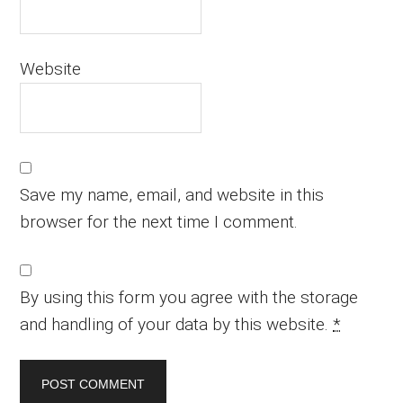
Website
Save my name, email, and website in this
browser for the next time I comment.
By using this form you agree with the storage
and handling of your data by this website.
*