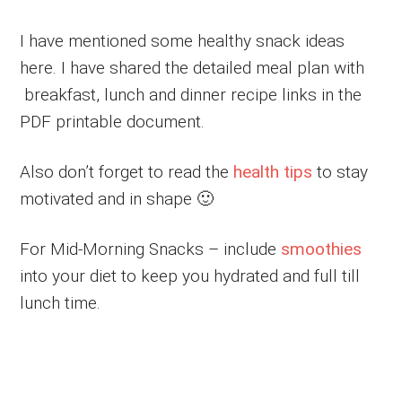
I have mentioned some healthy snack ideas
here. I have shared the detailed meal plan with
breakfast, lunch and dinner recipe links in the
PDF printable document.
Also don’t forget to read the
health tips
to stay
motivated and in shape 🙂
For Mid-Morning Snacks – include
smoothies
into your diet to keep you hydrated and full till
lunch time.