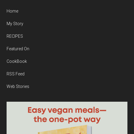
Home
My Story
RECIPES
Featured On
CookBook
RSS Feed
Web Stories