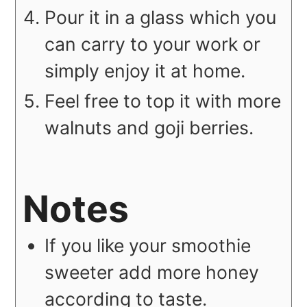
Pour it in a glass which you
can carry to your work or
simply enjoy it at home.
Feel free to top it with more
walnuts and goji berries.
Notes
If you like your smoothie
sweeter add more honey
according to taste.