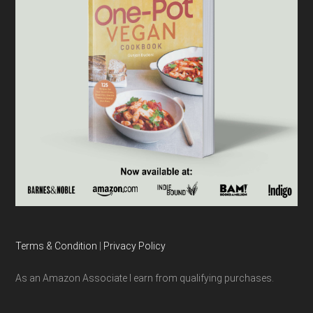
Terms & Condition
|
Privacy Policy
As an Amazon Associate I earn from qualifying purchases.