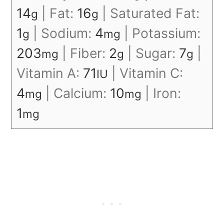
14
|
Fat:
16
|
Saturated Fat:
g
g
1
|
Sodium:
4
|
Potassium:
g
mg
203
|
Fiber:
2
|
Sugar:
7
|
mg
g
g
Vitamin A:
71
|
Vitamin C:
IU
4
|
Calcium:
10
|
Iron:
mg
mg
1
mg