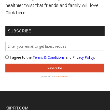
healthier twist that friends and family will love.
Click here
SUBSCRIBE
Footer
KIIPFIT.COM