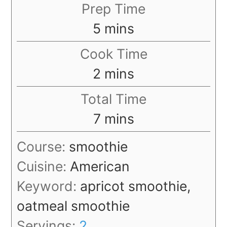
Prep Time
minutes
5
mins
Cook Time
minutes
2
mins
Total Time
minutes
7
mins
Course:
smoothie
Cuisine:
American
Keyword:
apricot smoothie,
oatmeal smoothie
Servings:
2