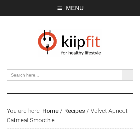
Skip
Skip
Skip
MENU
to
to
to
main
primary
footer
content
sidebar
SEARCH BU
Search
for:
You are here:
Home
/
Recipes
/
Velvet Apricot
Oatmeal Smoothie