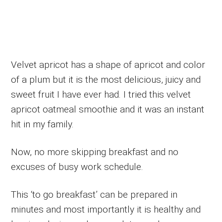
Velvet apricot has a shape of apricot and color
of a plum but it is the most delicious, juicy and
sweet fruit I have ever had. I tried this velvet
apricot oatmeal smoothie and it was an instant
hit in my family.
Now, no more skipping breakfast and no
excuses of busy work schedule.
This ‘to go breakfast’ can be prepared in
minutes and most importantly it is healthy and