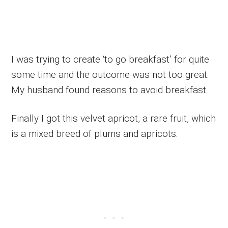
I was trying to create ‘to go breakfast’ for quite
some time and the outcome was not too great.
My husband found reasons to avoid breakfast.
Finally I got this velvet apricot, a rare fruit, which
is a mixed breed of plums and apricots.