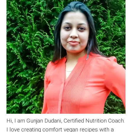
Sidebar
Hi, I am Gunjan Dudani, Certified Nutrition Coach.
I love creating comfort vegan recipes with a