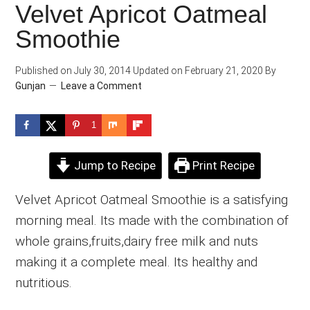
Velvet Apricot Oatmeal
Smoothie
Published on
July 30, 2014
Updated on
February 21, 2020
By
Gunjan
Leave a Comment
1
Jump to Recipe
Print Recipe
Velvet Apricot Oatmeal Smoothie is a satisfying
morning meal. Its made with the combination of
whole grains,fruits,dairy free milk and nuts
making it a complete meal. Its healthy and
nutritious.