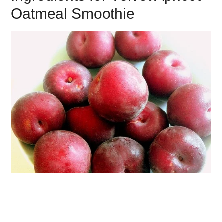
Oatmeal Smoothie