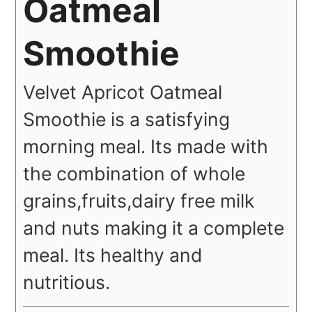
Oatmeal
Smoothie
Velvet Apricot Oatmeal
Smoothie is a satisfying
morning meal. Its made with
the combination of whole
grains,fruits,dairy free milk
and nuts making it a complete
meal. Its healthy and
nutritious.