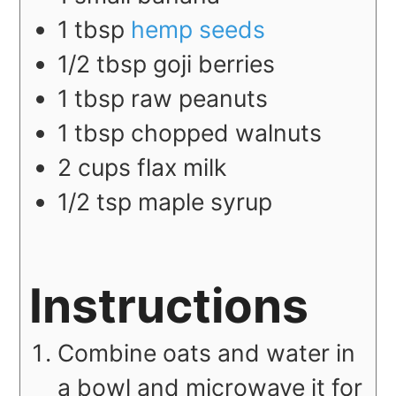
1
tbsp
hemp seeds
1/2
tbsp
goji berries
1
tbsp
raw peanuts
1
tbsp
chopped walnuts
2
cups
flax milk
1/2
tsp
maple syrup
Instructions
Combine oats and water in
a bowl and microwave it for