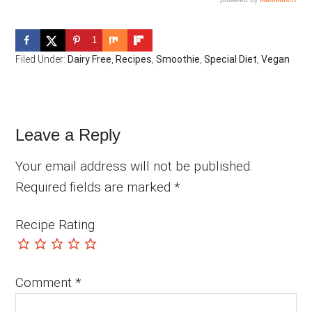
1
Filed Under:
Dairy Free
,
Recipes
,
Smoothie
,
Special Diet
,
Vegan
Reader
Leave a Reply
Interactions
Your email address will not be published.
Required fields are marked
*
Recipe Rating
Comment
*