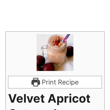
Print Recipe
Velvet Apricot