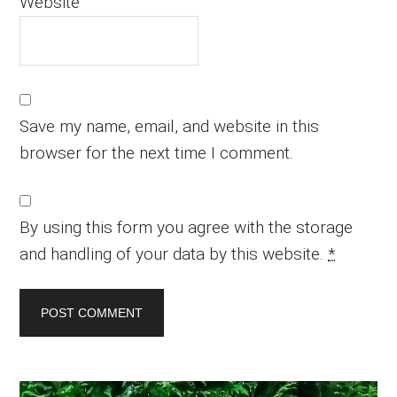
Website
Save my name, email, and website in this
browser for the next time I comment.
By using this form you agree with the storage
and handling of your data by this website.
*
Primary