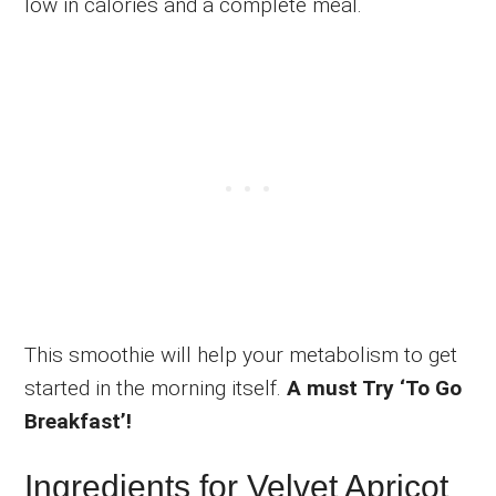
low in calories and a complete meal.
This smoothie will help your metabolism to get
started in the morning itself.
A must Try ‘To Go
Breakfast’!
Ingredients for Velvet Apricot