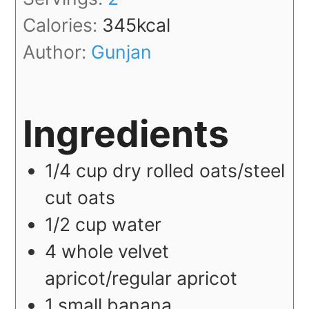
Calories:
345
kcal
Author:
Gunjan
Ingredients
1/4
cup
dry rolled oats/steel
cut oats
1/2
cup
water
4
whole
velvet
apricot/regular apricot
1
small
banana