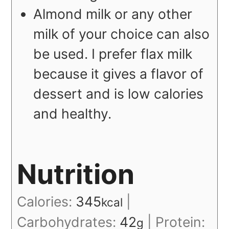
Almond milk or any other
milk of your choice can also
be used. I prefer flax milk
because it gives a flavor of
dessert and is low calories
and healthy.
Nutrition
Calories:
345
|
kcal
Carbohydrates:
42
|
Protein:
g