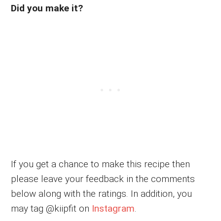
Did you make it?
If you get a chance to make this recipe then
please leave your feedback in the comments
below along with the ratings. In addition, you
may tag @kiipfit on
Instagram
.