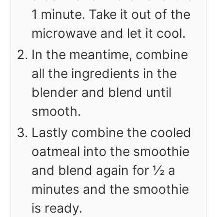
1 minute. Take it out of the
microwave and let it cool.
In the meantime, combine
all the ingredients in the
blender and blend until
smooth.
Lastly combine the cooled
oatmeal into the smoothie
and blend again for ½ a
minutes and the smoothie
is ready.