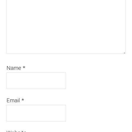
Name
*
Email
*