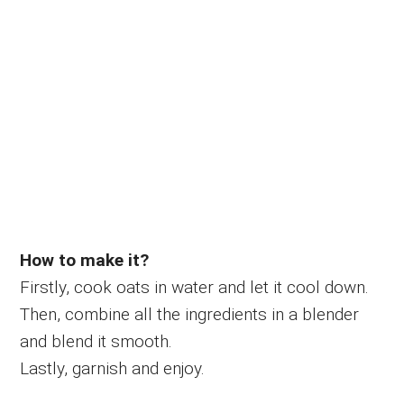
How to make it?
Firstly, cook oats in water and let it cool down.
Then, combine all the ingredients in a blender
and blend it smooth.
Lastly, garnish and enjoy.