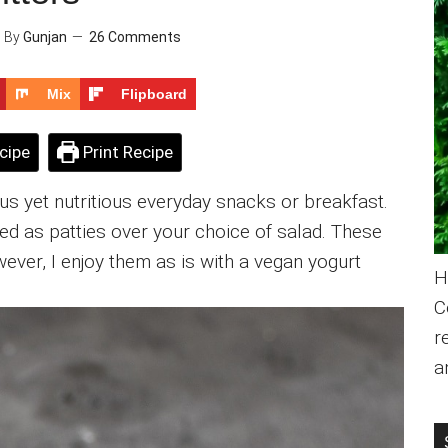
9
By
Gunjan
26 Comments
Mix
Flipboard
cipe
Print Recipe
us yet nutritious everyday snacks or breakfast.
d as patties over your choice of salad. These
ever, I enjoy them as is with a vegan yogurt
H
C
r
a