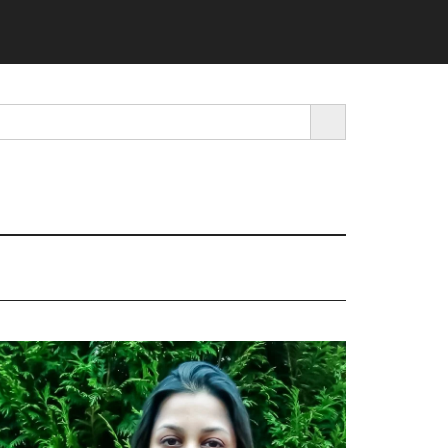
SEARCH BUTTON
rimary
idebar