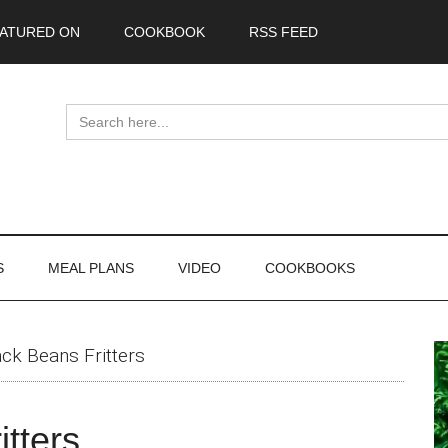
ATURED ON
COOKBOOK
RSS FEED
Search
for:
S
MEAL PLANS
VIDEO
COOKBOOKS
P
ack Beans Fritters
S
itters