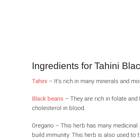
Ingredients for Tahini Bla
Tahini
– It’s rich in many minerals and most
Black beans
– They are rich in folate and 
cholesterol in blood.
Oregano – This herb has many medicinal p
build immunity. This herb is also used to t