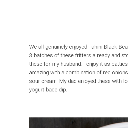
We all genuinely enjoyed Tahini Black Bea
3 batches of these fritters already and st
these for my husband. I enjoy it as patties
amazing with a combination of red onio
sour cream. My dad enjoyed these with lo
yogurt bade dip.