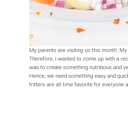
My parents are visiting us this month. My
Therefore, I wanted to come up with a rec
was to create something nutritious and ye
Hence, we need something easy and quick 
fritters are all time favorite for everyone 