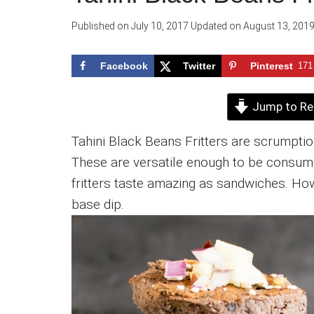
Published on
July 10, 2017
Updated on
August 13, 201
Facebook
Twitter
Pinterest
171
Jump to Re
Tahini Black Beans Fritters are scrumptio
These are versatile enough to be consume
fritters taste amazing as sandwiches. How
base dip.