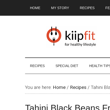
Skip
Skip
Skip
Skip
HOME
MY STORY
RECIPES
FE
to
to
to
to
main
secondary
primary
footer
content
menu
sidebar
RECIPES
SPECIAL DIET
HEALTH TIP
You are here:
Home
/
Recipes
/
Tahini Bl
Tahini Black Beans Fr