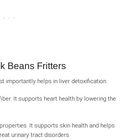
ck Beans Fritters
 importantly helps in liver detoxification.
fiber. It supports heart health by lowering the
roperties. It supports skin health and helps
reat urinary tract disorders.