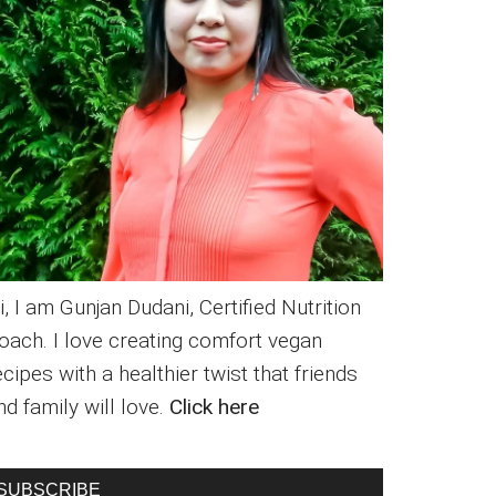
i, I am Gunjan Dudani, Certified Nutrition
oach. I love creating comfort vegan
ecipes with a healthier twist that friends
nd family will love.
Click here
SUBSCRIBE