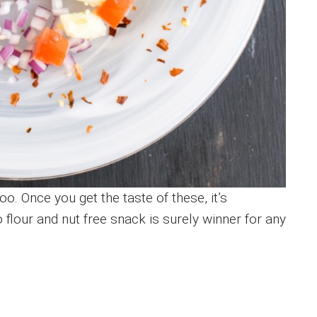
oo. Once you get the taste of these, it’s
o flour and nut free snack is surely winner for any