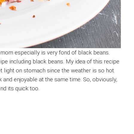
 mom especially is very fond of black beans.
ipe including black beans. My idea of this recipe
t light on stomach since the weather is so hot.
and enjoyable at the same time. So, obviously,
and its quick too.