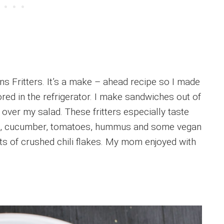
ns Fritters. It’s a make – ahead recipe so I made
ored in the refrigerator. I make sandwiches out of
 over my salad. These fritters especially taste
ns, cucumber, tomatoes, hummus and some vegan
ts of crushed chili flakes. My mom enjoyed with