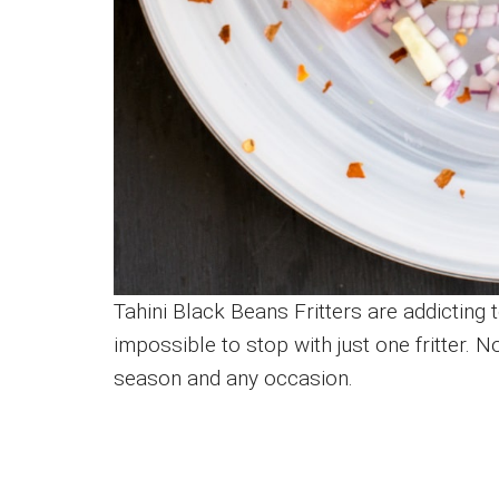
Tahini Black Beans Fritters are addicting t
impossible to stop with just one fritter. N
season and any occasion.