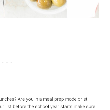
unches? Are you in a meal prep mode or still
r list before the school year starts make sure