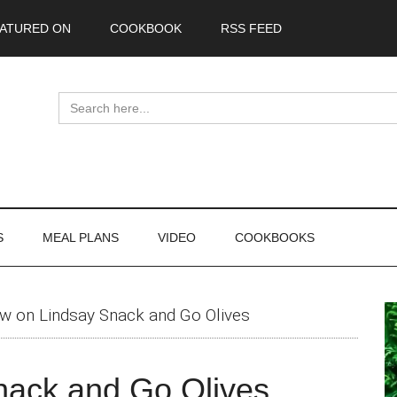
ATURED ON
COOKBOOK
RSS FEED
Search
for:
S
MEAL PLANS
VIDEO
COOKBOOKS
P
w on Lindsay Snack and Go Olives
S
nack and Go Olives