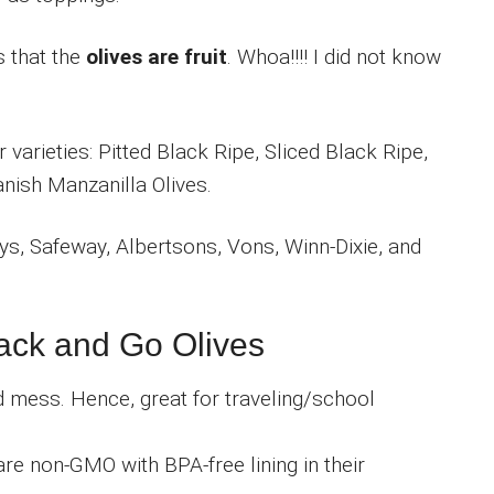
s that the
olives are fruit
. Whoa!!!! I did not know
varieties: Pitted Black Ripe, Sliced Black Ripe,
nish Manzanilla Olives.
ys, Safeway, Albertsons, Vons, Winn-Dixie, and
nack and Go Olives
d mess. Hence, great for traveling/school
 are non-GMO with BPA-free lining in their