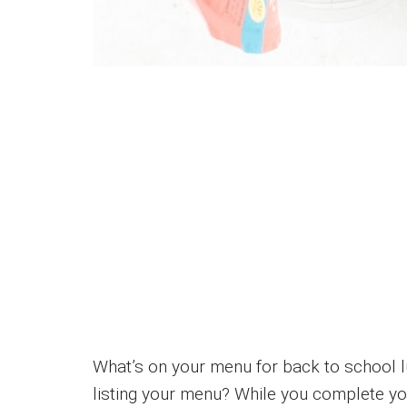
What’s on your menu for back to school l
listing your menu? While you complete you