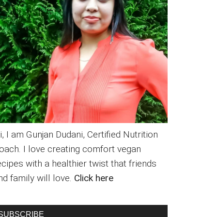
i, I am Gunjan Dudani, Certified Nutrition
oach. I love creating comfort vegan
ecipes with a healthier twist that friends
nd family will love.
Click here
SUBSCRIBE