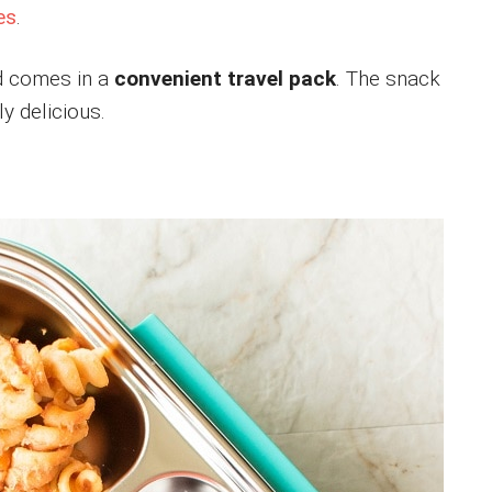
es
.
 comes in a
convenient travel pack
. The snack
y delicious.