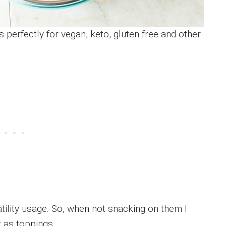
s perfectly for vegan, keto, gluten free and other
satility usage. So, when not snacking on them I
 as toppings.