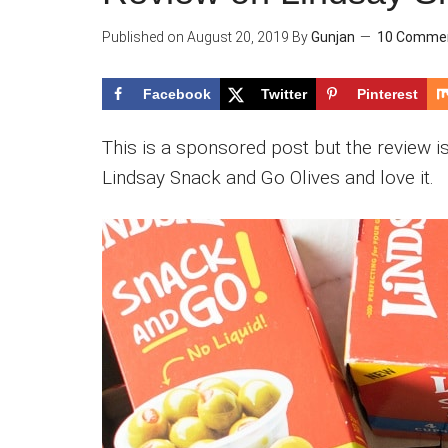
Published on
August 20, 2019
By
Gunjan
10 Comme
Facebook
Twitter
Pinterest
This is a sponsored post but the review is
Lindsay Snack and Go Olives and love it.