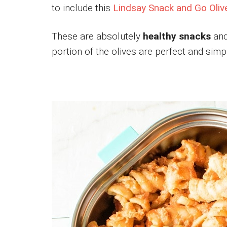
to include this
Lindsay Snack and Go Oliv
These are absolutely
healthy snacks
and
portion of the olives are perfect and simpl