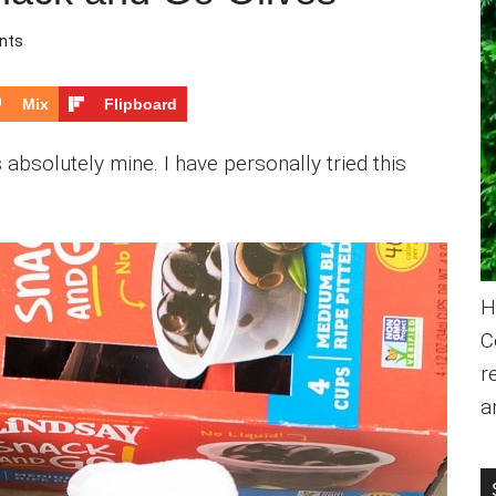
nts
Mix
Flipboard
 absolutely mine. I have personally tried this
H
C
r
a