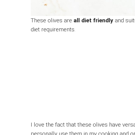
These olives are
all diet friendly
and suit
diet requirements.
I love the fact that these olives have ver
personally use them in my cooking and or