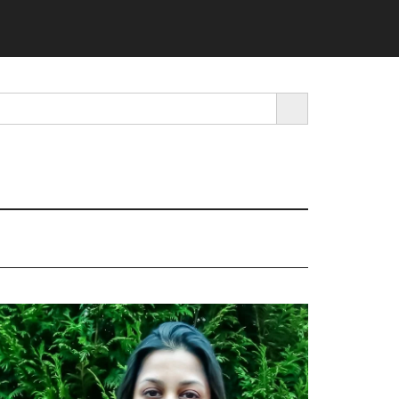
SEARCH BUTTON
rimary
idebar