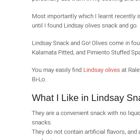
Most importantly which I learnt recently i
until I found Lindsay olives snack and go.
Lindsay Snack and Go! Olives come in four 
Kalamata Pitted, and Pimiento Stuffed Spa
You may easily find
Lindsay olives
at Rale
Bi-Lo.
What I Like in Lindsay S
They are a convenient snack with no liqui
snacks.
They do not contain artificial flavors, and