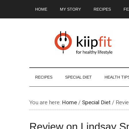
Skip
Skip
Skip
Skip
HOME
MY STORY
RECIPES
FE
to
to
to
to
main
secondary
primary
footer
content
menu
sidebar
RECIPES
SPECIAL DIET
HEALTH TIP
You are here:
Home
/
Special Diet
/
Revie
Review on Lindsay S