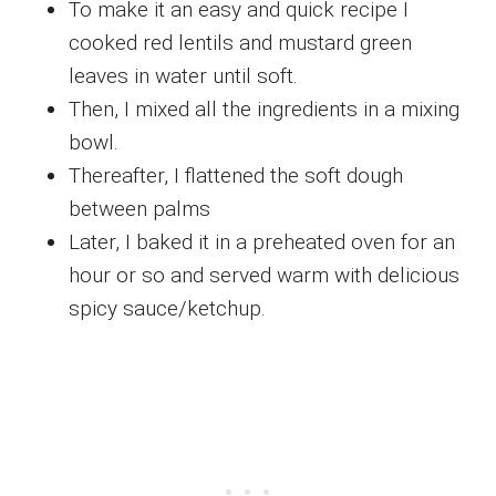
To make it an easy and quick recipe I
cooked red lentils and mustard green
leaves in water until soft.
Then, I mixed all the ingredients in a mixing
bowl.
Thereafter, I flattened the soft dough
between palms
Later, I baked it in a preheated oven for an
hour or so and served warm with delicious
spicy sauce/ketchup.