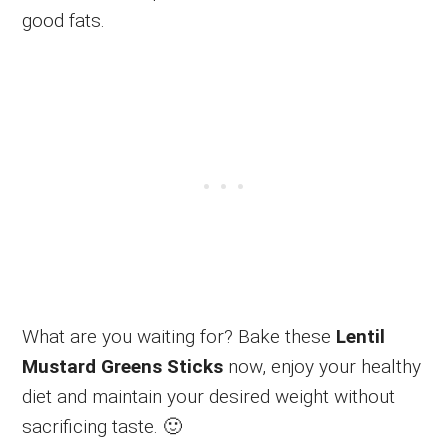
good fats.
What are you waiting for? Bake these
Lentil
Mustard Greens Sticks
now, enjoy your healthy
diet and maintain your desired weight without
sacrificing taste. 🙂