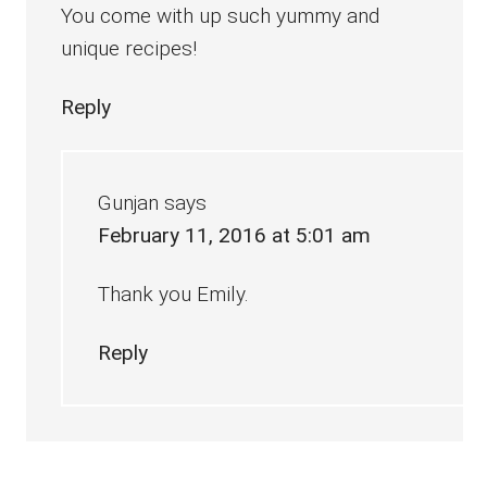
You come with up such yummy and
unique recipes!
Reply
Gunjan
says
February 11, 2016 at 5:01 am
Thank you Emily.
Reply