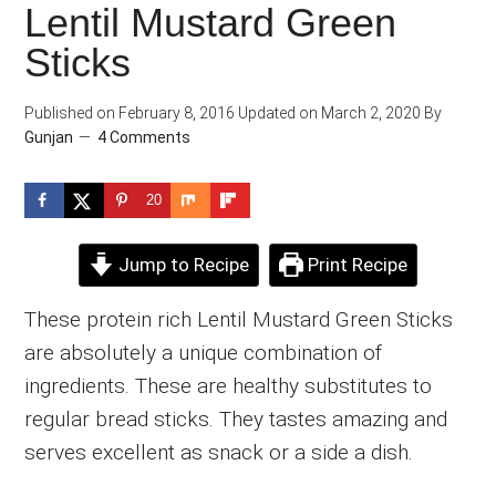
Lentil Mustard Green
Sticks
Published on
February 8, 2016
Updated on
March 2, 2020
By
Gunjan
4 Comments
20
Jump to Recipe
Print Recipe
These protein rich Lentil Mustard Green Sticks
are absolutely a unique combination of
ingredients. These are healthy substitutes to
regular bread sticks. They tastes amazing and
serves excellent as snack or a side a dish.