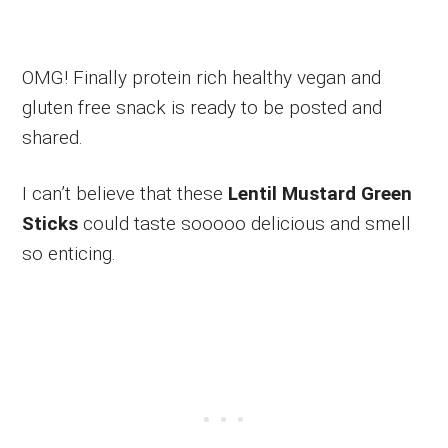
OMG! Finally protein rich healthy vegan and
gluten free snack is ready to be posted and
shared.
I can’t believe that these
Lentil Mustard Green
Sticks
could taste sooooo delicious and smell
so enticing.