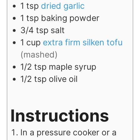
1
tsp
dried garlic
1
tsp
baking powder
3/4
tsp
salt
1
cup
extra firm silken tofu
(mashed)
1/2
tsp
maple syrup
1/2
tsp
olive oil
Instructions
In a pressure cooker or a