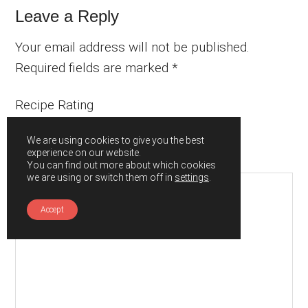
Leave a Reply
Your email address will not be published.
Required fields are marked
*
Recipe Rating
We are using cookies to give you the best
experience on our website.
Comment
*
You can find out more about which cookies
we are using or switch them off in
settings
.
Accept