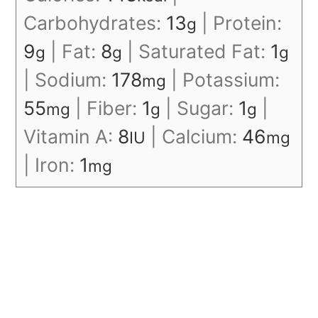
Carbohydrates:
13
|
Protein:
g
9
|
Fat:
8
|
Saturated Fat:
1
g
g
g
|
Sodium:
178
|
Potassium:
mg
55
|
Fiber:
1
|
Sugar:
1
|
mg
g
g
Vitamin A:
8
|
Calcium:
46
IU
mg
|
Iron:
1
mg