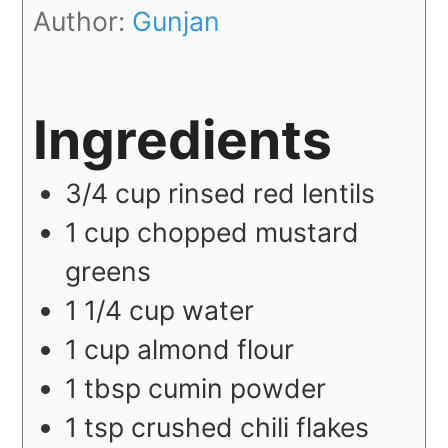
Author:
Gunjan
Ingredients
3/4
cup
rinsed red lentils
1
cup
chopped mustard
greens
1 1/4
cup
water
1
cup
almond flour
1
tbsp
cumin powder
1
tsp
crushed chili flakes