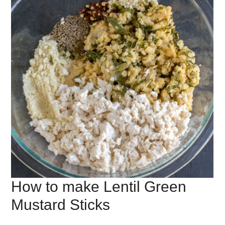
How to make Lentil Green
Mustard Sticks