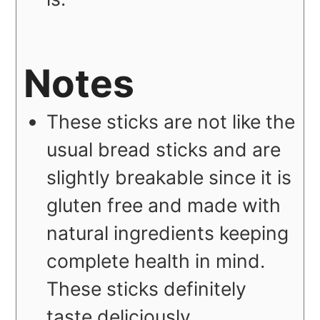
Notes
These sticks are not like the
usual bread sticks and are
slightly breakable since it is
gluten free and made with
natural ingredients keeping
complete health in mind.
These sticks definitely
taste deliciously.