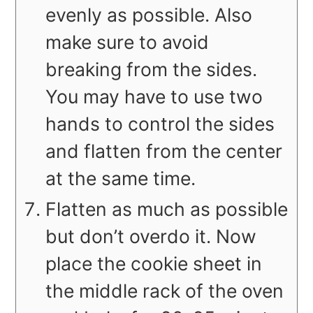
evenly as possible. Also
make sure to avoid
breaking from the sides.
You may have to use two
hands to control the sides
and flatten from the center
at the same time.
Flatten as much as possible
but don’t overdo it. Now
place the cookie sheet in
the middle rack of the oven