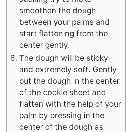
smoothen the dough
between your palms and
start flattening from the
center gently.
The dough will be sticky
and extremely soft. Gently
put the dough in the center
of the cookie sheet and
flatten with the help of your
palm by pressing in the
center of the dough as