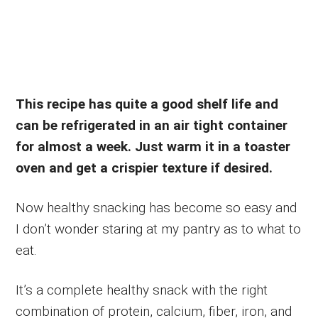
This recipe has quite a good shelf life and
can be refrigerated in an air tight container
for almost a week. Just warm it in a toaster
oven and get a crispier texture if desired.
Now healthy snacking has become so easy and
I don’t wonder staring at my pantry as to what to
eat.
It’s a complete healthy snack with the right
combination of protein, calcium, fiber, iron, and