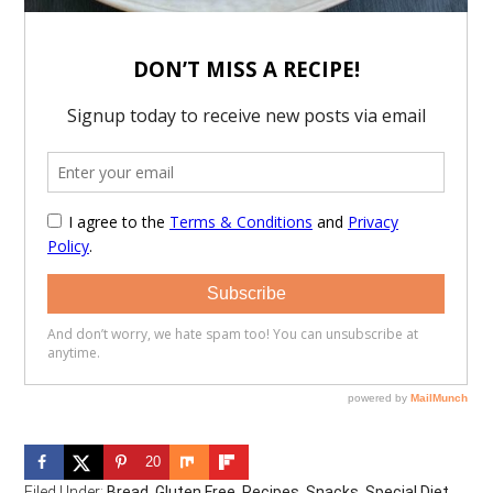
20
Filed Under:
Bread
,
Gluten Free
,
Recipes
,
Snacks
,
Special Diet
,