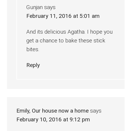
Gunjan
says
February 11, 2016 at 5:01 am
And its delicious Agatha. I hope you
get a chance to bake these stick
bites.
Reply
Emily, Our house now a home
says
February 10, 2016 at 9:12 pm