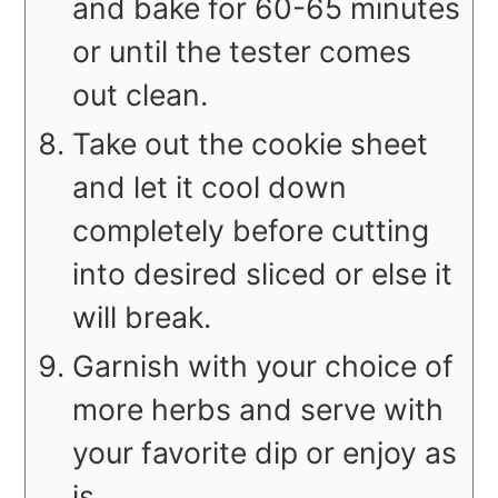
and bake for 60-65 minutes
or until the tester comes
out clean.
Take out the cookie sheet
and let it cool down
completely before cutting
into desired sliced or else it
will break.
Garnish with your choice of
more herbs and serve with
your favorite dip or enjoy as
is.