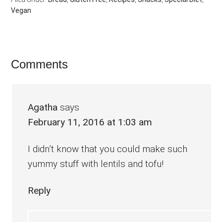
Vegan
Reader
Comments
Interactions
Agatha
says
February 11, 2016 at 1:03 am
I didn’t know that you could make such
yummy stuff with lentils and tofu!
Reply