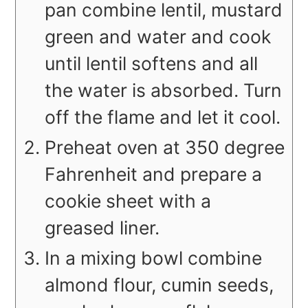
pan combine lentil, mustard
green and water and cook
until lentil softens and all
the water is absorbed. Turn
off the flame and let it cool.
Preheat oven at 350 degree
Fahrenheit and prepare a
cookie sheet with a
greased liner.
In a mixing bowl combine
almond flour, cumin seeds,