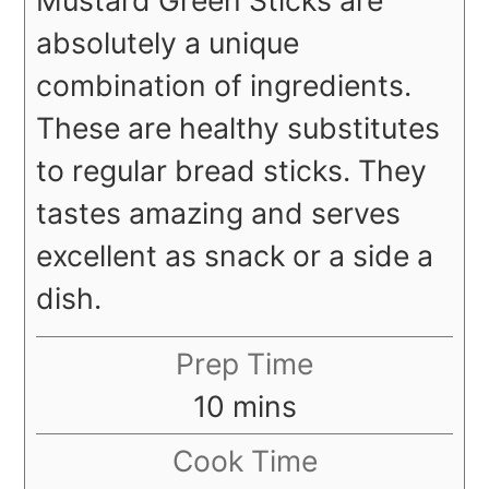
absolutely a unique
combination of ingredients.
These are healthy substitutes
to regular bread sticks. They
tastes amazing and serves
excellent as snack or a side a
dish.
Prep Time
minutes
10
mins
Cook Time