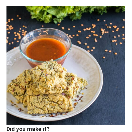
Did you make it?