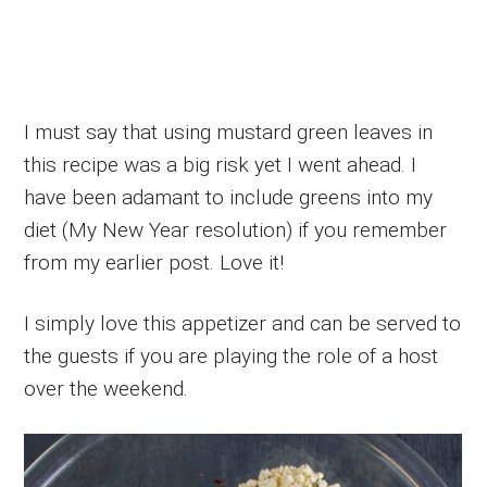
I must say that using mustard green leaves in
this recipe was a big risk yet I went ahead. I
have been adamant to include greens into my
diet (My New Year resolution) if you remember
from my earlier post. Love it!
I simply love this appetizer and can be served to
the guests if you are playing the role of a host
over the weekend.