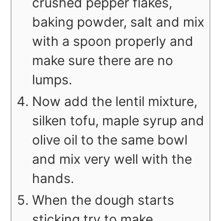
crushed pepper flakes,
baking powder, salt and mix
with a spoon properly and
make sure there are no
lumps.
Now add the lentil mixture,
silken tofu, maple syrup and
olive oil to the same bowl
and mix very well with the
hands.
When the dough starts
sticking try to make