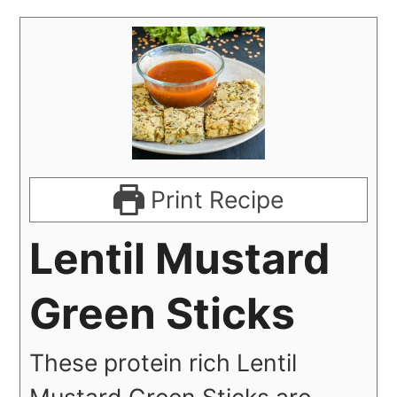
Print Recipe
Lentil Mustard
Green Sticks
These protein rich Lentil
Mustard Green Sticks are