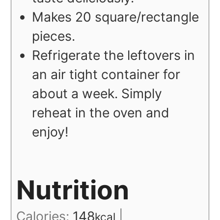
Makes 20 square/rectangle
pieces.
Refrigerate the leftovers in
an air tight container for
about a week. Simply
reheat in the oven and
enjoy!
Nutrition
Calories:
148
|
kcal