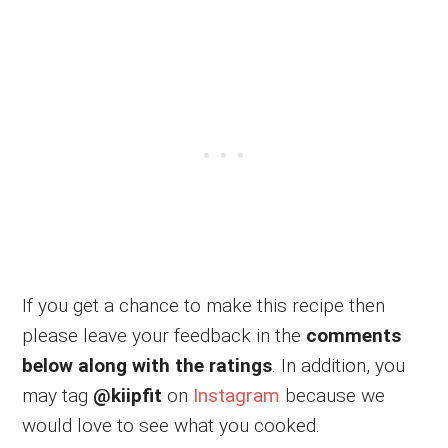
If you get a chance to make this recipe then
please leave your feedback in the
comments
below along with the ratings
. In addition, you
may tag
@kiipfit
on
Instagram
because we
would love to see what you cooked.