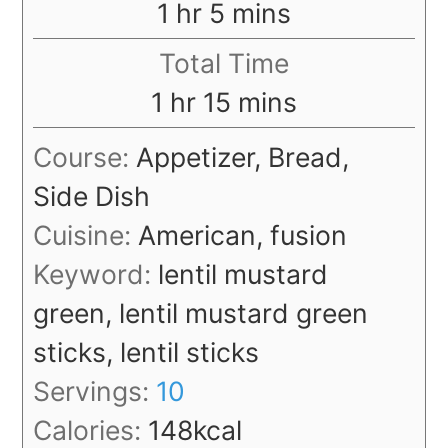
hour
minutes
1
hr
5
mins
Total Time
hour
minutes
1
hr
15
mins
Course:
Appetizer, Bread,
Side Dish
Cuisine:
American, fusion
Keyword:
lentil mustard
green, lentil mustard green
sticks, lentil sticks
Servings:
10
Calories:
148
kcal