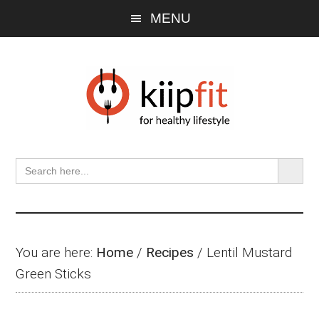
Skip
Skip
Skip
MENU
to
to
to
main
primary
footer
content
sidebar
SEARCH BU
Search
for:
You are here:
Home
/
Recipes
/
Lentil Mustard
Green Sticks