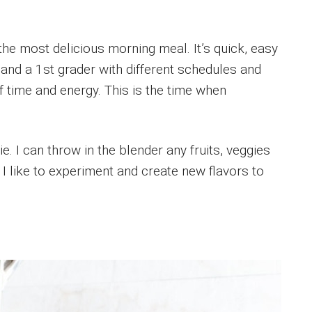
he most delicious morning meal. It’s quick, easy
 and a 1st grader with different schedules and
 time and energy. This is the time when
e. I can throw in the blender any fruits, veggies
 I like to experiment and create new flavors to