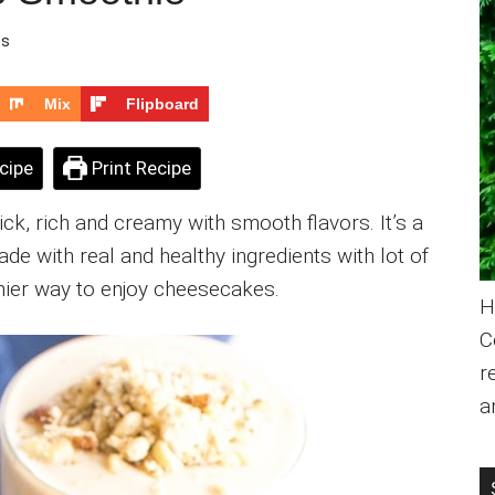
ts
Mix
Flipboard
cipe
Print Recipe
k, rich and creamy with smooth flavors. It’s a
de with real and healthy ingredients with lot of
thier way to enjoy cheesecakes.
H
C
r
a