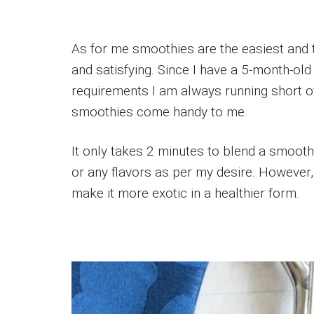
As for me smoothies are the easiest and t
and satisfying. Since I have a 5-month-old
requirements I am always running short of
smoothies come handy to me.
It only takes 2 minutes to blend a smoothi
or any flavors as per my desire. However,
make it more exotic in a healthier form.