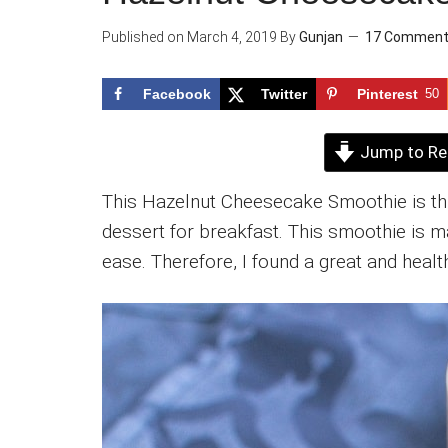
Published on
March 4, 2019
By
Gunjan
17 Commen
Facebook
Twitter
Pinterest
50
Jump to Re
This Hazelnut Cheesecake Smoothie is thic
dessert for breakfast. This smoothie is ma
ease. Therefore, I found a great and heal