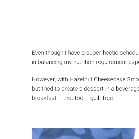
Even though I have a super hectic sched
in balancing my nutrition requirement esp
However, with Hazelnut Cheesecake Smooth
but tried to create a dessert in a beverage
breakfast…. that too…. guilt free.