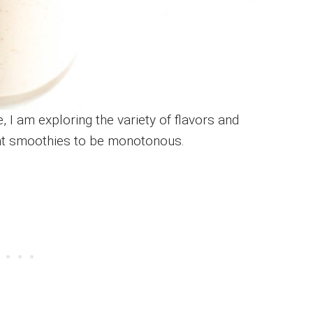
 I am exploring the variety of flavors and
nt smoothies to be monotonous.