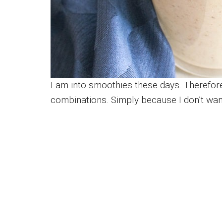
I am into smoothies these days. Therefore,
combinations. Simply because I don’t wa