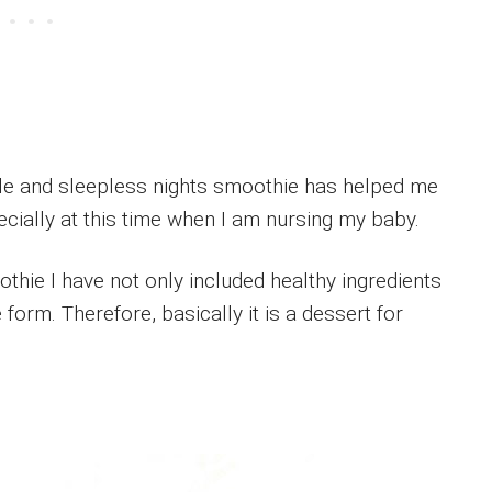
ule and sleepless nights smoothie has helped me
ecially at this time when I am nursing my baby.
ie I have not only included healthy ingredients
 form. Therefore, basically it is a dessert for