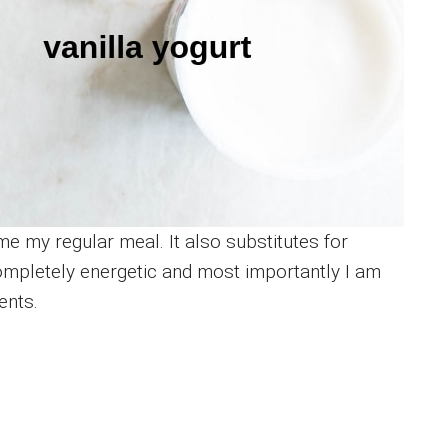
e my regular meal. It also substitutes for
completely energetic and most importantly I am
ents.