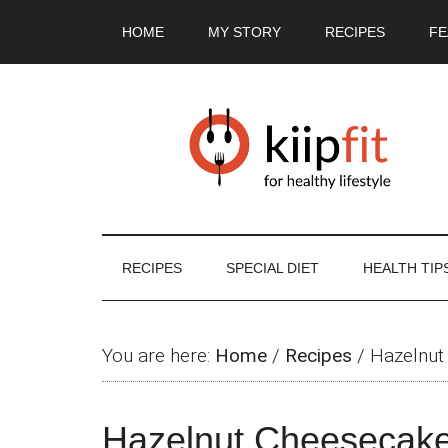
Skip
Skip
Skip
Skip
HOME
MY STORY
RECIPES
FE
to
to
to
to
main
secondary
primary
footer
content
menu
sidebar
RECIPES
SPECIAL DIET
HEALTH TIP
You are here:
Home
/
Recipes
/
Hazelnut
Hazelnut Cheesecak