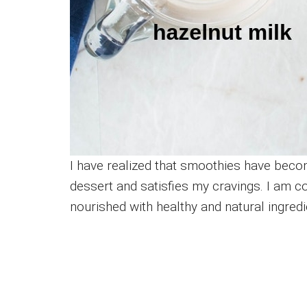
I have realized that smoothies have becom
dessert and satisfies my cravings. I am 
nourished with healthy and natural ingredi