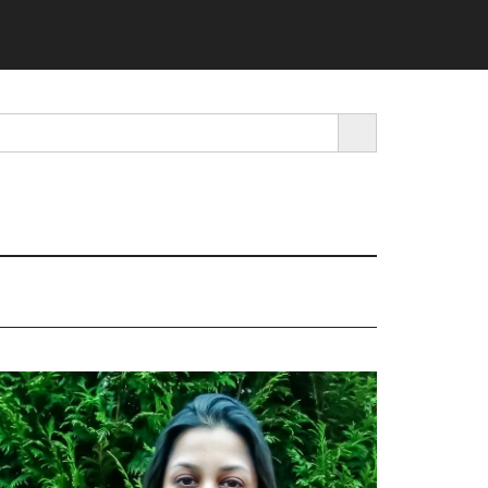
SEARCH BUTTON
rimary
idebar