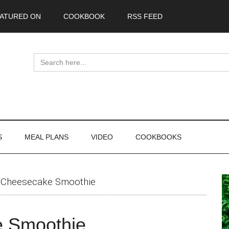
ATURED ON
COOKBOOK
RSS FEED
Search
for:
S
MEAL PLANS
VIDEO
COOKBOOKS
P
 Cheesecake Smoothie
S
e Smoothie