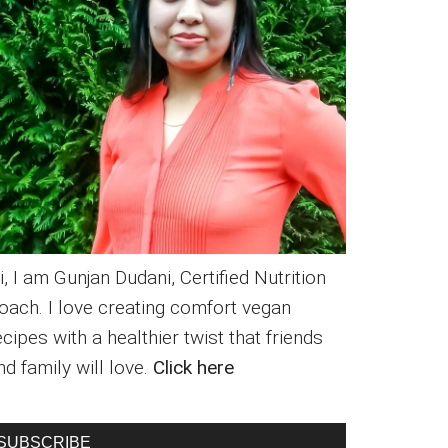
i, I am Gunjan Dudani, Certified Nutrition
oach. I love creating comfort vegan
ecipes with a healthier twist that friends
nd family will love.
Click here
SUBSCRIBE