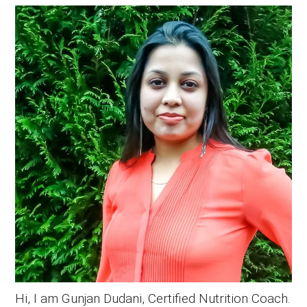
Primary
Sidebar
Hi, I am Gunjan Dudani, Certified Nutrition Coach.