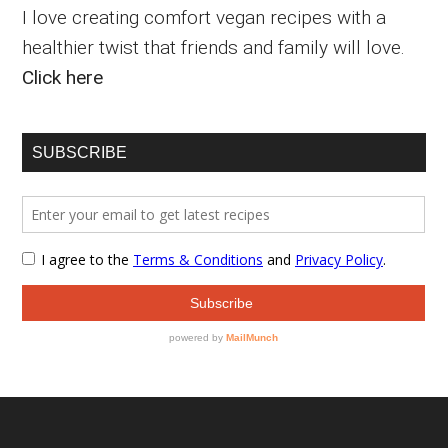
I love creating comfort vegan recipes with a
healthier twist that friends and family will love.
Click here
SUBSCRIBE