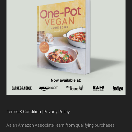
Terms & Condition
|
Privacy Policy
As an Amazon Associate I earn from qualifying purchases.