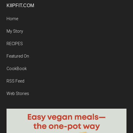
Footer
KIIPFIT.COM
Home
My Story
RECIPES
Featured On
CookBook
RSS Feed
Web Stories