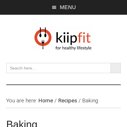
Skip
Skip
Skip
MENU
to
to
to
main
primary
footer
content
sidebar
SEARCH BU
Search
for:
You are here:
Home
/
Recipes
/
Baking
Baking