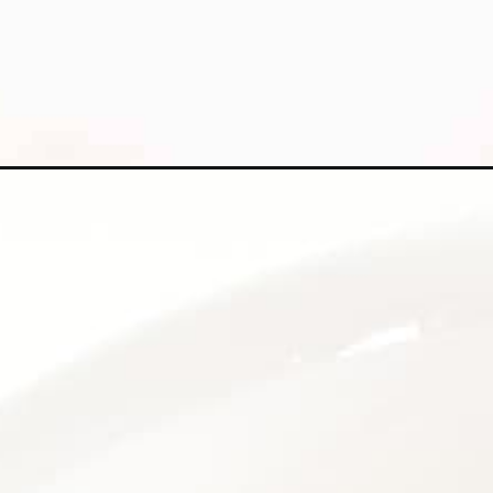
Opening
https://kiipfit.com/white-chocolate-cranberry-coo