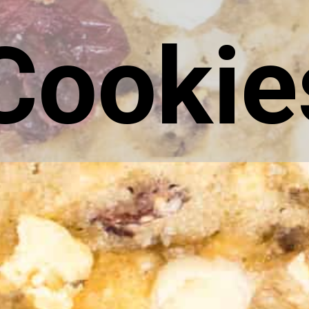
Cookie