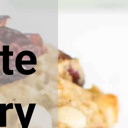
te
ry