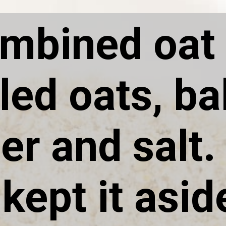
ombined oat 
lled oats, b
r and salt. 
kept it asid