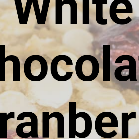
White
hocola
ranber