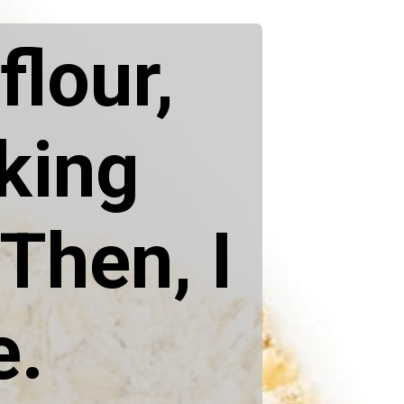
flour,
aking
Then, I
e.