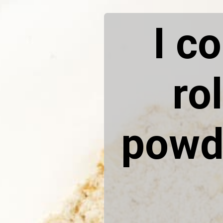
I c
ro
powde