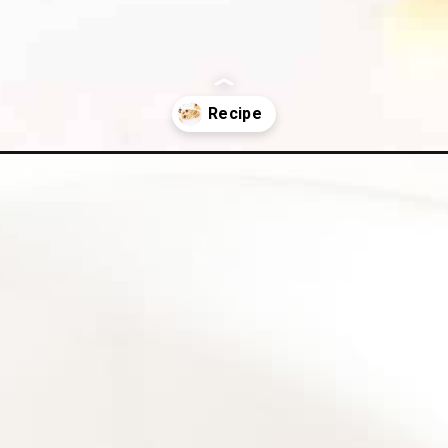
kies/