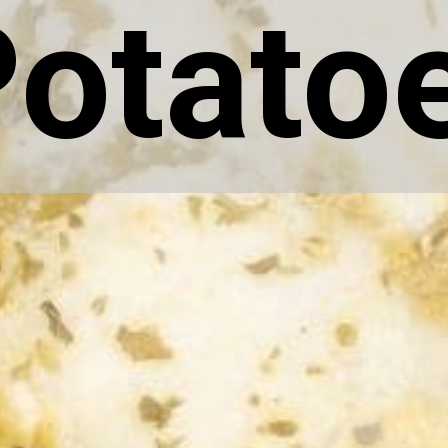
otato