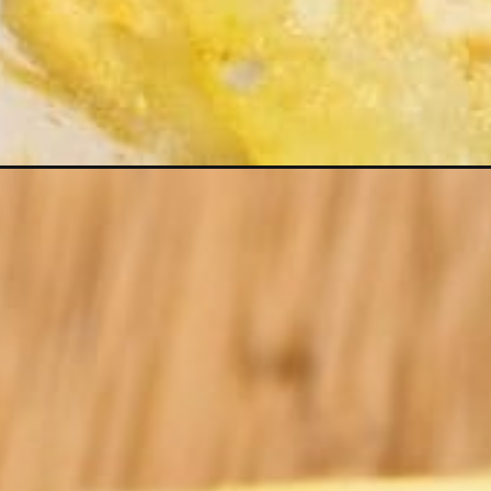
Opening
https://kiipfit.com/nut-free-vegan-scalloped-pota