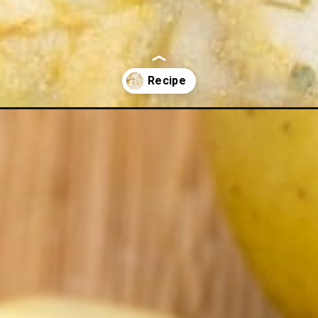
toes/