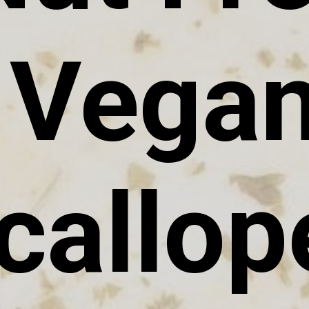
Vega
callop