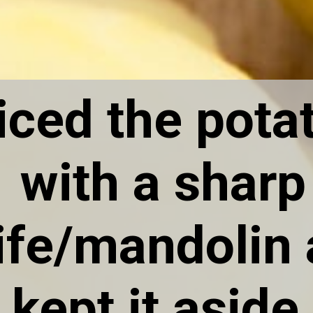
liced the pota
with a sharp
ife/mandolin
kept it aside