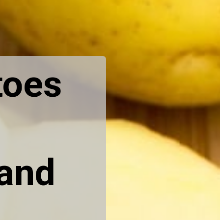
toes
 and
.