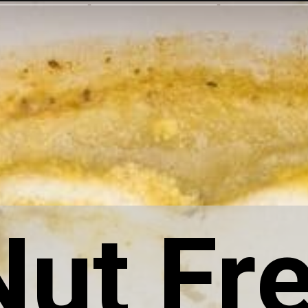
Nut Fr