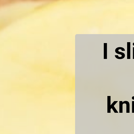
I s
kn