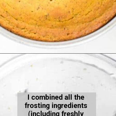
Opening
https://kiipfit.com/vegan-orange-cake/
I combined all the 
frosting ingredients 
(including freshly 