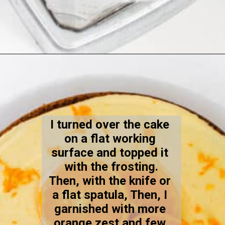
Opening
https://kiipfit.com/vegan-orange-cake/
I turned over the cake 
on a flat working 
surface and topped it 
with the frosting.
Then, with the knife or 
a flat spatula, Then, I 
garnished with more 
orange zest and few 