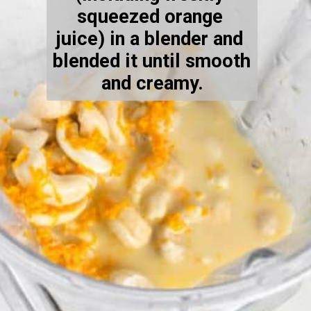
squeezed orange 
juice) in a blender and 
blended it until smooth 
and creamy.