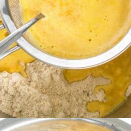
Opening
https://kiipfit.com/vegan-orange-cake/