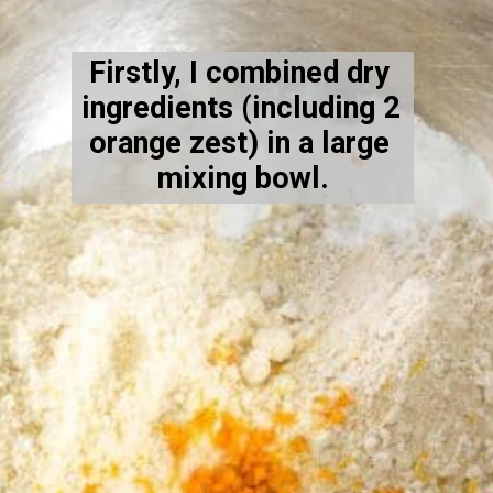
Firstly, I combined dry 
ingredients (including 2 
orange zest) in a large 
mixing bowl.