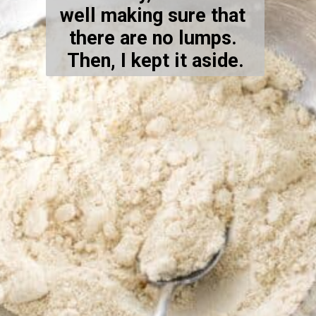
well making sure that 
there are no lumps. 
Then, I kept it aside.