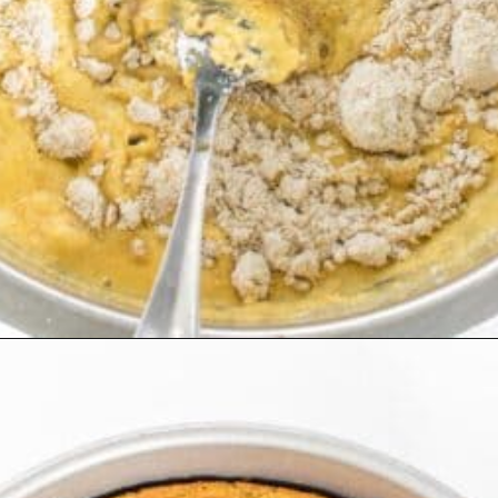
Opening
https://kiipfit.com/vegan-orange-cake/