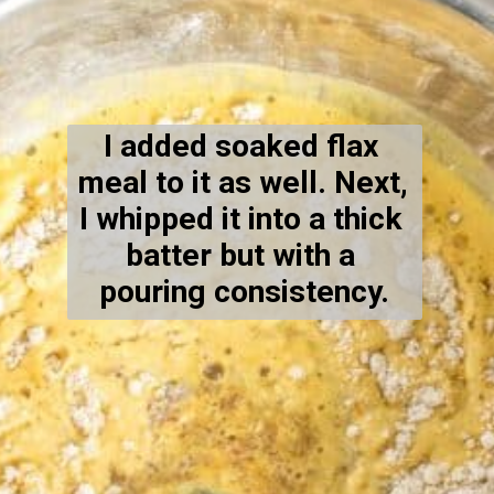
I added soaked flax 
meal to it as well. Next, 
I whipped it into a thick 
batter but with a 
pouring consistency.