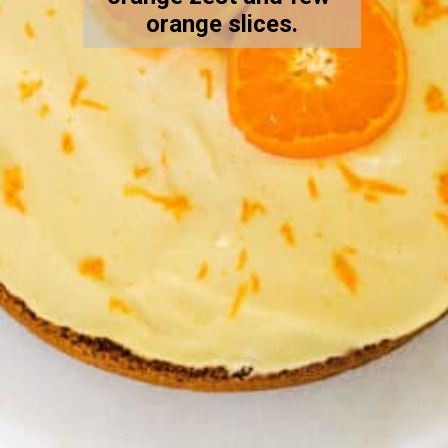
orange slices.