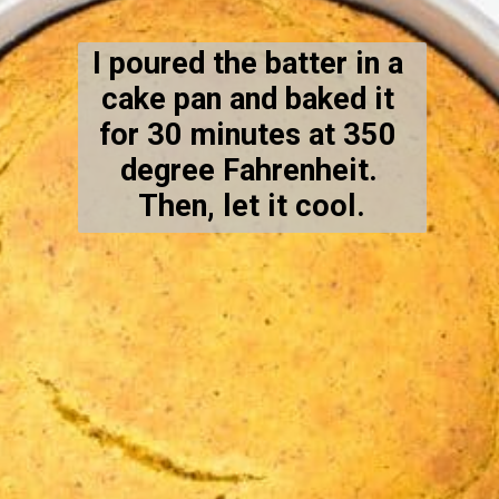
I poured the batter in a 
cake pan and baked it 
for 30 minutes at 350 
degree Fahrenheit. 
Then, let it cool.