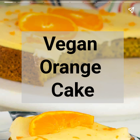
Vegan 
Orange 
Cake