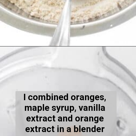
Opening
https://kiipfit.com/vegan-orange-cake/
I combined oranges, 
maple syrup, vanilla 
extract and orange 
extract in a blender 