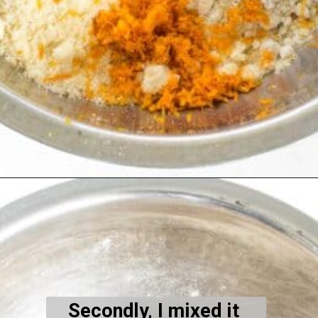
Opening
https://kiipfit.com/vegan-orange-cake/
Secondly, I mixed it 