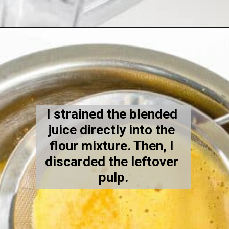
Opening
https://kiipfit.com/vegan-orange-cake/
I strained the blended 
juice directly into the 
flour mixture. Then, I 
discarded the leftover 
pulp.