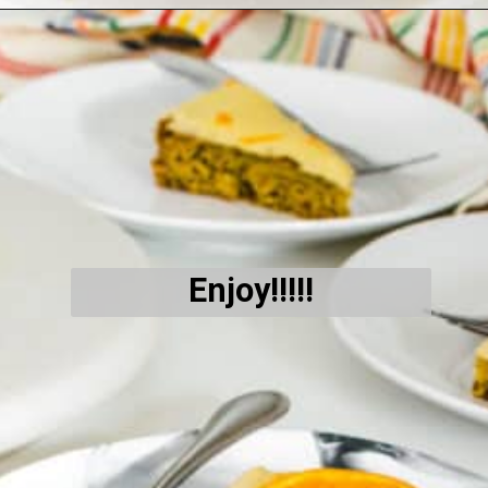
Opening
https://kiipfit.com/vegan-orange-cake/
Enjoy!!!!!