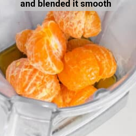
and blended it smooth