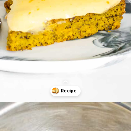
Opening
https://kiipfit.com/vegan-orange-cake/