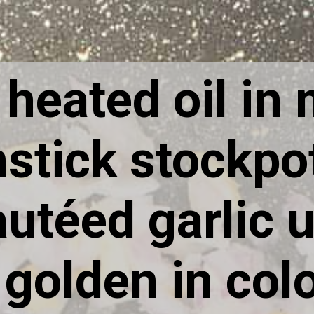
I heated oil in
stick stockpo
utéed garlic u
golden in col