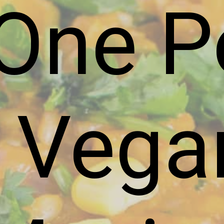
One P
Vega