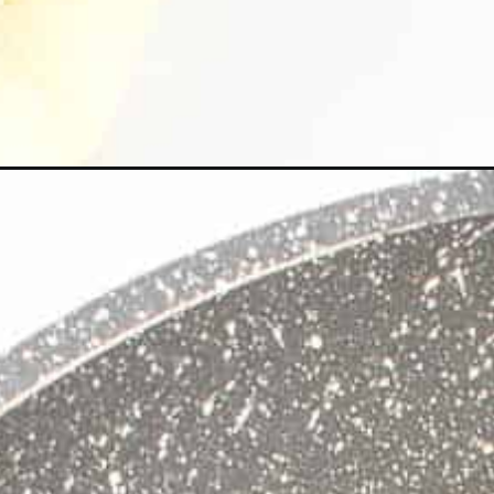
Opening
https://kiipfit.com/vegan-mexican-brown-rice/