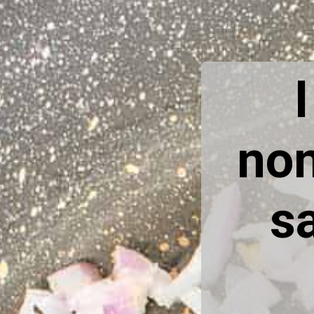
non
sa