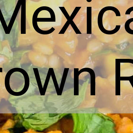
Mexic
rown R