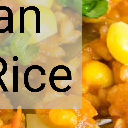
an
ice