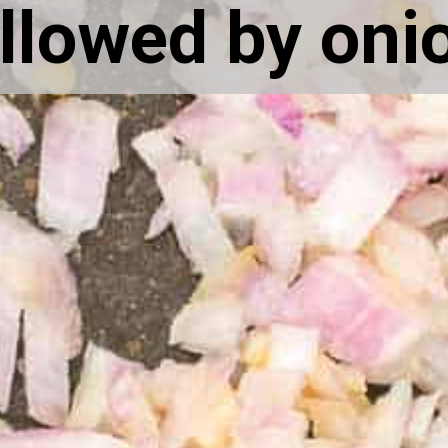
llowed by oni