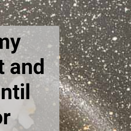
 my
t and
ntil
or