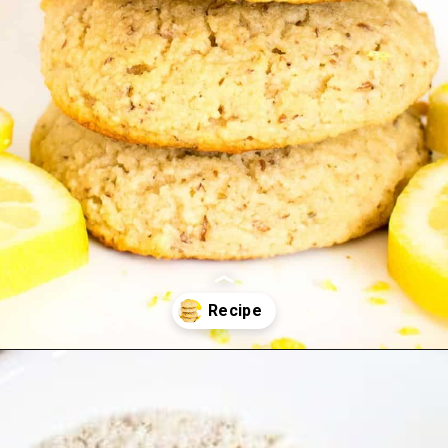
Opening
https://kiipfit.com/vegan-lemon-cookies/