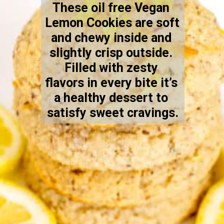
These oil free Vegan 
Lemon Cookies are soft 
and chewy inside and 
slightly crisp outside. 
Filled with zesty 
flavors in every bite it’s 
a healthy dessert to 
satisfy sweet cravings.