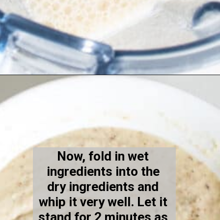
Opening
https://kiipfit.com/vegan-lemon-cookies/
Now, fold in wet 
ingredients into the 
dry ingredients and 
whip it very well. Let it 
stand for 2 minutes as 