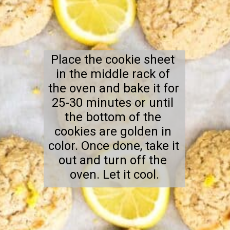
Place the cookie sheet 
in the middle rack of 
the oven and bake it for 
25-30 minutes or until 
the bottom of the 
cookies are golden in 
color. Once done, take it 
out and turn off the 
oven. Let it cool.