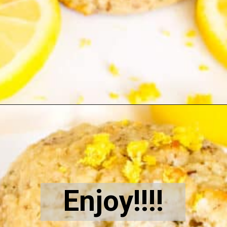
Opening
https://kiipfit.com/vegan-lemon-cookies/
Enjoy!!!!