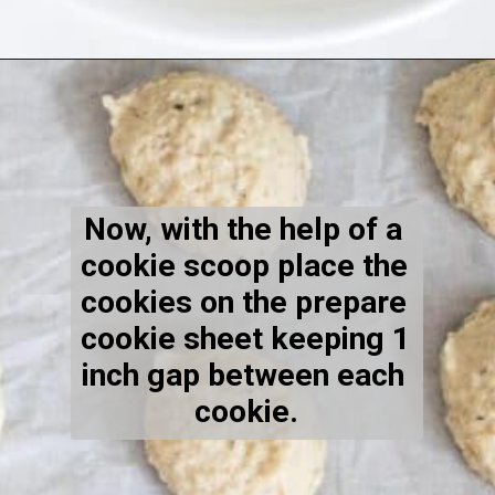
Opening
https://kiipfit.com/vegan-lemon-cookies/
Now, with the help of a 
cookie scoop place the 
cookies on the prepare 
cookie sheet keeping 1 
inch gap between each 
cookie.