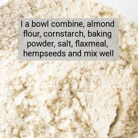
I a bowl combine, almond 
flour, cornstarch, baking 
powder, salt, flaxmeal, 
hempseeds and mix well