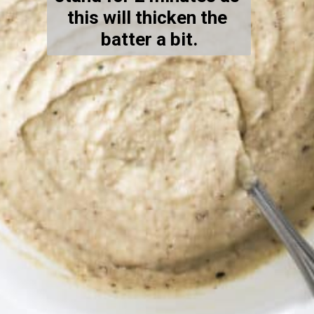
this will thicken the 
batter a bit.