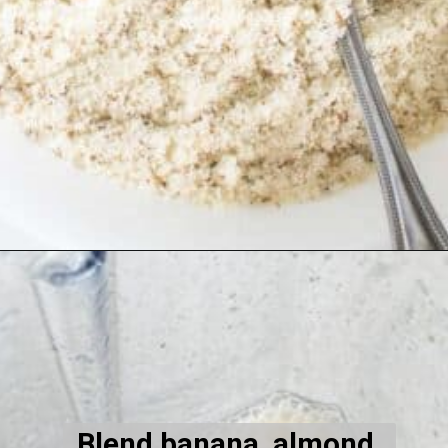
Opening
https://kiipfit.com/vegan-lemon-cookies/
Blend banana, almond 