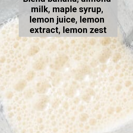
milk, maple syrup, 
lemon juice, lemon 
extract, lemon zest