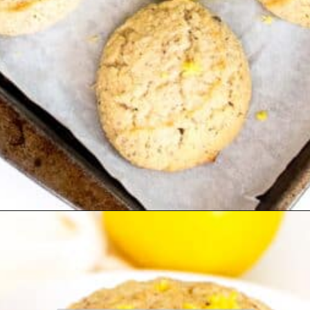
Opening
https://kiipfit.com/vegan-lemon-cookies/