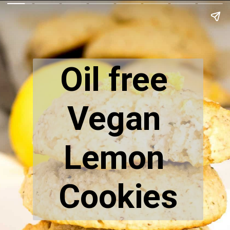
Oil free 
Vegan 
Lemon 
Cookies