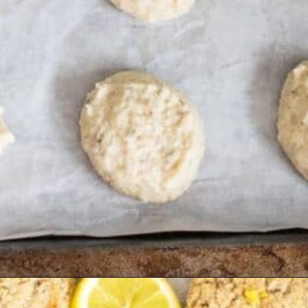
Opening
https://kiipfit.com/vegan-lemon-cookies/