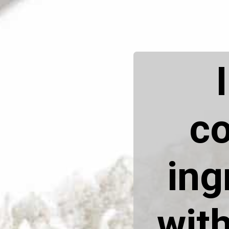
co
ing
with