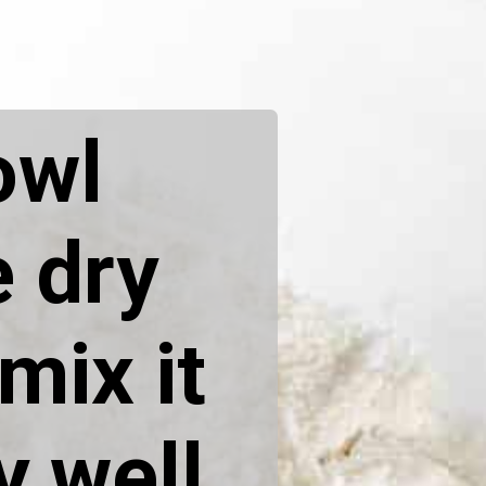
owl
e dry
mix it
y well.