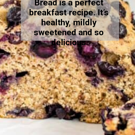
Bread is a perfect 
breakfast recipe. It’s 
healthy, mildly 
sweetened and so 
delicious.