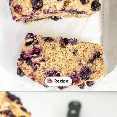
Opening
https://kiipfit.com/vegan-blueberry-bread/