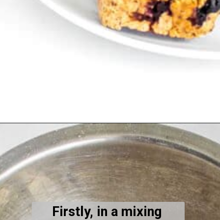
Opening
https://kiipfit.com/vegan-blueberry-bread/
Firstly, in a mixing 