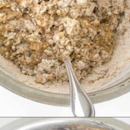
Opening
https://kiipfit.com/vegan-blueberry-bread/