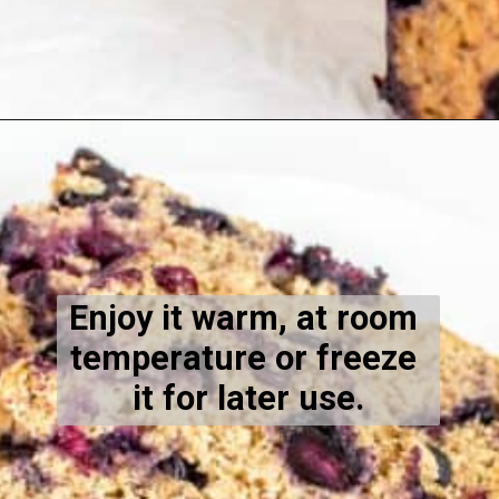
Opening
https://kiipfit.com/vegan-blueberry-bread/
Enjoy it warm, at room 
temperature or freeze 
it for later use.