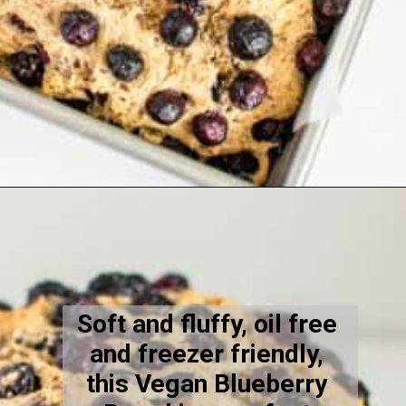
Opening
https://kiipfit.com/vegan-blueberry-bread/
Soft and fluffy, oil free 
and freezer friendly, 
this Vegan Blueberry 