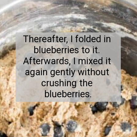
Thereafter, I folded in 
blueberries to it. 
Afterwards, I mixed it 
again gently without 
crushing the 
blueberries.