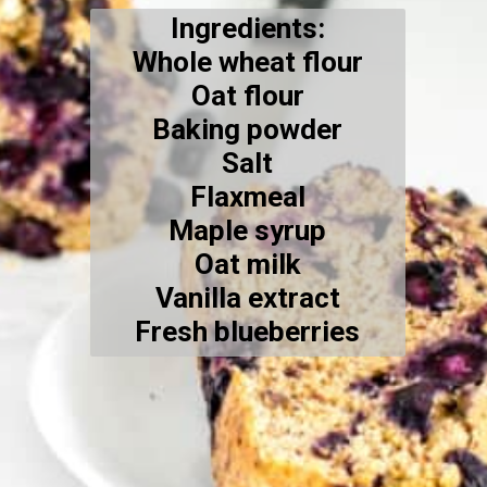
Ingredients:
Whole wheat flour
Oat flour
Baking powder
Salt
Flaxmeal
Maple syrup
Oat milk
Vanilla extract
Fresh blueberries