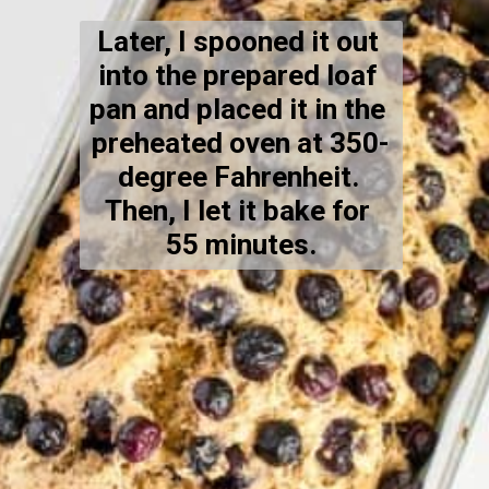
Later, I spooned it out 
into the prepared loaf 
pan and placed it in the 
preheated oven at 350-
degree Fahrenheit. 
Then, I let it bake for 
55 minutes.