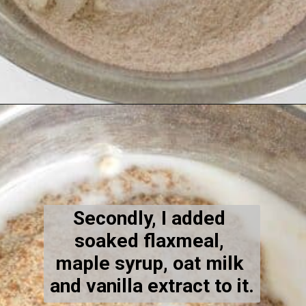
Opening
https://kiipfit.com/vegan-blueberry-bread/
Secondly, I added 
soaked flaxmeal, 
maple syrup, oat milk 
and vanilla extract to it.