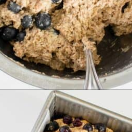
Opening
https://kiipfit.com/vegan-blueberry-bread/