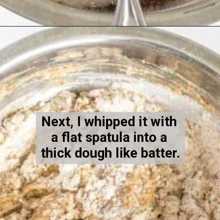
Opening
https://kiipfit.com/vegan-blueberry-bread/
Next, I whipped it with 
a flat spatula into a 
thick dough like batter.