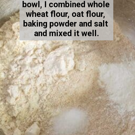
bowl, I combined whole 
wheat flour, oat flour, 
baking powder and salt 
and mixed it well.