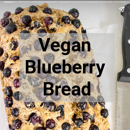
Vegan 
Blueberry 
Bread