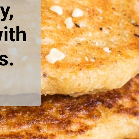
, 
th 
s.