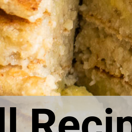
ll Reci