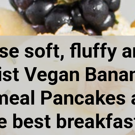
e soft, fluffy a
st Vegan Banan
eal Pancakes a
e best breakfast