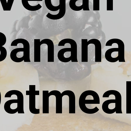
Banana 
atmeal