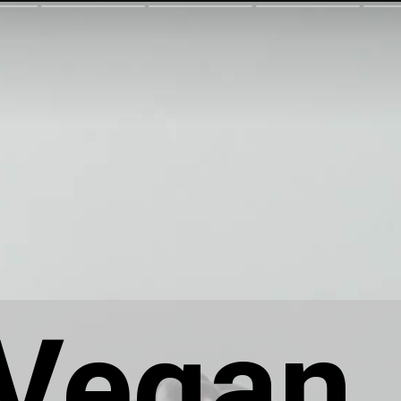
Vegan 