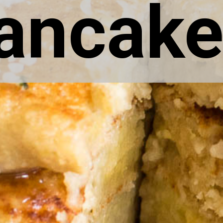
ancake