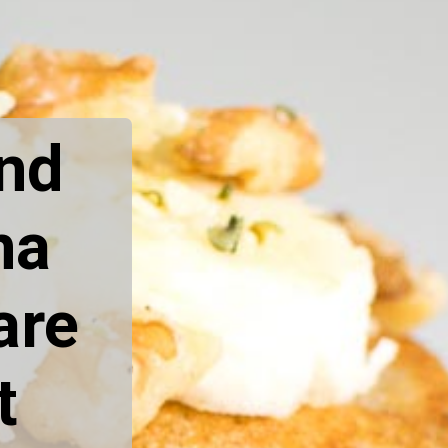
nd 
a 
re 
 