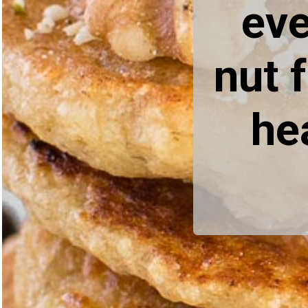
eve
nut 
he