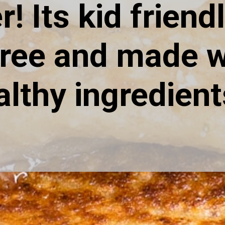
r! Its kid friendly
free and made wi
althy ingredient