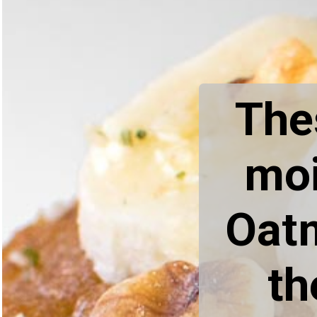
Thes
moi
Oatm
th