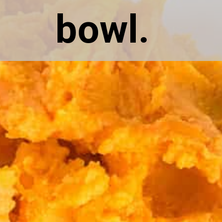
bowl.