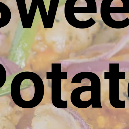
Swee
ota