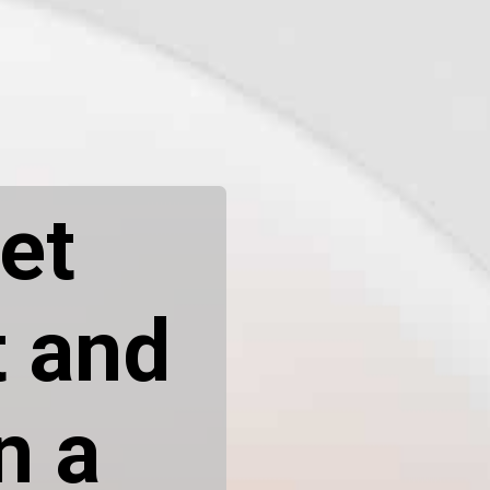
et
t and
n a