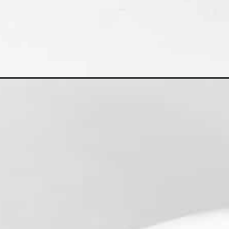
Opening
https://kiipfit.com/sweet-potato-pizza-crust/