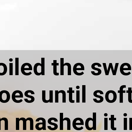
oiled the swe
oes until sof
n mashed it i