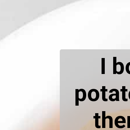
I b
potat
the