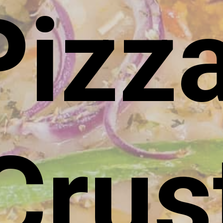
Pizz
Crus