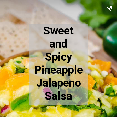
Sweet
and
Spicy
Pineapple
Jalapeno
Salsa