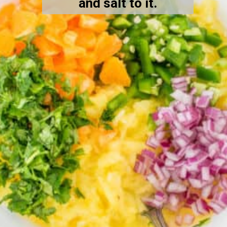
and salt to it.