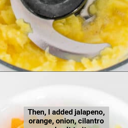
Opening
https://kiipfit.com/pineapple-orange-salsa-dip/
Then, I added jalapeno,
orange, onion, cilantro