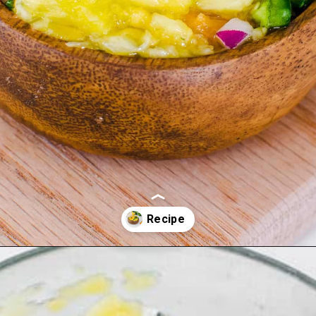
Opening
https://kiipfit.com/pineapple-orange-salsa-dip/