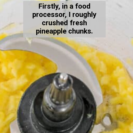
Firstly, in a food
processor, I roughly
crushed fresh
pineapple chunks.