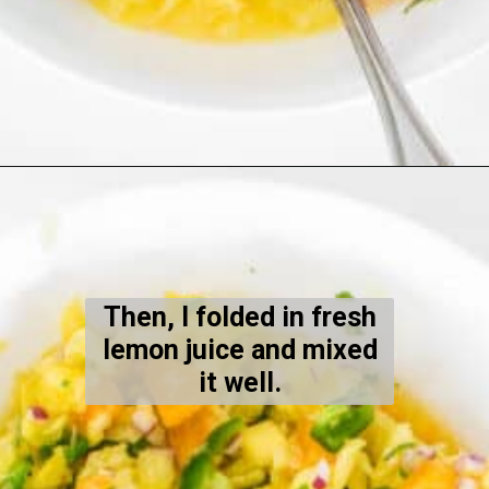
Opening
https://kiipfit.com/pineapple-orange-salsa-dip/
Then, I folded in fresh
lemon juice and mixed
it well.