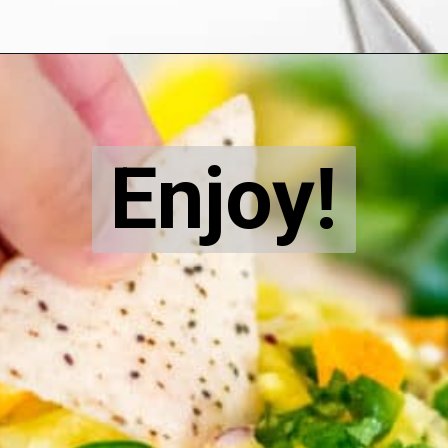
Opening
https://kiipfit.com/pineapple-orange-salsa-dip/
Enjoy!