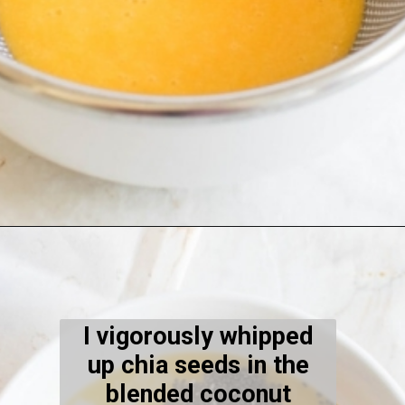
Opening
https://kiipfit.com/orange-macaroon-vegan-chia-seed-pudding/
I vigorously whipped
up chia seeds in the
blended coconut