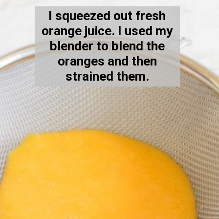
I squeezed out fresh
orange juice. I used my
blender to blend the
oranges and then
strained them.