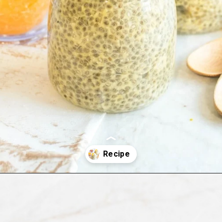
Opening
https://kiipfit.com/orange-macaroon-vegan-chia-seed-pudding/