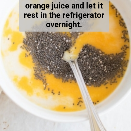
orange juice and let it
rest in the refrigerator
overnight.