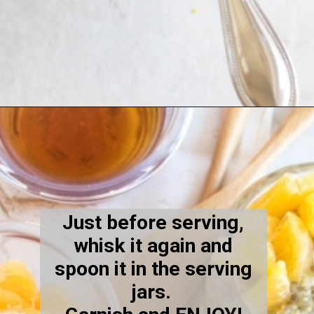
Opening
https://kiipfit.com/orange-macaroon-vegan-chia-seed-pudding/
Just before serving,
whisk it again and
spoon it in the serving
jars.