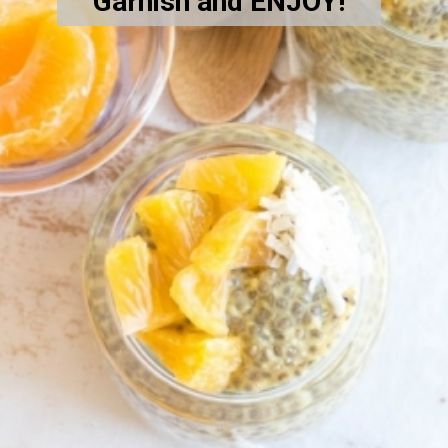
Garnish and ENJOY!