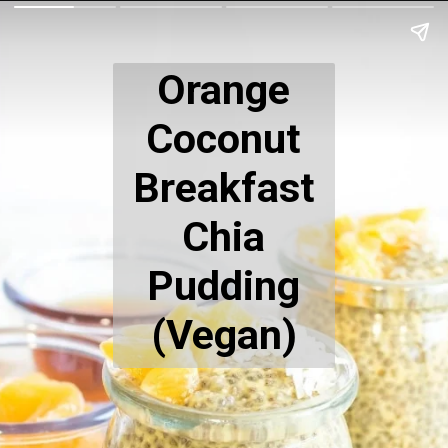
Orange
Coconut
Breakfast
Chia
Pudding
(Vegan)