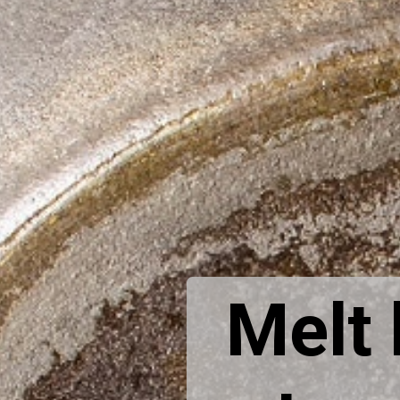
Melt b