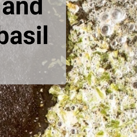
and 
asil 