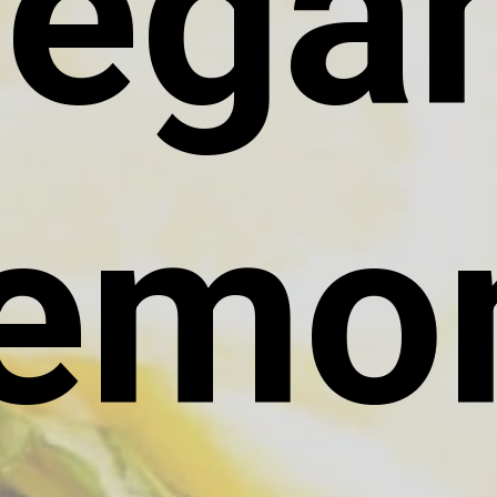
egan
emon