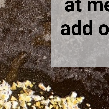
at m
add o