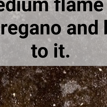
edium flame 
regano and b
to it.