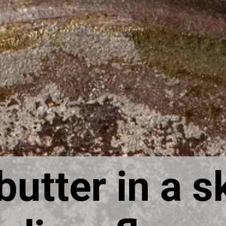
utter in a ski