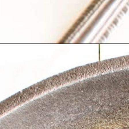
Opening
https://kiipfit.com/lemon-pasta-recipe/