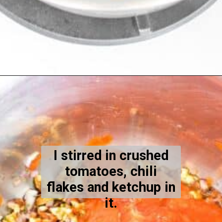
Opening
https://kiipfit.com/vegan-lentil-bolognese/
I stirred in crushed
tomatoes, chili
flakes and ketchup in
it.