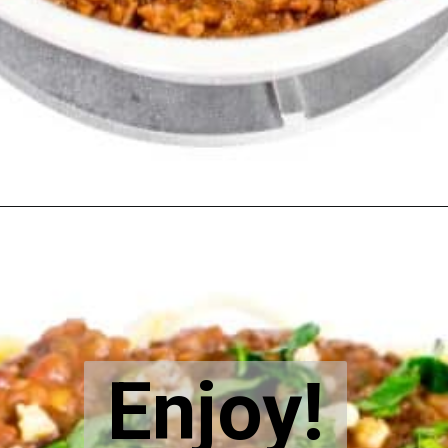
Opening
https://kiipfit.com/vegan-lentil-bolognese/
Enjoy!