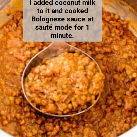
I added coconut milk
to it and cooked
Bolognese sauce at
sauté mode for 1
minute.