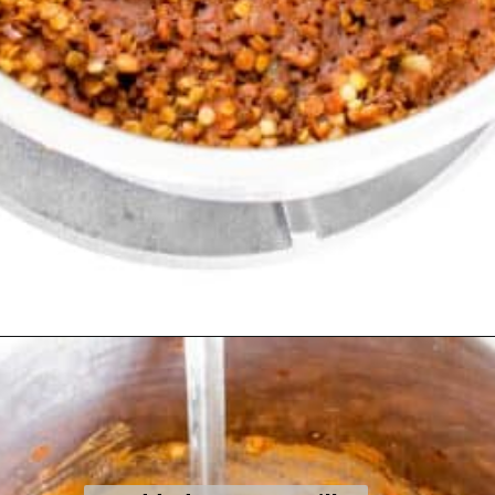
Opening
https://kiipfit.com/vegan-lentil-bolognese/