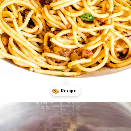
Opening
https://kiipfit.com/vegan-lentil-bolognese/