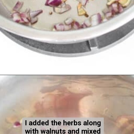
Opening
https://kiipfit.com/vegan-lentil-bolognese/
I added the herbs along
with walnuts and mixed