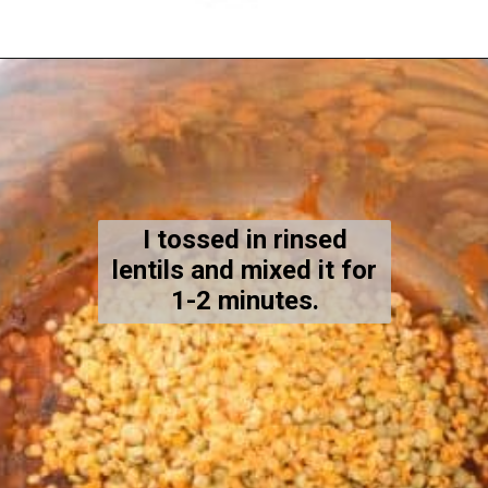
Opening
https://kiipfit.com/vegan-lentil-bolognese/
I tossed in rinsed
lentils and mixed it for
1-2 minutes.