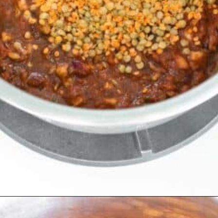
Opening
https://kiipfit.com/vegan-lentil-bolognese/