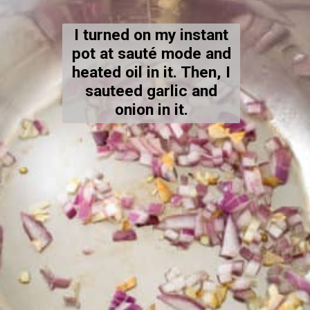
I turned on my instant
pot at sauté mode and
heated oil in it. Then, I
sauteed garlic and
onion in it.