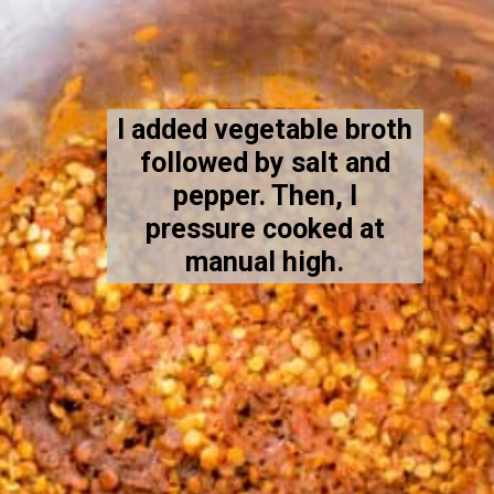
I added vegetable broth
followed by salt and
pepper. Then, I
pressure cooked at
manual high.