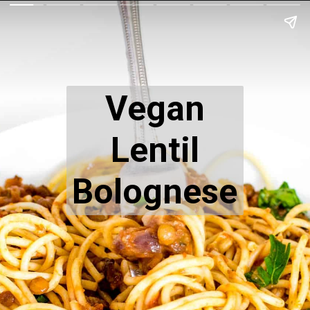
Vegan
Lentil
Bolognese