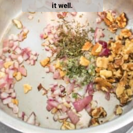
it well.