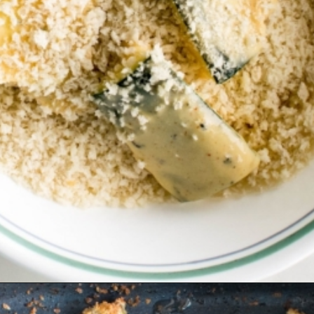
Opening
https://kiipfit.com/air-fryer-zucchini-fries/