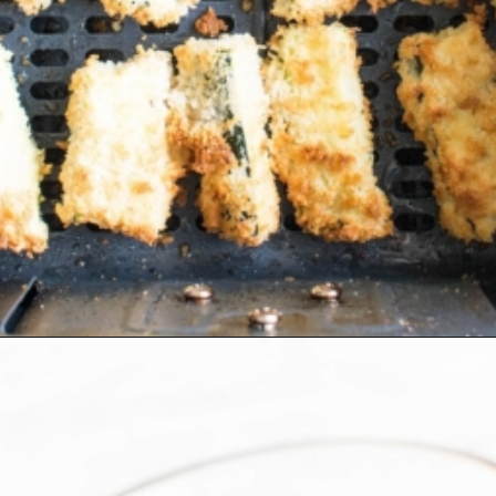
Opening
https://kiipfit.com/air-fryer-zucchini-fries/