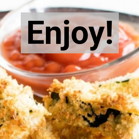
Enjoy!