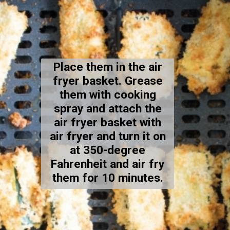
Place them in the air
fryer basket. Grease
them with cooking
spray and attach the
air fryer basket with
air fryer and turn it on
at 350-degree
Fahrenheit and air fry
them for 10 minutes.