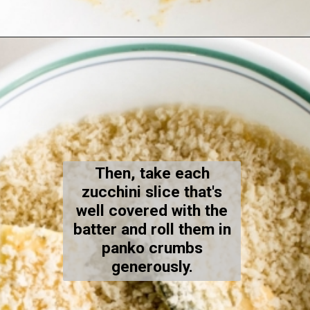
Opening
https://kiipfit.com/air-fryer-zucchini-fries/
Then, take each
zucchini slice that's
well covered with the
batter and roll them in
panko crumbs
generously.