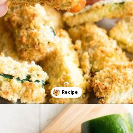
Opening
https://kiipfit.com/air-fryer-zucchini-fries/