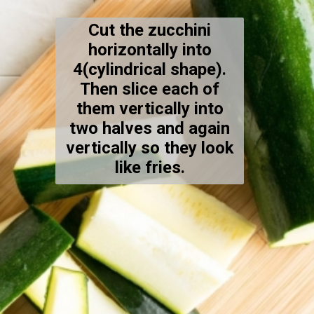
Cut the zucchini
horizontally into
4(cylindrical shape).
Then slice each of
them vertically into
two halves and again
vertically so they look
like fries.