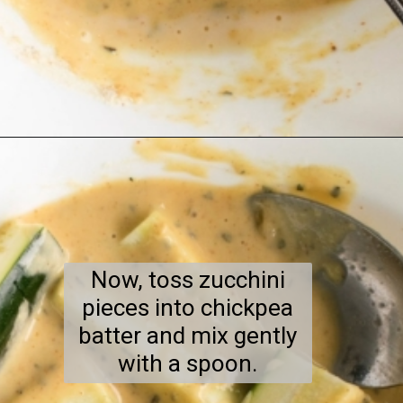
Opening
https://kiipfit.com/air-fryer-zucchini-fries/
Now, toss zucchini
pieces into chickpea
batter and mix gently
with a spoon.