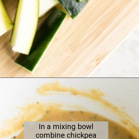
Opening
https://kiipfit.com/air-fryer-zucchini-fries/
In a mixing bowl
combine chickpea