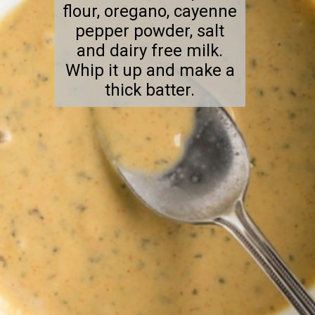
flour, oregano, cayenne
pepper powder, salt
and dairy free milk.
Whip it up and make a
thick batter.