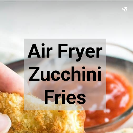
Air Fryer
Zucchini
Fries