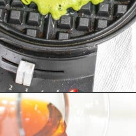
Opening
https://kiipfit.com/chocolate-chip-spinach-oatmeal-waffles-2/