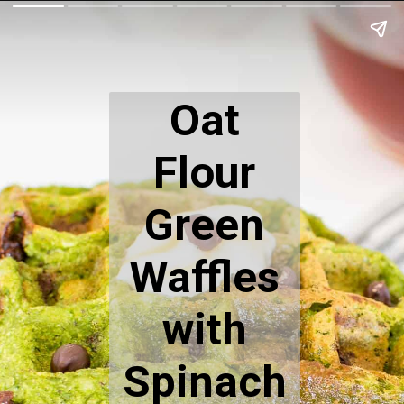
Oat
Flour
Green
Waffles
with
Spinach