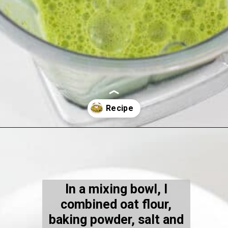
Opening
https://kiipfit.com/chocolate-chip-spinach-oatmeal-waffles-2/
In a mixing bowl, I
combined oat flour,
baking powder, salt and