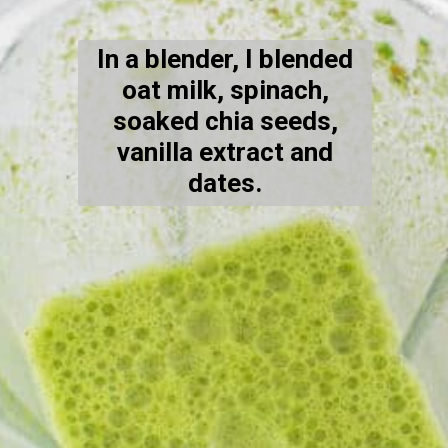
In a blender, I blended
oat milk, spinach,
soaked chia seeds,
vanilla extract and
dates.