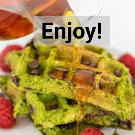
Enjoy!