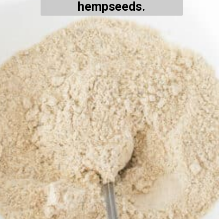
hempseeds.