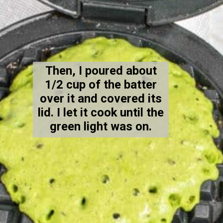
Then, I poured about
1/2 cup of the batter
over it and covered its
lid. I let it cook until the
green light was on.