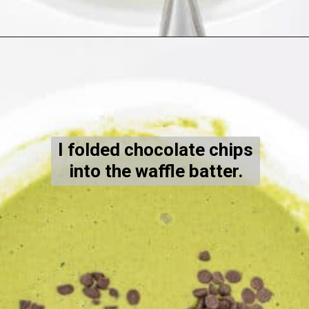
Opening
https://kiipfit.com/chocolate-chip-spinach-oatmeal-waffles-2/
I folded chocolate chips
into the waffle batter.