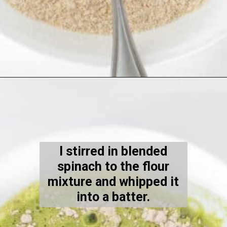
Opening
https://kiipfit.com/chocolate-chip-spinach-oatmeal-waffles-2/
I stirred in blended
spinach to the flour
mixture and whipped it
into a batter.