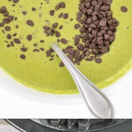
Opening
https://kiipfit.com/chocolate-chip-spinach-oatmeal-waffles-2/