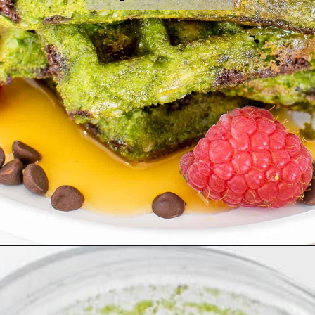
Opening
https://kiipfit.com/chocolate-chip-spinach-oatmeal-waffles-2/