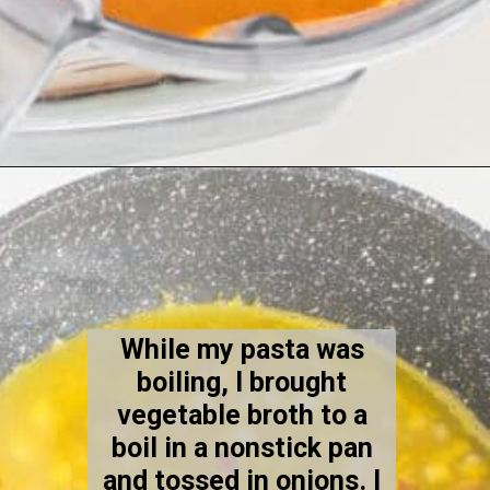
Opening
https://kiipfit.com/chipotle-pasta/
While my pasta was
boiling, I brought
vegetable broth to a
boil in a nonstick pan
and tossed in onions. I