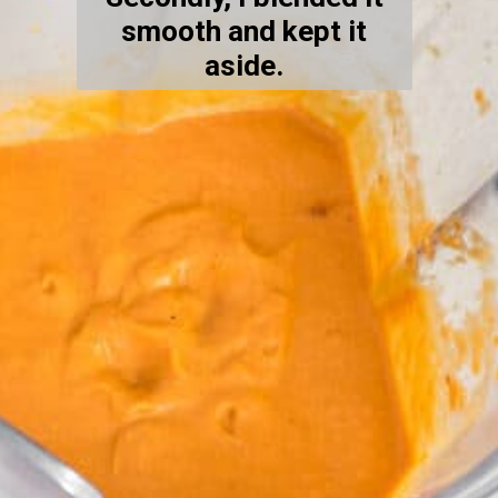
smooth and kept it
aside.