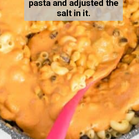
pasta and adjusted the
salt in it.