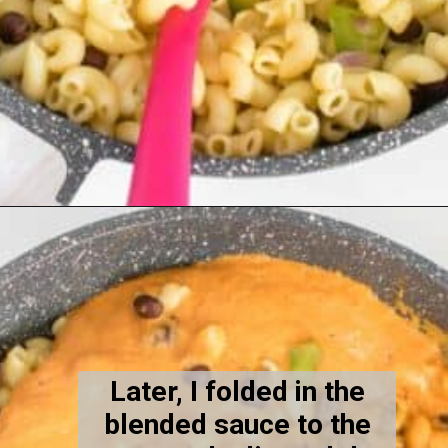
Opening
https://kiipfit.com/chipotle-pasta/
Later, I folded in the
blended sauce to the