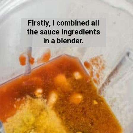
Firstly, I combined all
the sauce ingredients
in a blender.