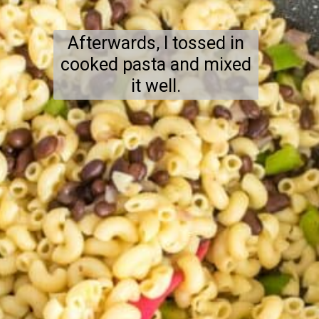
Afterwards, I tossed in
cooked pasta and mixed
it well.