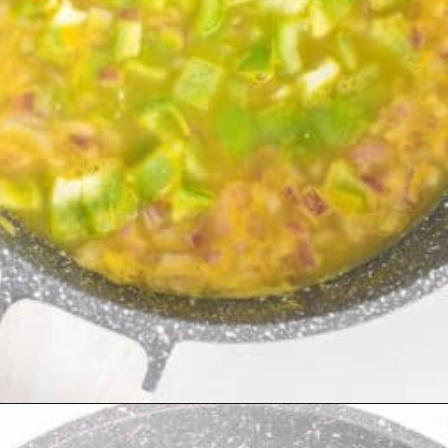
Opening
https://kiipfit.com/chipotle-pasta/