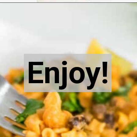
Opening
https://kiipfit.com/chipotle-pasta/
Enjoy!