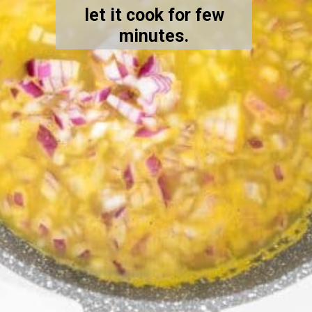
let it cook for few
minutes.