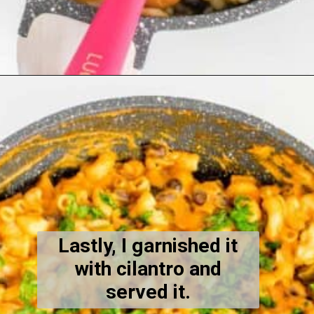
Opening
https://kiipfit.com/chipotle-pasta/
Lastly, I garnished it
with cilantro and
served it.