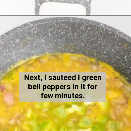
Opening
https://kiipfit.com/chipotle-pasta/
Next, I sauteed I green
bell peppers in it for
few minutes.