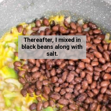
Thereafter, I mixed in
black beans along with
salt.