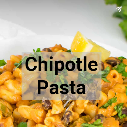
Chipotle
Pasta