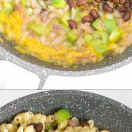
Opening
https://kiipfit.com/chipotle-pasta/