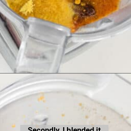
Opening
https://kiipfit.com/chipotle-pasta/
Secondly, I blended it