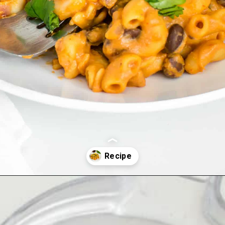
Opening
https://kiipfit.com/chipotle-pasta/