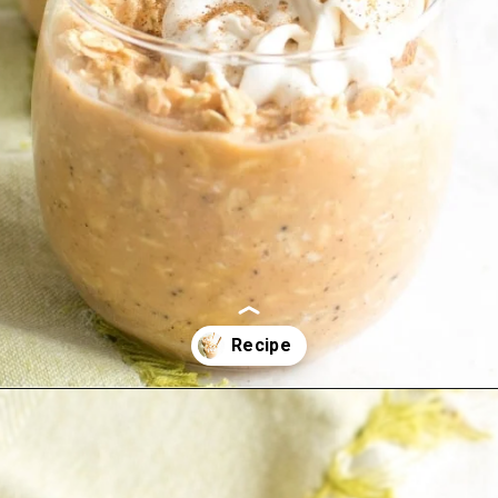
Opening
https://kiipfit.com/carrot-cake-vegan-overnight-oats/