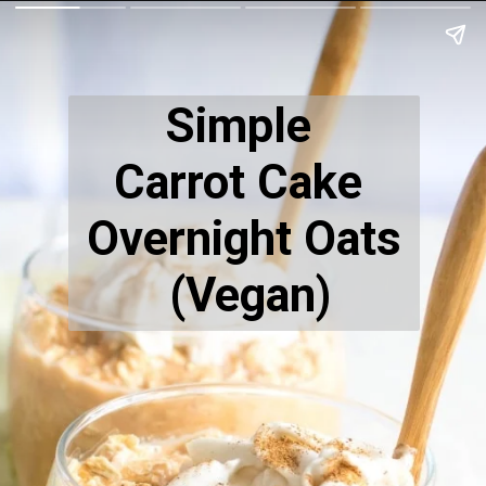
Simple
Carrot Cake
Overnight Oats
(Vegan)