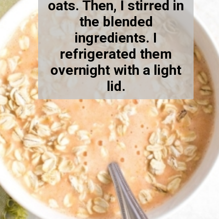
oats. Then, I stirred in
the blended
ingredients.
I
refrigerated them
overnight with a light
lid.