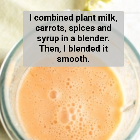
I combined plant milk,
carrots, spices and
syrup in a blender.
Then, I blended it
smooth.