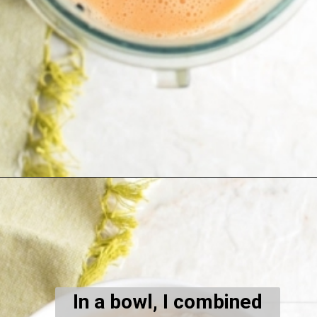
Opening
https://kiipfit.com/carrot-cake-vegan-overnight-oats/
In a bowl, I combined