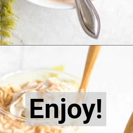
Opening
https://kiipfit.com/carrot-cake-vegan-overnight-oats/
Enjoy!