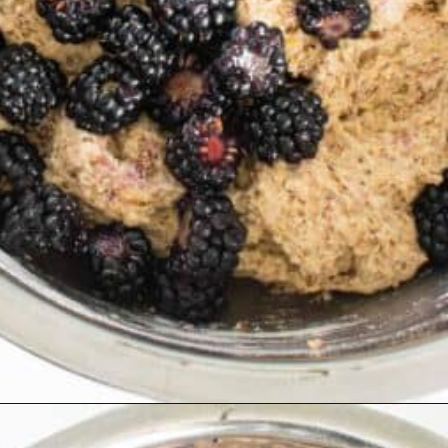
Opening
https://kiipfit.com/blackberry-lemon-bread/