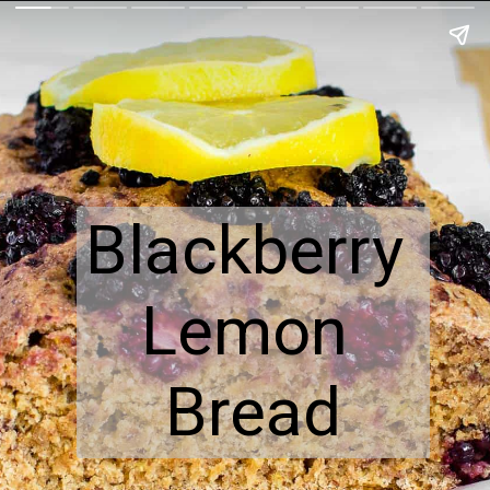
Blackberry 
Lemon 
Bread