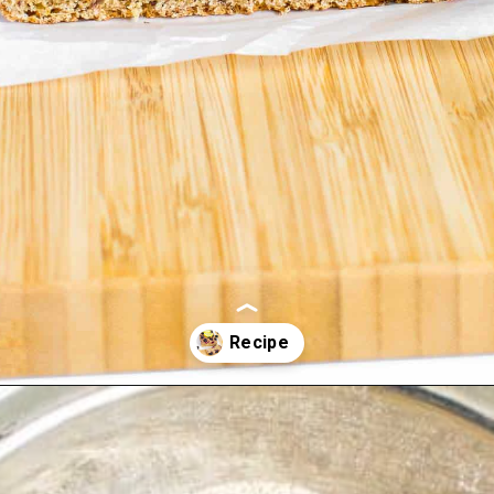
Opening
https://kiipfit.com/blackberry-lemon-bread/