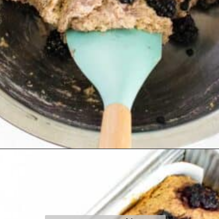
Opening
https://kiipfit.com/blackberry-lemon-bread/