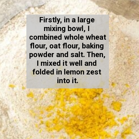
Firstly, in a large 
mixing bowl, I 
combined whole wheat 
flour, oat flour, baking 
powder and salt. Then, 
I mixed it well and 
folded in lemon zest 
into it.