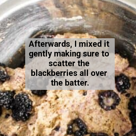
Afterwards, I mixed it 
gently making sure to 
scatter the 
blackberries all over 
the batter.