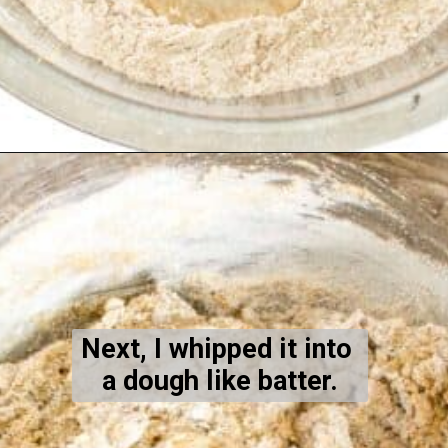
Opening
https://kiipfit.com/blackberry-lemon-bread/
Next, I whipped it into 
a dough like batter.