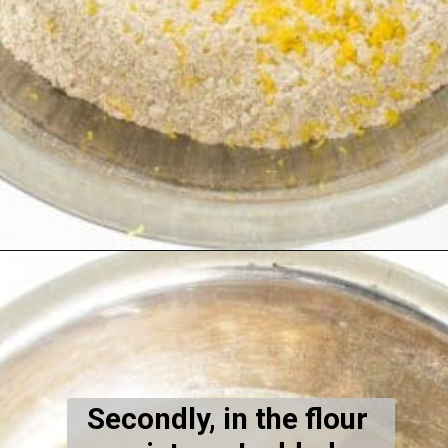
Opening
https://kiipfit.com/blackberry-lemon-bread/
Secondly, in the flour 