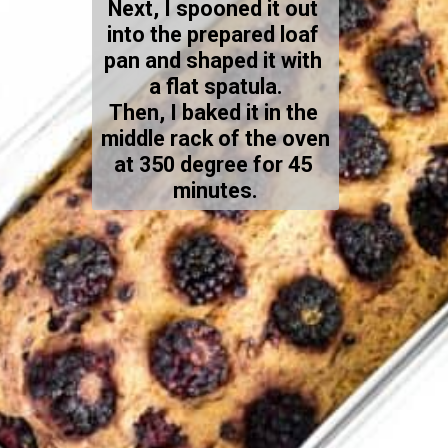
Next, I spooned it out 
into the prepared loaf 
pan and shaped it with 
a flat spatula.
Then, I baked it in the 
middle rack of the oven 
at 350 degree for 45 
minutes.