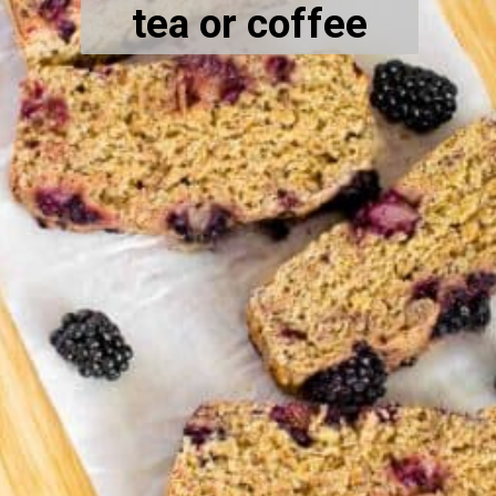
tea or coffee