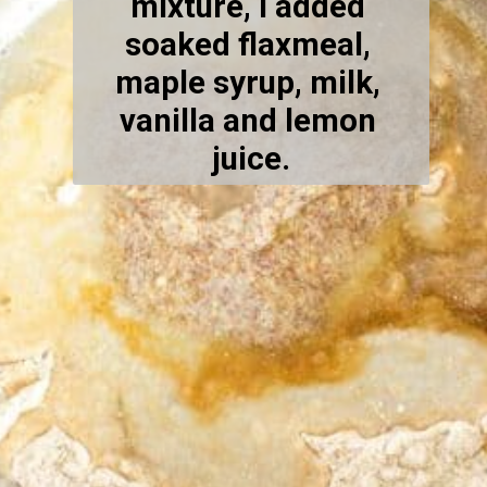
mixture, I added 
soaked flaxmeal, 
maple syrup, milk, 
vanilla and lemon 
juice.