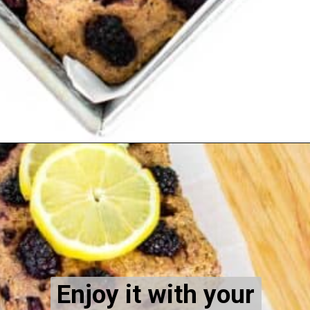
Opening
https://kiipfit.com/blackberry-lemon-bread/
Enjoy it with your 