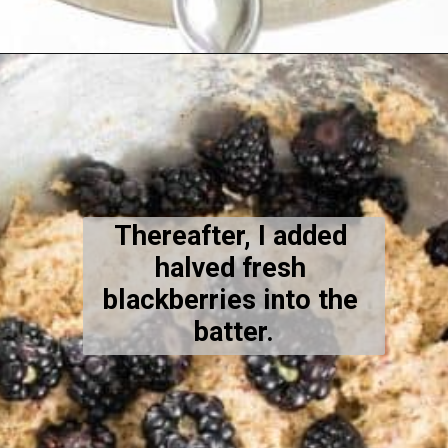
Opening
https://kiipfit.com/blackberry-lemon-bread/
Thereafter, I added 
halved fresh 
blackberries into the 
batter.