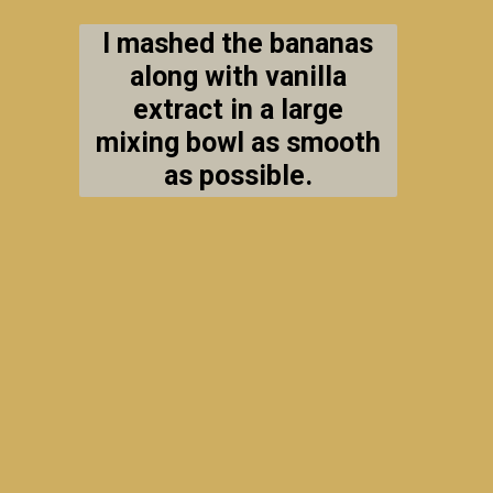
I mashed the bananas
along with vanilla
extract in a large
mixing bowl as smooth
as possible.