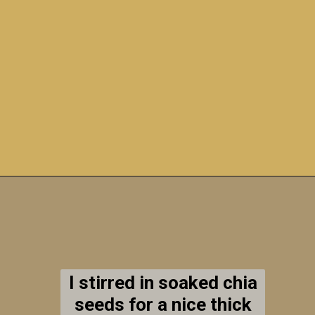
Opening
https://kiipfit.com/banana-hazelnut-protein-bars/
I stirred in soaked chia
seeds for a nice thick