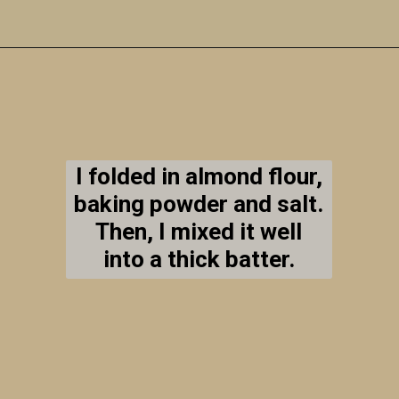
Opening
https://kiipfit.com/banana-hazelnut-protein-bars/
I folded in almond flour,
baking powder and salt.
Then, I mixed it well
into a thick batter.