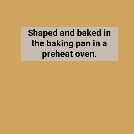
Shaped and baked in
the baking pan in a
preheat oven.