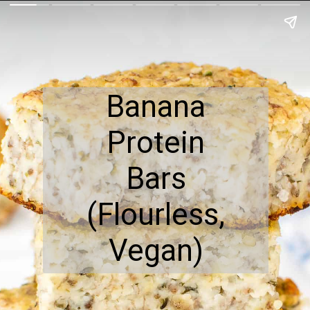
Banana
Protein
Bars
(Flourless,
Vegan)