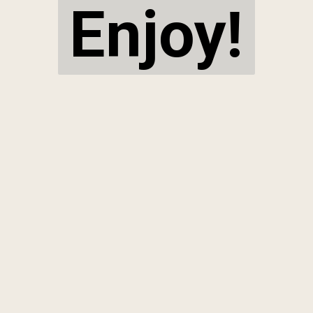
Enjoy!