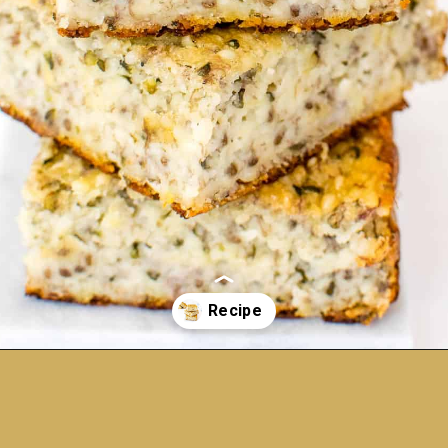
Opening
https://kiipfit.com/banana-hazelnut-protein-bars/