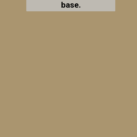
base.