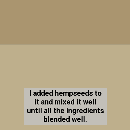
Opening
https://kiipfit.com/banana-hazelnut-protein-bars/
I added hempseeds to
it and mixed it well
until all the ingredients
blended well.