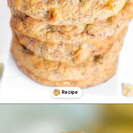
Opening
https://kiipfit.com/banana-bread-cookies/