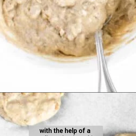
Opening
https://kiipfit.com/banana-bread-cookies/
with the help of a 