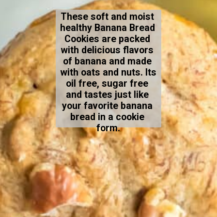
These soft and moist 
healthy Banana Bread 
Cookies are packed 
with delicious flavors 
of banana and made 
with oats and nuts. Its 
oil free, sugar free 
and tastes just like 
your favorite banana 
bread in a cookie 
form.