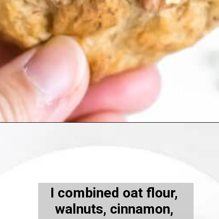
Opening
https://kiipfit.com/banana-bread-cookies/
I combined oat flour, 
walnuts, cinnamon, 