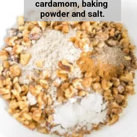
cardamom, baking 
powder and salt.