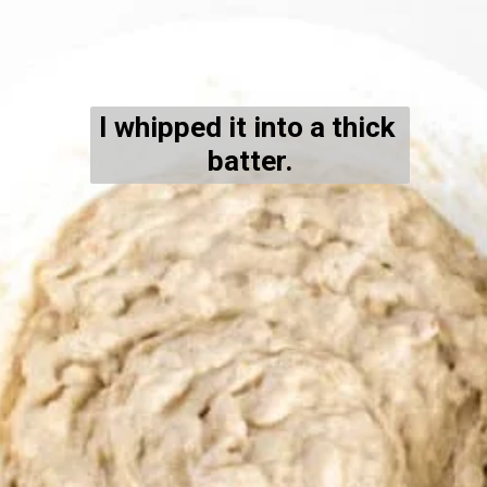
I whipped it into a thick 
batter.