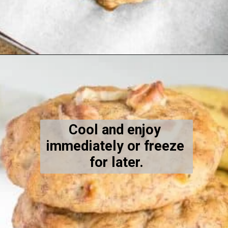
Opening
https://kiipfit.com/banana-bread-cookies/
Cool and enjoy 
immediately or freeze 
for later.