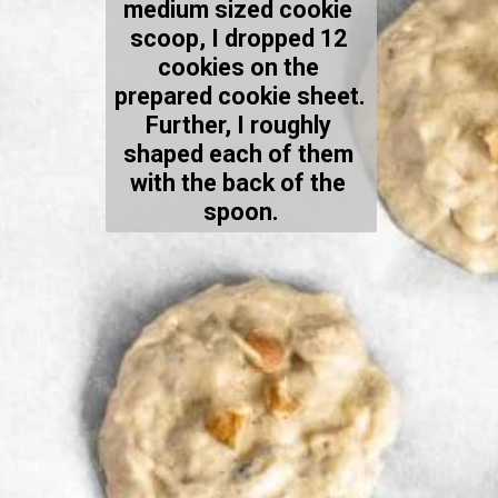
medium sized cookie 
scoop, I dropped 12 
cookies on the 
prepared cookie sheet. 
Further, I roughly 
shaped each of them 
with the back of the 
spoon.