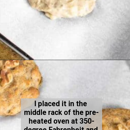
Opening
https://kiipfit.com/banana-bread-cookies/
I placed it in the 
middle rack of the pre-
heated oven at 350-
degree Fahrenheit and 