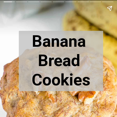
Banana 
Bread 
Cookies