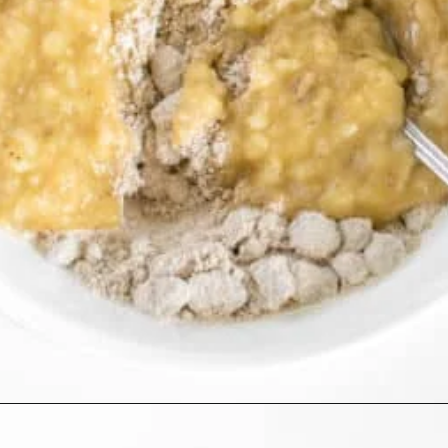
Opening
https://kiipfit.com/banana-bread-cookies/