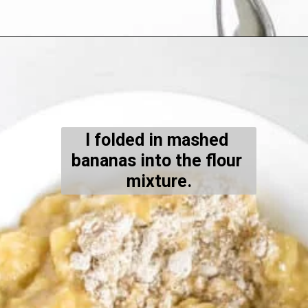
Opening
https://kiipfit.com/banana-bread-cookies/
I folded in mashed 
bananas into the flour 
mixture.