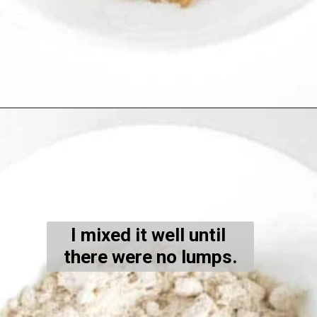
Opening
https://kiipfit.com/banana-bread-cookies/
I mixed it well until 
there were no lumps.