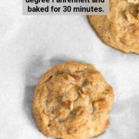
baked for 30 minutes.