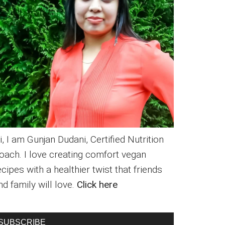
i, I am Gunjan Dudani, Certified Nutrition
oach. I love creating comfort vegan
ecipes with a healthier twist that friends
nd family will love.
Click here
SUBSCRIBE