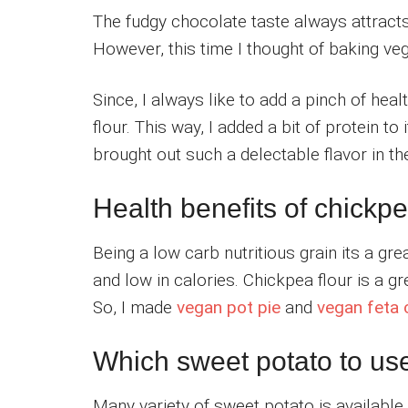
The fudgy chocolate taste always attracts
However, this time I thought of baking v
Since, I always like to add a pinch of hea
flour. This way, I added a bit of protein to 
brought out such a delectable flavor in 
Health benefits of chickpe
Being a low carb nutritious grain its a great
and low in calories. Chickpea flour is a g
So, I made
vegan pot pie
and
vegan feta
Which sweet potato to us
Many variety of sweet potato is available