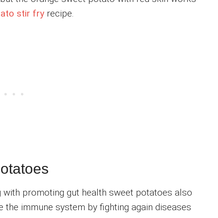
to stir fry
recipe.
potatoes
ng with promoting gut health sweet potatoes also
e the immune system by fighting again diseases