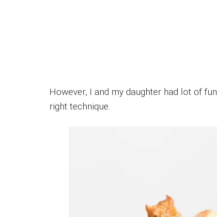
However, I and my daughter had lot of fun 
right technique.