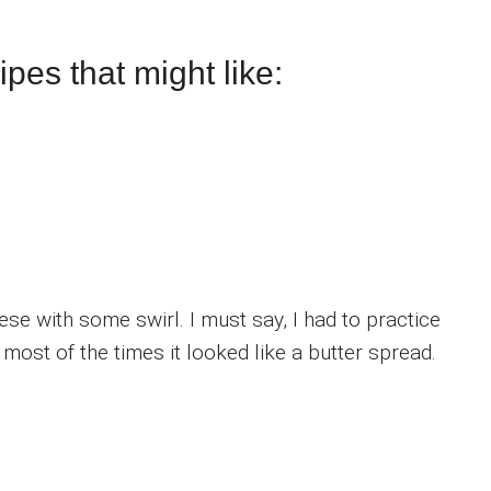
pes that might like:
ese with some swirl. I must say, I had to practice
d most of the times it looked like a butter spread.