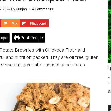
, 2024
By
Gunjan
4 Comments
Mix
Flipboard
cipe
Print Recipe
Potato Brownies with Chickpea Flour and
ul and nutrition packed. They are oil free, gluten
at serves as great after school snack or as
H
C
r
a