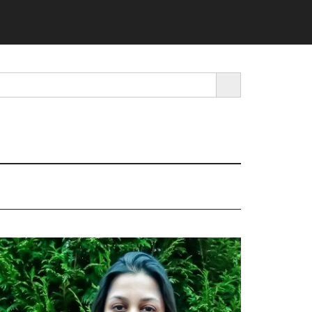
SEARCH BUTTON
rimary
idebar