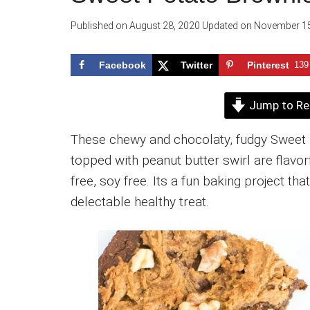
Published on
August 28, 2020
Updated on
November 15
Facebook
Twitter
Pinterest
139
Jump to Re
These chewy and chocolaty, fudgy Sweet 
topped with peanut butter swirl are flavorf
free, soy free. Its a fun baking project th
delectable healthy treat.