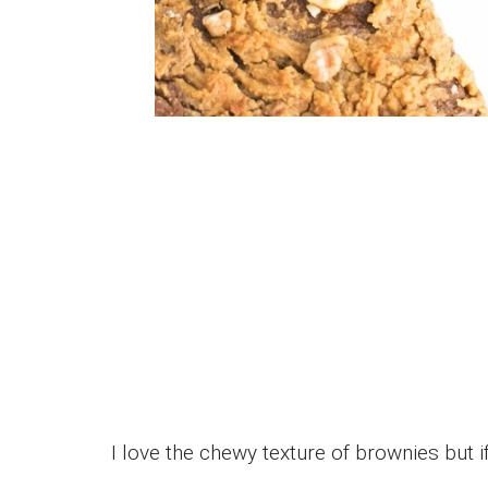
I love the chewy texture of brownies but if