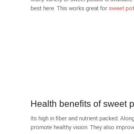
best here. This works great for
sweet pota
Health benefits of sweet 
Its high in fiber and nutrient packed. Alo
promote healthy vision. They also improv