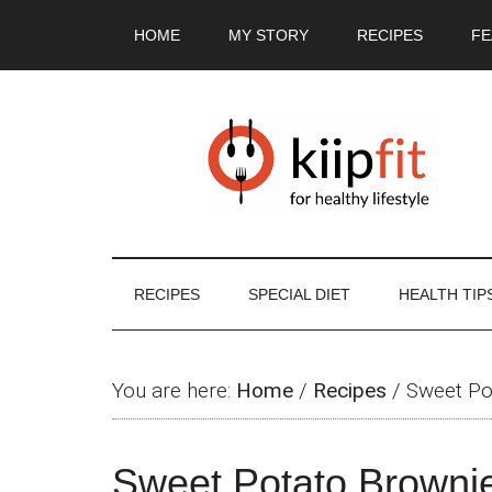
Skip
Skip
Skip
Skip
HOME
MY STORY
RECIPES
FE
to
to
to
to
main
secondary
primary
footer
content
menu
sidebar
RECIPES
SPECIAL DIET
HEALTH TIP
You are here:
Home
/
Recipes
/
Sweet Po
Sweet Potato Brownie