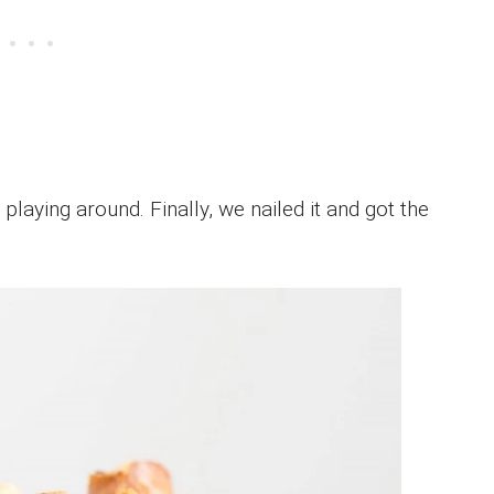
playing around. Finally, we nailed it and got the