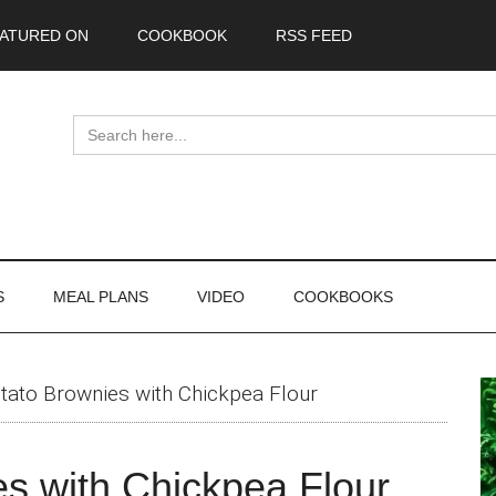
ATURED ON
COOKBOOK
RSS FEED
Search
for:
S
MEAL PLANS
VIDEO
COOKBOOKS
P
tato Brownies with Chickpea Flour
S
s with Chickpea Flour