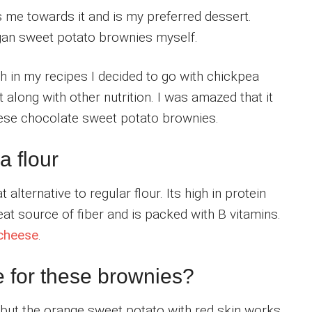
 me towards it and is my preferred dessert.
egan sweet potato brownies myself.
lth in my recipes I decided to go with chickpea
it along with other nutrition. I was amazed that it
these chocolate sweet potato brownies.
a flour
 alternative to regular flour. Its high in protein
reat source of fiber and is packed with B vitamins.
 cheese
.
e for these brownies?
 but the orange sweet potato with red skin works