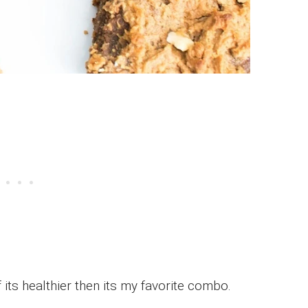
 its healthier then its my favorite combo.