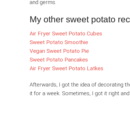
and germs.
My other sweet potato reci
Air Fryer Sweet Potato Cubes
Sweet Potato Smoothie
Vegan Sweet Potato Pie
Sweet Potato Pancakes
Air Fryer Sweet Potato Latkes
Afterwards, I got the idea of decorating th
it for a week. Sometimes, I got it right an